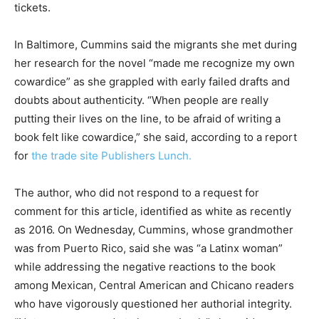
tickets.
In Baltimore, Cummins said the migrants she met during
her research for the novel “made me recognize my own
cowardice” as she grappled with early failed drafts and
doubts about authenticity. “When people are really
putting their lives on the line, to be afraid of writing a
book felt like cowardice,” she said, according to a report
for
the trade site Publishers Lunch.
The author, who did not respond to a request for
comment for this article, identified as white as recently
as 2016. On Wednesday, Cummins, whose grandmother
was from Puerto Rico, said she was “a Latinx woman”
while addressing the negative reactions to the book
among Mexican, Central American and Chicano readers
who have vigorously questioned her authorial integrity.