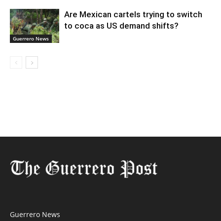
Are Mexican cartels trying to switch
to coca as US demand shifts?
Guerrero News
Guerrero News