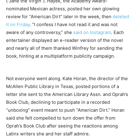
(“Jane the Virgin”). Hayek, the Academy Award-
nominated Mexican actress, posted her own glowing
review for “American Dirt” later in the week, then
deleted
it on Friday
. “I confess I have not read it and was not
aware of any controversy,” she
said on Instagram
. Each
entertainer displayed an e-reader version of the novel
and nearly all of them thanked Winfrey for sending the
book, hinting at a multiplatform publicity campaign.
Not everyone went along. Kate Horan, the director of the
McAllen Public Library in Texas, posted portions of a
letter she sent to the American Library Assn. and Oprah’s
Book Club, declining to participate in a recorded
“unboxing” event meant to push “American Dirt.” Horan
said she felt compelled to turn down the offer from
Oprah’s Book Club after seeing the reactions among
Latinx writers she and her staff admire.