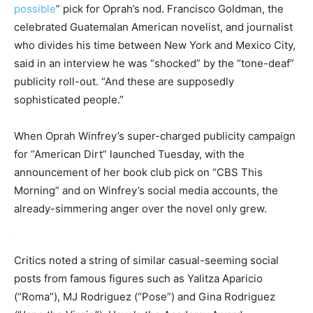
possible
” pick for Oprah’s nod. Francisco Goldman, the
celebrated Guatemalan American novelist, and journalist
who divides his time between New York and Mexico City,
said in an interview he was “shocked” by the “tone-deaf”
publicity roll-out. “And these are supposedly
sophisticated people.”
When Oprah Winfrey’s super-charged publicity campaign
for “American Dirt” launched Tuesday, with the
announcement of her book club pick on “CBS This
Morning” and on Winfrey’s social media accounts, the
already-simmering anger over the novel only grew.
Critics noted a string of similar casual-seeming social
posts from famous figures such as Yalitza Aparicio
(“Roma”), MJ Rodriguez (“Pose”) and Gina Rodriguez