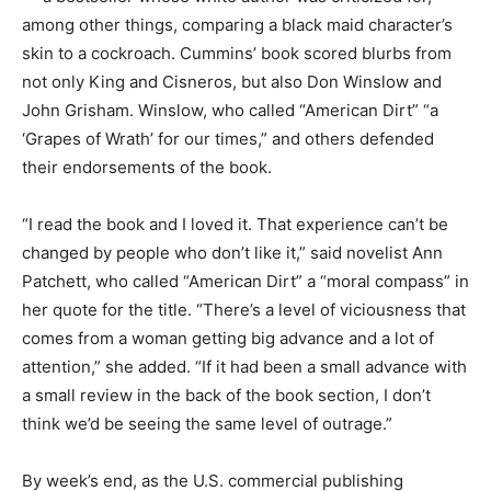
among other things, comparing a black maid character’s
skin to a cockroach. Cummins’ book scored blurbs from
not only King and Cisneros, but also Don Winslow and
John Grisham. Winslow, who called “American Dirt” “a
‘Grapes of Wrath’ for our times,” and others defended
their endorsements of the book.
“I read the book and I loved it. That experience can’t be
changed by people who don’t like it,” said novelist Ann
Patchett, who called “American Dirt” a “moral compass” in
her quote for the title. “There’s a level of viciousness that
comes from a woman getting big advance and a lot of
attention,” she added. “If it had been a small advance with
a small review in the back of the book section, I don’t
think we’d be seeing the same level of outrage.”
By week’s end, as the U.S. commercial publishing