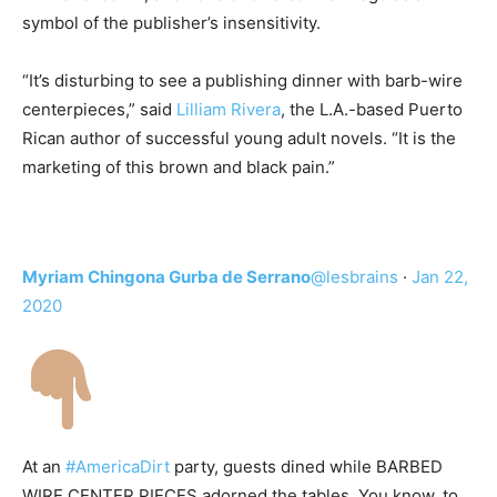
symbol of the publisher’s insensitivity.
“It’s disturbing to see a publishing dinner with barb-wire
centerpieces,” said
Lilliam Rivera
, the L.A.-based Puerto
Rican author of successful young adult novels. “It is the
marketing of this brown and black pain.”
Myriam Chingona Gurba de Serrano
@lesbrains
·
Jan 22,
2020
At an
#AmericaDirt
party, guests dined while BARBED
WIRE CENTER PIECES adorned the tables. You know, to