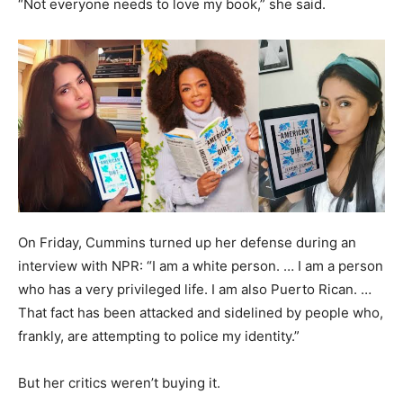
“Not everyone needs to love my book,” she said.
On Friday, Cummins turned up her defense during an
interview with NPR: “I am a white person. … I am a person
who has a very privileged life. I am also Puerto Rican. …
That fact has been attacked and sidelined by people who,
frankly, are attempting to police my identity.”
But her critics weren’t buying it.