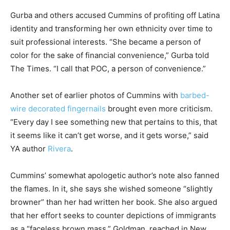
Gurba and others accused Cummins of profiting off Latina
identity and transforming her own ethnicity over time to
suit professional interests. “She became a person of
color for the sake of financial convenience,” Gurba told
The Times. “I call that POC, a person of convenience.”
Another set of earlier photos of Cummins with
barbed-
wire decorated fingernails
brought even more criticism.
“Every day I see something new that pertains to this, that
it seems like it can’t get worse, and it gets worse,” said
YA author
Rivera
.
Cummins’ somewhat apologetic author’s note also fanned
the flames. In it, she says she wished someone “slightly
browner” than her had written her book. She also argued
that her effort seeks to counter depictions of immigrants
as a “faceless brown mass.” Goldman, reached in New