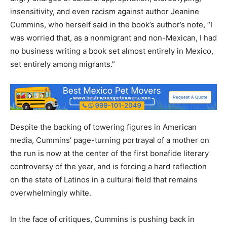
insensitivity, and even racism against author Jeanine
Cummins, who herself said in the book’s author’s note, “I
was worried that, as a nonmigrant and non-Mexican, I had
no business writing a book set almost entirely in Mexico,
set entirely among migrants.”
Despite the backing of towering figures in American
media, Cummins’ page-turning portrayal of a mother on
the run is now at the center of the first bonafide literary
controversy of the year, and is forcing a hard reflection
on the state of Latinos in a cultural field that remains
overwhelmingly white.
In the face of critiques, Cummins is pushing back in