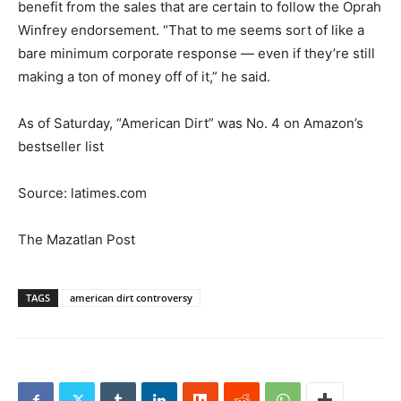
benefit from the sales that are certain to follow the Oprah
Winfrey endorsement. “That to me seems sort of like a
bare minimum corporate response — even if they’re still
making a ton of money off of it,” he said.
As of Saturday, “American Dirt” was No. 4 on Amazon’s
bestseller list
Source: latimes.com
The Mazatlan Post
TAGS
american dirt controversy