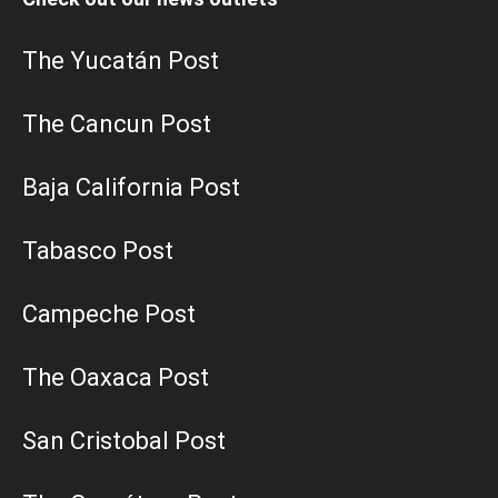
The Yucatán Post
The Cancun Post
Baja California Post
Tabasco Post
Campeche Post
The Oaxaca Post
San Cristobal Post