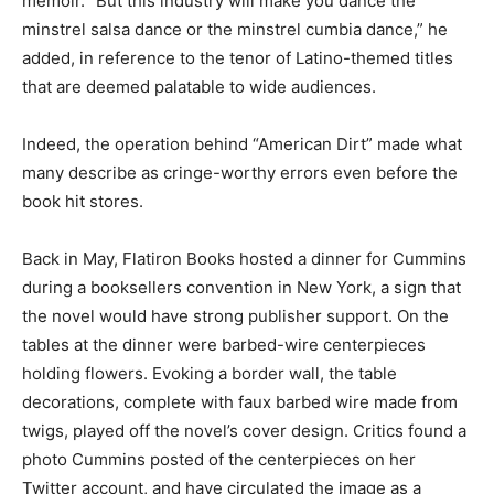
memoir. “But this industry will make you dance the
minstrel salsa dance or the minstrel cumbia dance,” he
added, in reference to the tenor of Latino-themed titles
that are deemed palatable to wide audiences.
Indeed, the operation behind “American Dirt” made what
many describe as cringe-worthy errors even before the
book hit stores.
Back in May, Flatiron Books hosted a dinner for Cummins
during a booksellers convention in New York, a sign that
the novel would have strong publisher support. On the
tables at the dinner were barbed-wire centerpieces
holding flowers. Evoking a border wall, the table
decorations, complete with faux barbed wire made from
twigs, played off the novel’s cover design. Critics found a
photo Cummins posted of the centerpieces on her
Twitter account, and have circulated the image as a