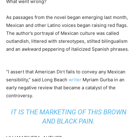
What went wrong?
As passages from the novel began emerging last month,
Mexican and other Latino voices began raising red flags.
The author’s portrayal of Mexican culture was called
outlandish, littered with stereotypes, stilted bilingualism
and an awkward peppering of italicized Spanish phrases.
“I assert that American Dirt fails to convey any Mexican
sensibility,” said Long Beach
writer
Myriam Gurba in an
early negative review that became a catalyst of the
controversy.
IT IS THE MARKETING OF THIS BROWN
AND BLACK PAIN.