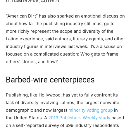
LILLIAM RIVERA, AUTHOR
“American Dirt” has also sparked an emotional discussion
about how far the publishing industry still must go to
more richly represent the scope and diversity of the
Latino experience, said authors, literary agents, and other
industry figures in interviews last week. It’s a discussion
focused on a complicated question: Who gets to frame
others’ stories, and how?
Barbed-wire centerpieces
Publishing, like Hollywood, has yet to fully confront its
lack of diversity involving Latinos, the largest nonwhite
demographic and now largest
minority voting group
in
the United States. A
2019 Publishers Weekly study
based
on a self-reported survey of 699 industry respondents