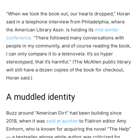
“When we took the book out, our hearts dropped,” Horan
said in a telephone interview from Philadelphia, where
the American Library Assn. is holding its
mid-winter
conference.
“There followed many conversations with
people in my community, and of course reading the book,
I can only compare it to a
telenovela
. It’s so hyper
stereotyped, that it’s harmful.” (The McAllen public library
will still have a dozen copies of the book for checkout,
Horan said.)
A muddled identity
Buzz around “American Dirt” had been building since
2018, when it was
sold at auction
to Flatiron editor Amy
Einhorn, who is known for acquiring the novel “The Help”
— a bestseller whose white author was criticized for,