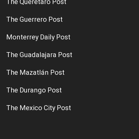
The Querétaro Post
The Guerrero Post
Monterrey Daily Post
The Guadalajara Post
The Mazatlán Post
The Durango Post
The Mexico City Post