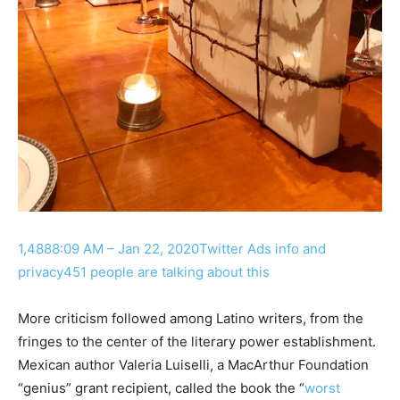
1,488
8:09 AM – Jan 22, 2020
Twitter Ads info and
privacy
451 people are talking about this
More criticism followed among Latino writers, from the
fringes to the center of the literary power establishment.
Mexican author Valeria Luiselli, a MacArthur Foundation
“genius” grant recipient, called the book the “
worst