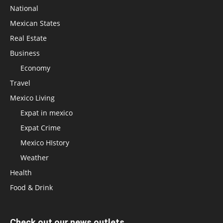
National
Mexican States
Real Estate
Business
Economy
Travel
Mexico Living
Expat in mexico
Expat Crime
Mexico HIstory
Weather
Health
Food & Drink
Check out our news outlets