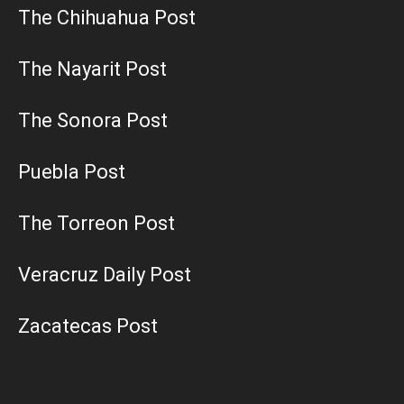
The Chihuahua Post
The Nayarit Post
The Sonora Post
Puebla Post
The Torreon Post
Veracruz Daily Post
Zacatecas Post