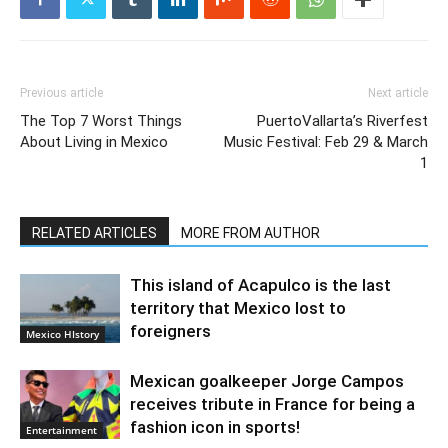
Previous article
Next article
The Top 7 Worst Things
PuertoVallarta’s Riverfest
About Living in Mexico
Music Festival: Feb 29 & March
1
RELATED ARTICLES
MORE FROM AUTHOR
This island of Acapulco is the last
territory that Mexico lost to
foreigners
Mexico HIstory
Mexican goalkeeper Jorge Campos
receives tribute in France for being a
fashion icon in sports!
Entertainment