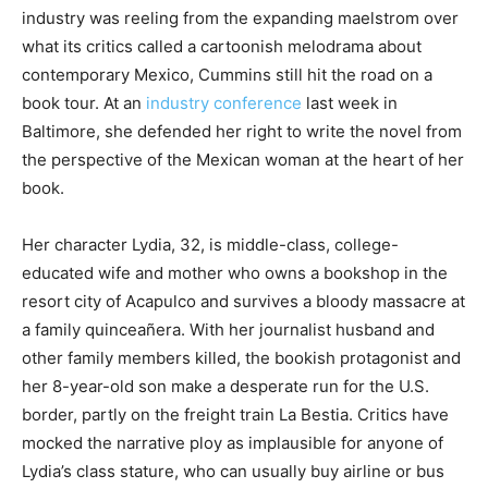
industry was reeling from the expanding maelstrom over
what its critics called a cartoonish melodrama about
contemporary Mexico, Cummins still hit the road on a
book tour. At an
industry conference
last week in
Baltimore, she defended her right to write the novel from
the perspective of the Mexican woman at the heart of her
book.
Her character Lydia, 32, is middle-class, college-
educated wife and mother who owns a bookshop in the
resort city of Acapulco and survives a bloody massacre at
a family quinceañera. With her journalist husband and
other family members killed, the bookish protagonist and
her 8-year-old son make a desperate run for the U.S.
border, partly on the freight train La Bestia. Critics have
mocked the narrative ploy as implausible for anyone of
Lydia’s class stature, who can usually buy airline or bus