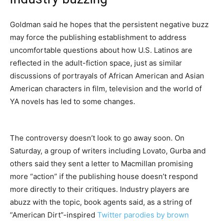
Goldman said he hopes that the persistent negative buzz
may force the publishing establishment to address
uncomfortable questions about how U.S. Latinos are
reflected in the adult-fiction space, just as similar
discussions of portrayals of African American and Asian
American characters in film, television and the world of
YA novels has led to some changes.
The controversy doesn’t look to go away soon. On
Saturday, a group of writers including Lovato, Gurba and
others said they sent a letter to Macmillan promising
more “action” if the publishing house doesn’t respond
more directly to their critiques. Industry players are
abuzz with the topic, book agents said, as a string of
“American Dirt”-inspired
Twitter parodies by brown