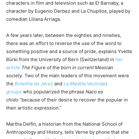
characters in film and television such as El Barnaby, a
character by Eugenio Derbez and La Chupitos, played by
comedian Liliana Arriaga.
A few years later, between the eighties and nineties,
there was an effort to reverse the use of the word to
something positive and a source of pride, explains Yvette
Bürki from the University of Bern (Switzerland) in
her
article
The Figure of the born in current Mexican
society
. Two of the main leaders of this movement were
the
Botellita de Jérez
and
La Maldita Vecindad
groups
who popularized the phrase
Naco es
chido
“because of their desire to recover the popular in
their artistic expression.”
Martha Delfín, a historian from the National School of
Anthropology and History, tells
Verne
by phone that she