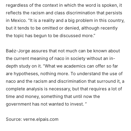
regardless of the context in which the word is spoken, it
reflects the racism and class discrimination that persists
in Mexico. “It is a reality and a big problem in this country,
but it tends to be omitted or denied, although recently
the topic has begun to be discussed more.”
Baéz-Jorge assures that not much can be known about
the current meaning of naco in society without an in-
depth study on it. “What we academics can offer so far
are hypotheses, nothing more. To understand the use of
naco and the racism and discrimination that surround it, a
complete analysis is necessary, but that requires a lot of
time and money, something that until now the
government has not wanted to invest. ”
Source: verne.elpais.com