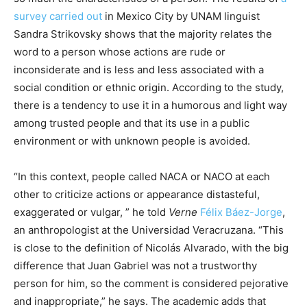
survey carried out
in Mexico City by UNAM linguist
Sandra Strikovsky shows that the majority relates the
word to a person whose actions are rude or
inconsiderate and is less and less associated with a
social condition or ethnic origin. According to the study,
there is a tendency to use it in a humorous and light way
among trusted people and that its use in a public
environment or with unknown people is avoided.
“In this context, people called NACA or NACO at each
other to criticize actions or appearance distasteful,
exaggerated or vulgar, ” he told
Verne
Félix Báez-Jorge
,
an anthropologist at the Universidad Veracruzana. “This
is close to the definition of Nicolás Alvarado, with the big
difference that Juan Gabriel was not a trustworthy
person for him, so the comment is considered pejorative
and inappropriate,” he says. The academic adds that