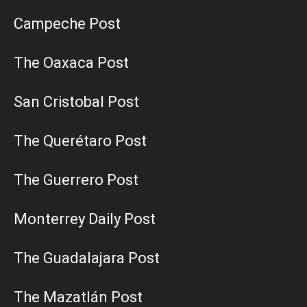
Campeche Post
The Oaxaca Post
San Cristobal Post
The Querétaro Post
The Guerrero Post
Monterrey Daily Post
The Guadalajara Post
The Mazatlán Post