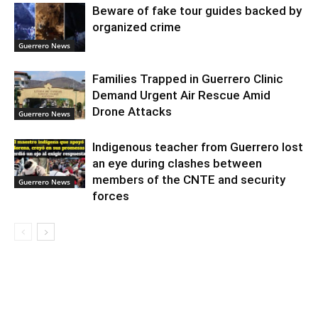
Beware of fake tour guides backed by
organized crime
Guerrero News
Families Trapped in Guerrero Clinic
Demand Urgent Air Rescue Amid
Drone Attacks
Guerrero News
Indigenous teacher from Guerrero lost
an eye during clashes between
members of the CNTE and security
Guerrero News
forces