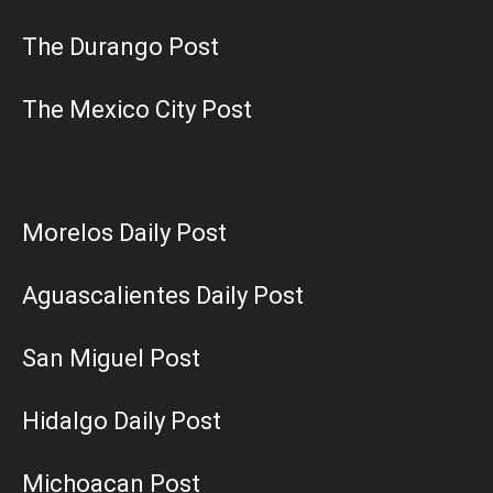
The Durango Post
The Mexico City Post
Morelos Daily Post
Aguascalientes Daily Post
San Miguel Post
Hidalgo Daily Post
Michoacan Post