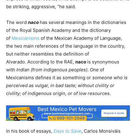
be striking, aggressive, ”he said.
The word
naco
has several meanings in the dictionaries
of the Royal Spanish Academy and the dictionary
of
Mexicanisms
of the Mexican Academy of Language,
the two main references of the language in the country,
but neither resembles the definition of
Alvarado. According to the RAE,
naco
is synonymous
with
Indian (from indigenous peoples). One
of
Mexicanisms defines it as something or
someone who is
perceived as vulgar, in bad taste; without civility or
civility; of indigenous origin, or of low resources
.
In his book of essays,
Days to Save
, Carlos Monsiváis