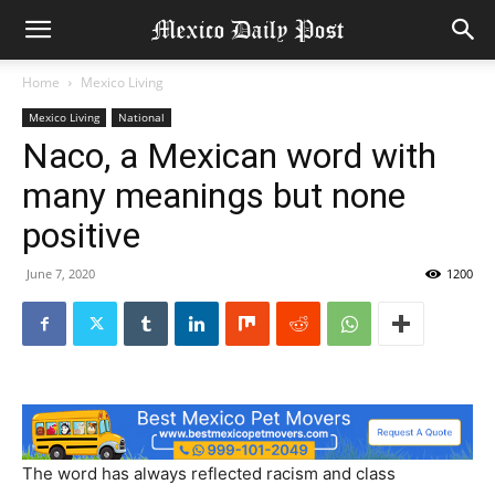
Home
Mexico Living
Mexico Living
National
Naco, a Mexican word with
many meanings but none
positive
June 7, 2020
1200
The word has always reflected racism and class