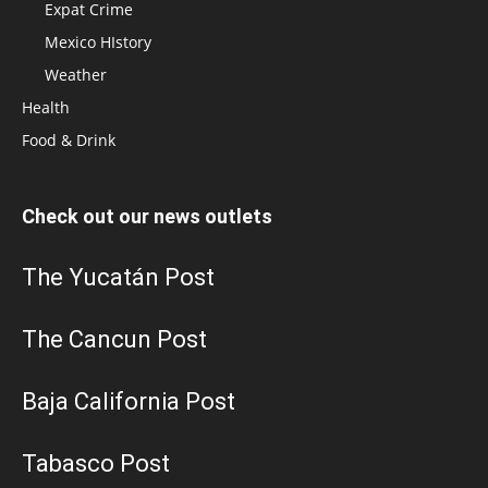
Expat Crime
Mexico HIstory
Weather
Health
Food & Drink
Check out our news outlets
The Yucatán Post
The Cancun Post
Baja California Post
Tabasco Post