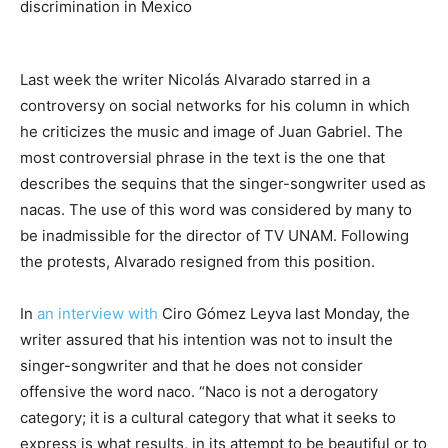
discrimination in Mexico
Last week the writer Nicolás Alvarado starred in a
controversy on social networks for his column in which
he criticizes the music and image of Juan Gabriel. The
most controversial phrase in the text is the one that
describes the sequins that the singer-songwriter used as
nacas. The use of this word was considered by many to
be inadmissible for the director of TV UNAM. Following
the protests, Alvarado resigned from this position.
In
an interview with
Ciro Gómez Leyva last Monday, the
writer assured that his intention was not to insult the
singer-songwriter and that he does not consider
offensive the word naco. “Naco is not a derogatory
category; it is a cultural category that what it seeks to
express is what results, in its attempt to be beautiful or to