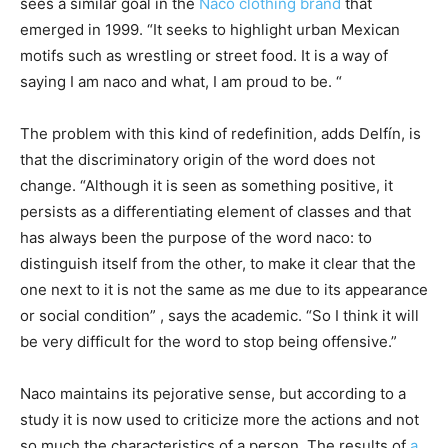
sees a similar goal in the
Naco clothing brand
that
emerged in 1999. “It seeks to highlight urban Mexican
motifs such as wrestling or street food. It is a way of
saying I am naco and what, I am proud to be. “
The problem with this kind of redefinition, adds Delfín, is
that the discriminatory origin of the word does not
change. “Although it is seen as something positive, it
persists as a differentiating element of classes and that
has always been the purpose of the word naco: to
distinguish itself from the other, to make it clear that the
one next to it is not the same as me due to its appearance
or social condition” , says the academic. “So I think it will
be very difficult for the word to stop being offensive.”
Naco maintains its pejorative sense, but according to a
study it is now used to criticize more the actions and not
so much the characteristics of a person. The results of
a