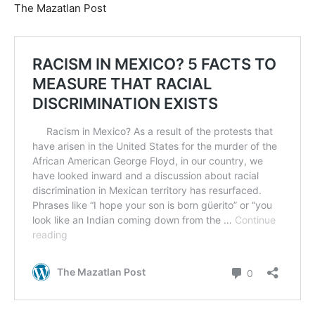
The Mazatlan Post