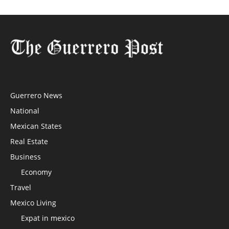
Guerrero News
National
Mexican States
Real Estate
Business
Economy
Travel
Mexico Living
Expat in mexico