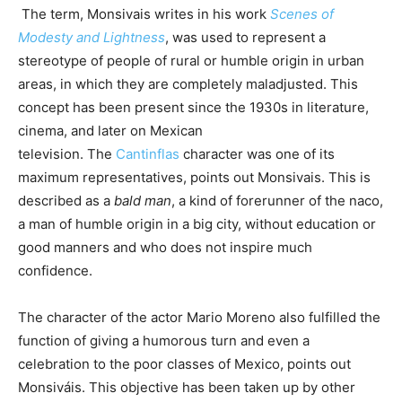
The term, Monsivais writes in his work
Scenes of
Modesty and Lightness
, was used to represent a
stereotype of people of rural or humble origin in urban
areas, in which they are completely maladjusted. This
concept has been present since the 1930s in literature,
cinema, and later on Mexican
television. The
Cantinflas
character was one of its
maximum representatives, points out Monsivais. This is
described as a
bald man
, a kind of forerunner of the naco,
a man of humble origin in a big city, without education or
good manners and who does not inspire much
confidence.
The character of the actor Mario Moreno also fulfilled the
function of giving a humorous turn and even a
celebration to the poor classes of Mexico, points out
Monsiváis. This objective has been taken up by other