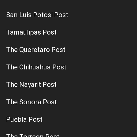
San Luis Potosi Post
Tamaulipas Post
The Queretaro Post
The Chihuahua Post
The Nayarit Post
The Sonora Post
Puebla Post
The Torreon Post