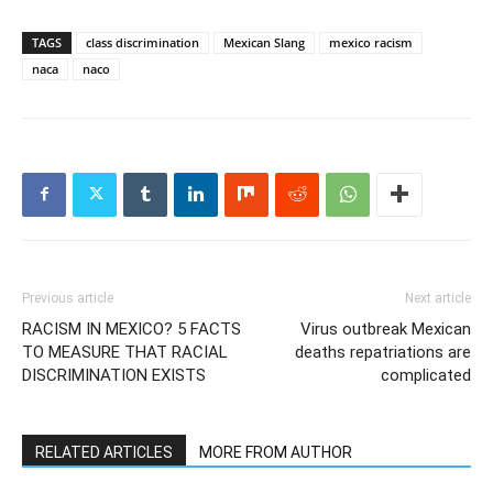
TAGS
class discrimination
Mexican Slang
mexico racism
naca
naco
Previous article
Next article
RACISM IN MEXICO? 5 FACTS
Virus outbreak Mexican
TO MEASURE THAT RACIAL
deaths repatriations are
DISCRIMINATION EXISTS
complicated
RELATED ARTICLES
MORE FROM AUTHOR