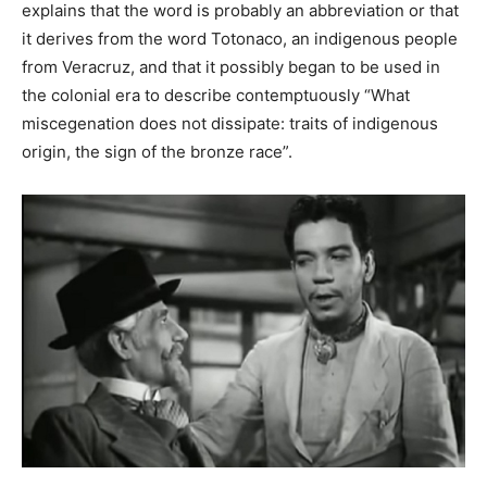
explains that the word is probably an abbreviation or that
it derives from the word Totonaco, an indigenous people
from Veracruz, and that it possibly began to be used in
the colonial era to describe contemptuously “What
miscegenation does not dissipate: traits of indigenous
origin, the sign of the bronze race”.