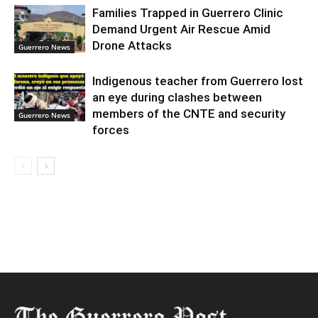
Families Trapped in Guerrero Clinic
Demand Urgent Air Rescue Amid
Drone Attacks
Guerrero News
Indigenous teacher from Guerrero lost
an eye during clashes between
members of the CNTE and security
Guerrero News
forces