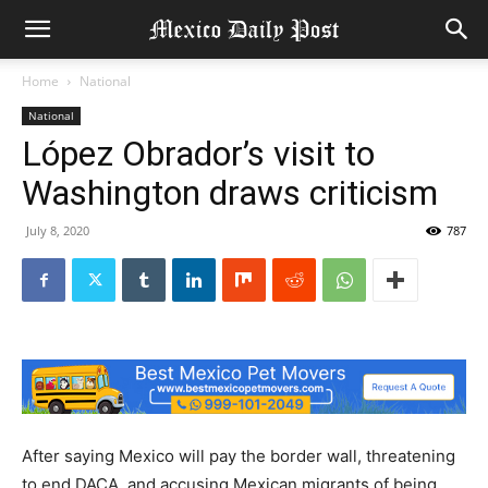
Home
National
National
López Obrador’s visit to
Washington draws criticism
July 8, 2020
787
After saying Mexico will pay the border wall, threatening
to end DACA, and accusing Mexican migrants of being