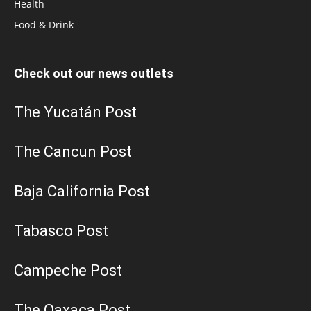
Health
Food & Drink
Check out our news outlets
The Yucatán Post
The Cancun Post
Baja California Post
Tabasco Post
Campeche Post
The Oaxaca Post