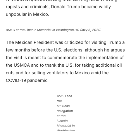
rapists and criminals, Donald Trump became wildly
unpopular in Mexico.
AMLO at the Lincoln Memorial in Washington DC (July 8, 2020)
The Mexican President was criticized for visiting Trump a
few months before the U.S. elections, although he argues
the visit is meant to commemorate the implementation of
the USMCA and to thank the U.S. for taking additional oil
cuts and for selling ventilators to Mexico amid the
COVID-19 pandemic.
AMLO and
the
MExican
delegation
at the
Lincoln
Memorial in
Washington