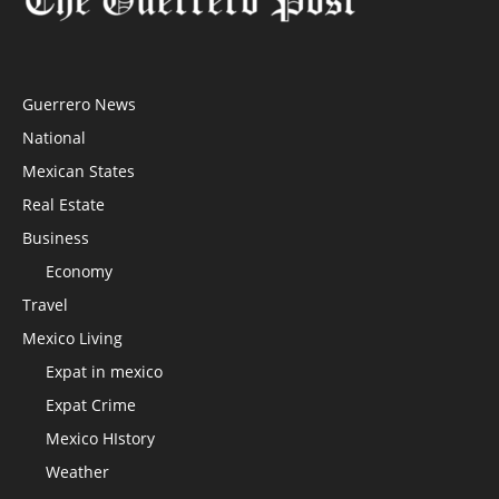
Guerrero News
National
Mexican States
Real Estate
Business
Economy
Travel
Mexico Living
Expat in mexico
Expat Crime
Mexico HIstory
Weather