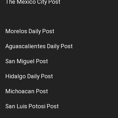
The Mexico City Post
Morelos Daily Post
Aguascalientes Daily Post
San Miguel Post
Hidalgo Daily Post
Michoacan Post
San Luis Potosi Post