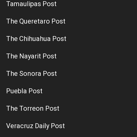
Tamaulipas Post
The Queretaro Post
The Chihuahua Post
The Nayarit Post
The Sonora Post
Puebla Post
The Torreon Post
Veracruz Daily Post