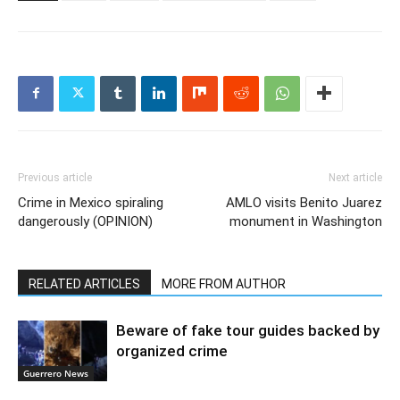
Previous article
Next article
Crime in Mexico spiraling
AMLO visits Benito Juarez
dangerously (OPINION)
monument in Washington
RELATED ARTICLES
MORE FROM AUTHOR
Beware of fake tour guides backed by
organized crime
Guerrero News