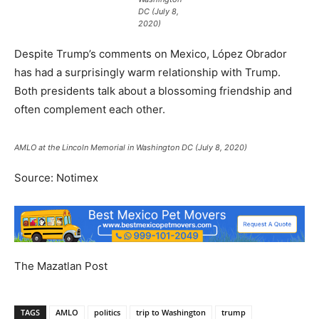
DC (July 8,
2020)
Despite Trump’s comments on Mexico, López Obrador
has had a surprisingly warm relationship with Trump.
Both presidents talk about a blossoming friendship and
often complement each other.
AMLO at the Lincoln Memorial in Washington DC (July 8, 2020)
Source: Notimex
The Mazatlan Post
TAGS
AMLO
politics
trip to Washington
trump