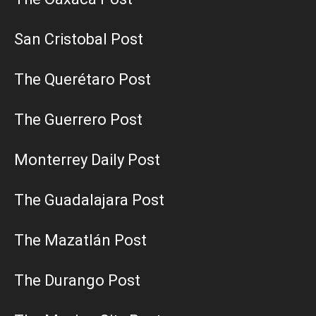
San Cristobal Post
The Querétaro Post
The Guerrero Post
Monterrey Daily Post
The Guadalajara Post
The Mazatlán Post
The Durango Post