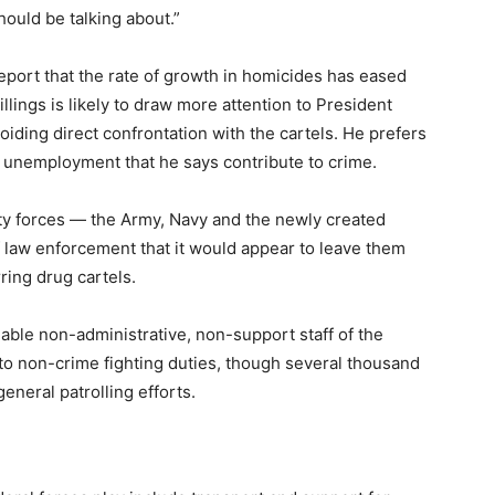
ould be talking about.”
eport that the rate of growth in homicides has eased
llings is likely to draw more attention to President
iding direct confrontation with the cartels. He prefers
d unemployment that he says contribute to crime.
ty forces — the Army, Navy and the newly created
 law enforcement that it would appear to leave them
ring drug cartels.
able non-administrative, non-support staff of the
 to non-crime fighting duties, though several thousand
eneral patrolling efforts.