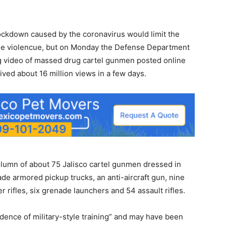
ckdown caused by the coronavirus would limit the
f the violencue, but on Monday the Defense Department
ing video of massed drug cartel gunmen posted online
ved about 16 million views in a few days.
lumn of about 75 Jalisco cartel gunmen dressed in
de armored pickup trucks, an anti-aircraft gun, nine
r rifles, six grenade launchers and 54 assault rifles.
ence of military-style training” and may have been