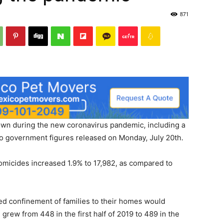
871
wn during the new coronavirus pandemic, including a
 to government figures released on Monday, July 20th.
homicides increased 1.9% to 17,982, as compared to
sed confinement of families to their homes would
grew from 448 in the first half of 2019 to 489 in the