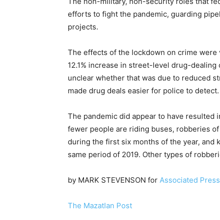
The non-military, non-security roles that fe
efforts to fight the pandemic, guarding pipe
projects.
The effects of the lockdown on crime were v
12.1% increase in street-level drug-dealing c
unclear whether that was due to reduced st
made drug deals easier for police to detect.
The pandemic did appear to have resulted i
fewer people are riding buses, robberies o
during the first six months of the year, an
same period of 2019. Other types of robber
by MARK STEVENSON for
Associated Press
The Mazatlan Post