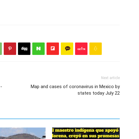
Next article
o-
Map and cases of coronavirus in Mexico by
states today July 22