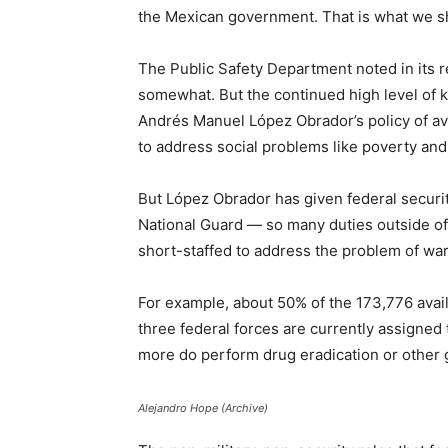
the Mexican government. That is what we sh
The Public Safety Department noted in its r
somewhat. But the continued high level of ki
Andrés Manuel López Obrador’s policy of avo
to address social problems like poverty an
But López Obrador has given federal securi
National Guard — so many duties outside of
short-staffed to address the problem of war
For example, about 50% of the 173,776 avail
three federal forces are currently assigned
more do perform drug eradication or other g
Alejandro Hope (Archive)