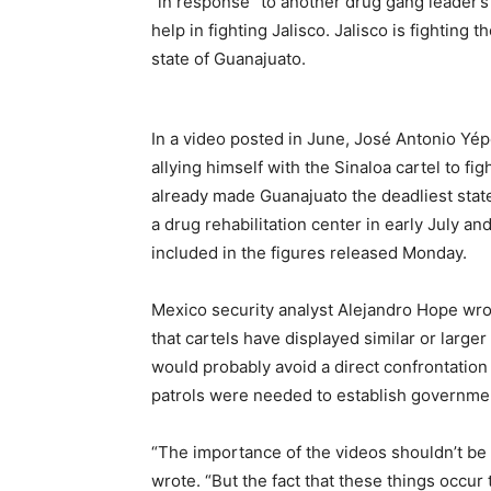
“in response” to another drug gang leader’s 
help in fighting Jalisco. Jalisco is fighting
state of Guanajuato.
In a video posted in June, José Antonio Yép
allying himself with the Sinaloa cartel to fi
already made Guanajuato the deadliest sta
a drug rehabilitation center in early July an
included in the figures released Monday.
Mexico security analyst Alejandro Hope wro
that cartels have displayed similar or larger
would probably avoid a direct confrontation 
patrols were needed to establish governmen
“The importance of the videos shouldn’t be 
wrote. “But the fact that these things occu