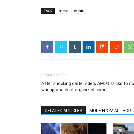
TAGS
crime
mexic
Previous article
After shocking cartel video, AMLO sticks to n
war approach at organized crime
RELATED ARTICLES
MORE FROM AUTHOR