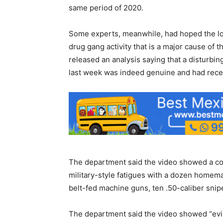
same period of 2020.
Some experts, meanwhile, had hoped the lo
drug gang activity that is a major cause o
released an analysis saying that a disturb
last week was indeed genuine and had recei
The department said the video showed a co
military-style fatigues with a dozen homema
belt-fed machine guns, ten .50-caliber snipe
The department said the video showed “evid