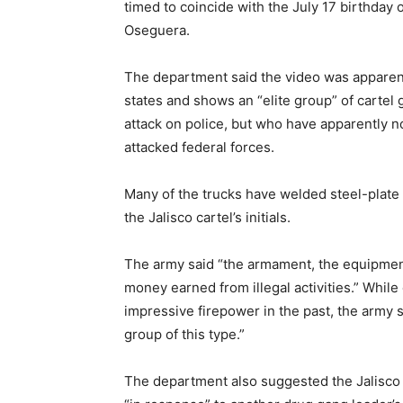
timed to coincide with the July 17 birthday
Oseguera.
The department said the video was apparent
states and shows an “elite group” of carte
attack on police, but who have apparently n
attacked federal forces.
Many of the trucks have welded steel-plate 
the Jalisco cartel’s initials.
The army said “the armament, the equipmen
money earned from illegal activities.” While
impressive firepower in the past, the army s
group of this type.”
The department also suggested the Jalisco 