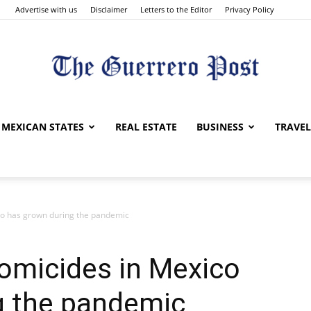
Advertise with us
Disclaimer
Letters to the Editor
Privacy Policy
The
MEXICAN STATES
REAL ESTATE
BUSINESS
TRAVEL
co has grown during the pandemic
Guerrero
omicides in Mexico
g the pandemic
Post