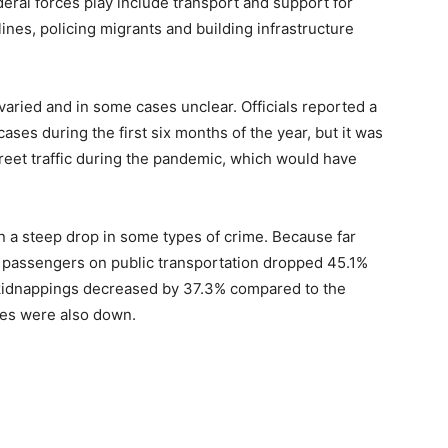
deral forces play include transport and support for
lines, policing migrants and building infrastructure
aried and in some cases unclear. Officials reported a
ases during the first six months of the year, but it was
reet traffic during the pandemic, which would have
n a steep drop in some types of crime. Because far
f passengers on public transportation dropped 45.1%
d kidnappings decreased by 37.3% compared to the
ies were also down.