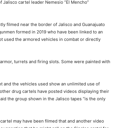
 of Jalisco cartel leader Nemesio “El Mencho”
ly filmed near the border of Jalisco and Guanajuato
l gunmen formed in 2019 who have been linked to an
ot used the armored vehicles in combat or directly
armor, turrets and firing slots. Some were painted with
t and the vehicles used show an unlimited use of
 other drug cartels have posted videos displaying their
aid the group shown in the Jalisco tapes “is the only
cartel may have been filmed that and another video