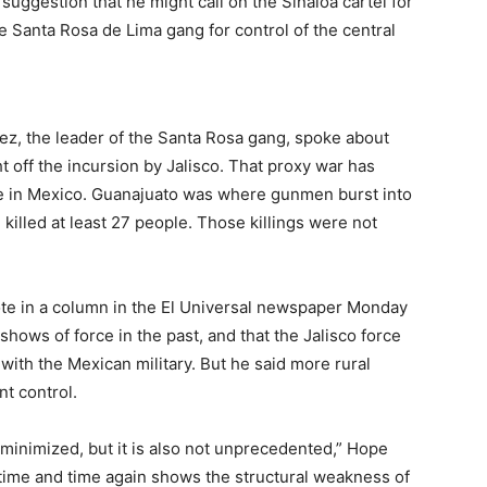
suggestion that he might call on the Sinaloa cartel for
 the Santa Rosa de Lima gang for control of the central
ez, the leader of the Santa Rosa gang, spoke about
ght off the incursion by Jalisco. That proxy war has
te in Mexico. Guanajuato was where gunmen burst into
d killed at least 27 people. Those killings were not
te in a column in the El Universal newspaper Monday
 shows of force in the past, and that the Jalisco force
with the Mexican military. But he said more rural
t control.
minimized, but it is also not unprecedented,” Hope
r time and time again shows the structural weakness of