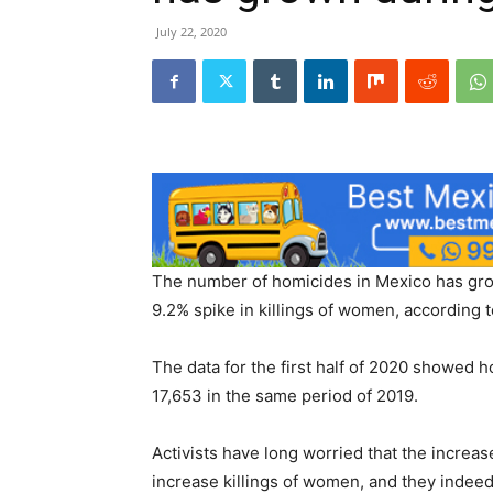
July 22, 2020
The number of homicides in Mexico has gro
9.2% spike in killings of women, according
The data for the first half of 2020 showed 
17,653 in the same period of 2019.
Activists have long worried that the increa
increase killings of women, and they indeed 