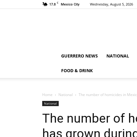
C
17.8
Wednesday, August 5, 2026
Mexico City
GUERRERO NEWS
NATIONAL
FOOD & DRINK
Home
National
The number of homicides in Mexi
National
The number of h
has grown durin