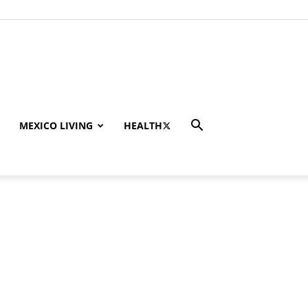
MEXICO LIVING
HEALTH