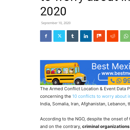
2020
September 10, 2020
The Armed Conflict Location & Event Data Pr
concerning the
10 conflicts to worry about 
India, Somalia, Iran, Afghanistan, Lebanon,
According to the NGO, despite the onset of
and on the contrary,
criminal organizations