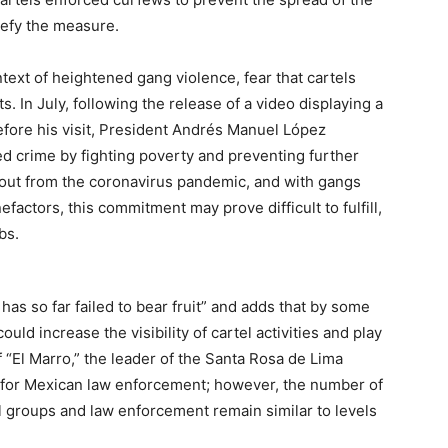
defy the measure.
text of heightened gang violence, fear that cartels
 In July, following the release of a video displaying a
ore his visit, President Andrés Manuel López
d crime by fighting poverty and preventing further
llout from the coronavirus pandemic, and with gangs
actors, this commitment may prove difficult to fulfill,
obs.
as so far failed to bear fruit” and adds that by some
d increase the visibility of cartel activities and play
f “El Marro,” the leader of the Santa Rosa de Lima
ry for Mexican law enforcement; however, the number of
 groups and law enforcement remain similar to levels