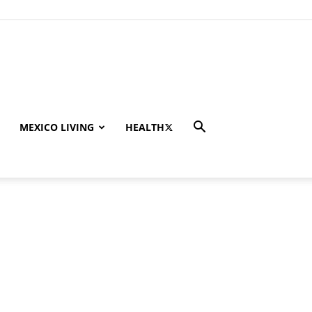
MEXICO LIVING
HEALTH