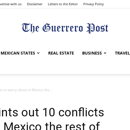
vertise with us
Disclaimer
Letters to the Editor
Privacy Policy
The
MEXICAN STATES
REAL ESTATE
BUSINESS
TRAVEL
s to worry about in Mexico the...
Guerrero
nts out 10 conflicts
 Mexico the rest of
Post