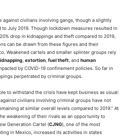
against civilians involving gangs, though a slightly
ed to July 2019. Though lockdown measures resulted in
 20% drop in kidnappings and theft compared to 2019,
ons can be drawn from these figures and their
co. Weakened cartels and smaller splinter groups rely
idnapping
,
extortion
,
fuel theft
, and
human
 impacted by COVID-19 confinement policies. So far in
pings perpetrated by criminal groups.
able to withstand the crisis have kept business as usual:
against civilians involving criminal groups have not
emaining at similar overall levels compared to 2019.” At
e weakening of their rivals as an opportunity to
New Generation Cartel (
CJNG
), one of the most
ing in Mexico, increased its activities in states