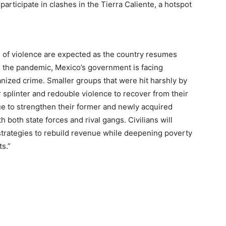
participate in clashes in the Tierra Caliente, a hotspot
s of violence are expected as the country resumes
ss the pandemic, Mexico’s government is facing
anized crime. Smaller groups that were hit harshly by
splinter and redouble violence to recover from their
ue to strengthen their former and newly acquired
h both state forces and rival gangs. Civilians will
 strategies to rebuild revenue while deepening poverty
ts.”