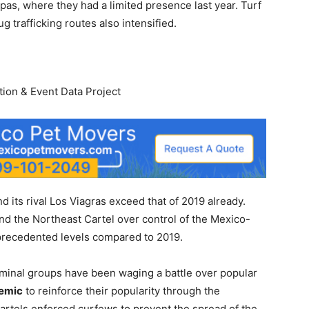
pas, where they had a limited presence last year. Turf
g trafficking routes also intensified.
ion & Event Data Project
its rival Los Viagras exceed that of 2019 already.
and the Northeast Cartel over control of the Mexico-
precedented levels compared to 2019.
riminal groups have been waging a battle over popular
emic
to reinforce their popularity through the
cartels enforced curfews to prevent the spread of the