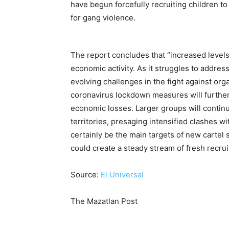
have begun forcefully recruiting children to 
for gang violence.
The report concludes that “increased level
economic activity. As it struggles to addre
evolving challenges in the fight against org
coronavirus lockdown measures will further 
economic losses. Larger groups will contin
territories, presaging intensified clashes wit
certainly be the main targets of new cartel
could create a steady stream of fresh recrui
Source:
El Universal
The Mazatlan Post