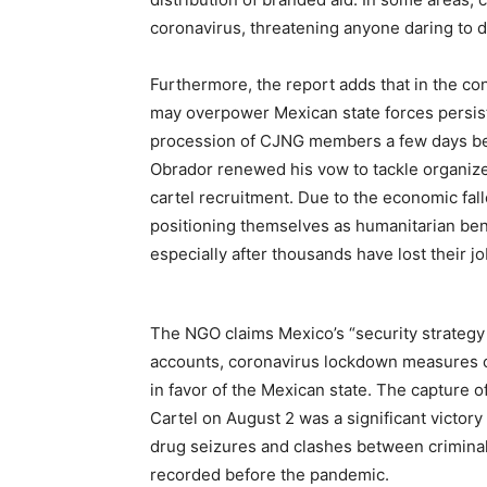
coronavirus, threatening anyone daring to 
Furthermore, the report adds that in the con
may overpower Mexican state forces persists.
procession of CJNG members a few days bef
Obrador renewed his vow to tackle organize
cartel recruitment. Due to the economic fa
positioning themselves as humanitarian benef
especially after thousands have lost their j
The NGO claims Mexico’s “security strategy h
accounts, coronavirus lockdown measures coul
in favor of the Mexican state. The capture o
Cartel on August 2 was a significant victo
drug seizures and clashes between criminal
recorded before the pandemic.