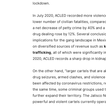
lockdown.
In July 2020, ACLED recorded more violence 
lower number of civilian fatalities, compar
a net decrease of petty crime by 40% and a
drug dealing rose by 12%. Several conclusi
implications for the gang landscape in Mexi
on diversified sources of revenue such as
k
trafficking
, all of which were significantly
2020, ACLED records a sharp drop in kidnap
On the other hand, “larger cartels that are 
drug seizures, armed clashes, and violence 
been affected by coronavirus restrictions, r
the same time, some criminal groups used th
further expand their territory. The Jalisco 
powerful and violent cartels currently operat