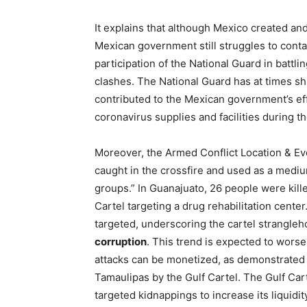
It explains that although Mexico created an
Mexican government still struggles to contai
participation of the National Guard in battl
clashes. The National Guard has at times shi
contributed to the Mexican government’s effo
coronavirus supplies and facilities during 
Moreover, the Armed Conflict Location & Eve
caught in the crossfire and used as a med
groups.” In Guanajuato, 26 people were kill
Cartel targeting a drug rehabilitation center.
targeted, underscoring the cartel strangle
corruption
. This trend is expected to wor
attacks can be monetized, as demonstrated b
Tamaulipas by the Gulf Cartel. The Gulf Carte
targeted kidnappings to increase its liquid