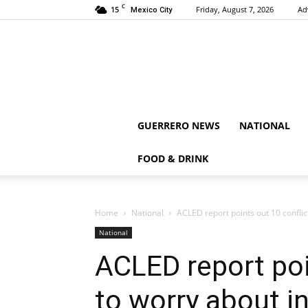
C
15
Friday, August 7, 2026
Ad
Mexico City
GUERRERO NEWS
NATIONAL
FOOD & DRINK
Home
National
ACLED report points out 10 conflict
National
ACLED report poi
to worry about in