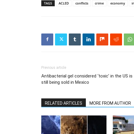
TAGS
ACLED
conflicts
crime
economy
i
Previous article
Antibacterial gel considered ‘toxic’ in the US is
still being sold in Mexico
RELATED ARTICLES
MORE FROM AUTHOR