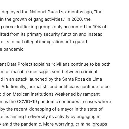
d deployed the National Guard six months ago, “the
n the growth of gang activities.” In 2020, the
ing narco-trafficking groups only accounted for 10% of
fted from its primary security function and instead
rts to curb illegal immigration or to guard
the pandemic.
nt Data Project explains “civilians continue to be both
ium for macabre messages sent between criminal
ed in an attack launched by the Santa Rosa de Lima
 Additionally, journalists and politicians continue to be
hold on Mexican institutions weakened by rampant
sen as the COVID-19 pandemic continues in cases where
y the recent kidnapping of a mayor in the state of
l is aiming to diversify its activity by engaging in
ity amid the pandemic. More worrying, criminal groups