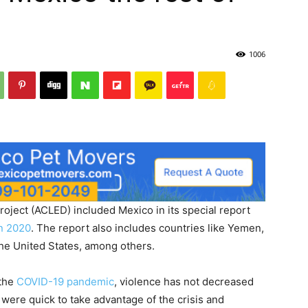
1006
oject (ACLED) included Mexico in its special report
in 2020
. The report also includes countries like Yemen,
 the United States, among others.
 the
COVID-19 pandemic
, violence has not decreased
were quick to take advantage of the crisis and