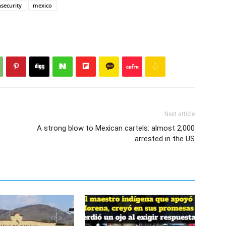
nsecurity
mexico
Next article
A strong blow to Mexican cartels: almost 2,000
arrested in the US