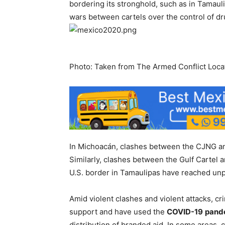
bordering its stronghold, such as in Tamauli
wars between cartels over the control of dru
Photo: Taken from The Armed Conflict Locat
In Michoacán, clashes between the CJNG and 
Similarly, clashes between the Gulf Cartel 
U.S. border in Tamaulipas have reached un
Amid violent clashes and violent attacks, c
support and have used the
COVID-19
pand
distribution of branded aid. In some areas, 