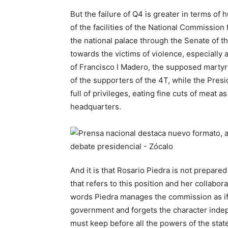
But the failure of Q4 is greater in terms of 
of the facilities of the National Commissio
the national palace through the Senate of t
towards the victims of violence, especially
of Francisco I Madero, the supposed martyr
of the supporters of the 4T, while the Presi
full of privileges, eating fine cuts of mea
headquarters.
And it is that Rosario Piedra is not prepare
that refers to this position and her collabor
words Piedra manages the commission as if
government and forgets the character indep
must keep before all the powers of the state,