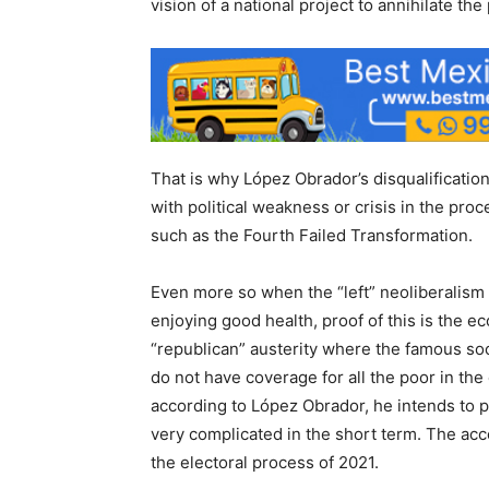
vision of a national project to annihilate the 
That is why López Obrador’s disqualification
with political weakness or crisis in the proc
such as the Fourth Failed Transformation.
Even more so when the “left” neoliberalism 
enjoying good health, proof of this is the e
“republican” austerity where the famous so
do not have coverage for all the poor in the
according to López Obrador, he intends to 
very complicated in the short term. The acc
the electoral process of 2021.