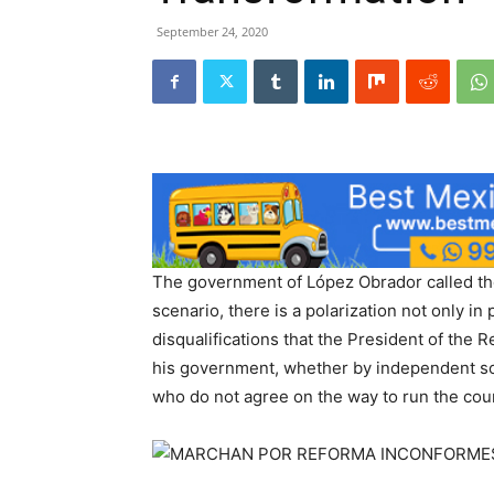
September 24, 2020
The government of López Obrador called the
scenario, there is a polarization not only in 
disqualifications that the President of the
his government, whether by independent soci
who do not agree on the way to run the cou