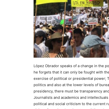
López Obrador speaks of a change in the pol
he forgets that it can only be fought with t
exercise of political or presidential power;
politics and also at the lower levels of bur
presidency, there must be transparency and 
Journalists and academics and intellectuals 
political and social criticism to the current