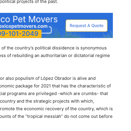
political projects of the past.
 of the country’s political dissidence is synonymous
ess of rebuilding an authoritarian or dictatorial regime
or also populism of López Obrador is alive and
conomic package for 2021 that has the characteristic of
cial programs are privileged -which are crumbs- that
 country and the strategic projects with which,
promote the economic recovery of the country, which is
ounts of the “tropical messiah” do not come out before