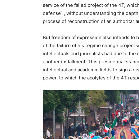
service of the failed project of the 4T, whi
defense” , without understanding the depth
process of reconstruction of an authoritari
But freedom of expression also intends to b
of the failure of his regime change project
intellectuals and journalists had due to the 
another installment; This presidential stance
intellectual and academic fields to sign a di
power, to which the acolytes of the 4T resp