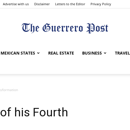
Advertise with us
Disclaimer
Letters to the Editor
Privacy Policy
The
MEXICAN STATES
REAL ESTATE
BUSINESS
TRAVEL
nsformation
Guerrero
of his Fourth
Post