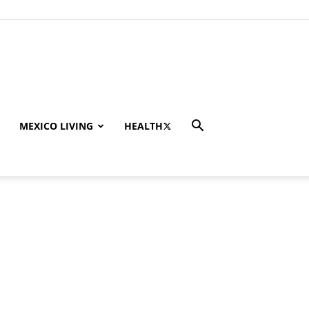
MEXICO LIVING
HEALTH