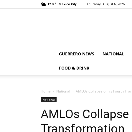
C
12.8
Thursday, August 6, 2026
Mexico City
GUERRERO NEWS
NATIONAL
FOOD & DRINK
Home
National
AMLOs Collapse of his Fourth Tra
National
AMLOs Collapse 
Transformation