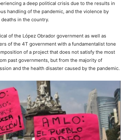
iencing a deep political crisis due to the results in
ous handling of the pandemic, and the violence by
 deaths in the country.
tical of the López Obrador government as well as
rters of the 4T government with a fundamentalist tone
omposition of a project that does not satisfy the most
om past governments, but from the majority of
ssion and the health disaster caused by the pandemic.