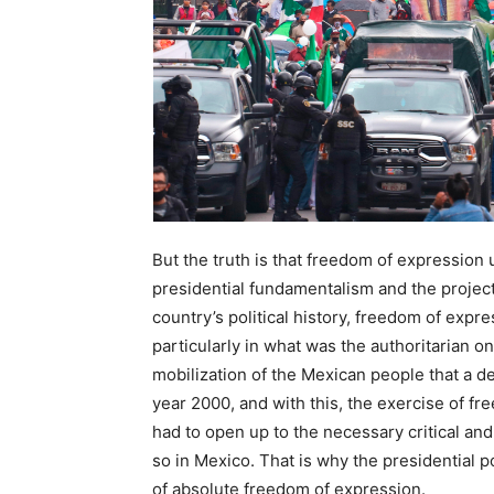
But the truth is that freedom of expression
presidential fundamentalism and the project
country’s political history, freedom of expr
particularly in what was the authoritarian o
mobilization of the Mexican people that a d
year 2000, and with this, the exercise of 
had to open up to the necessary critical a
so in Mexico. That is why the presidential 
of absolute freedom of expression.