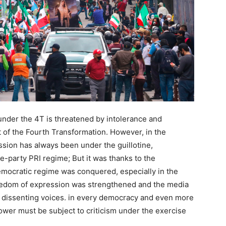
 under the 4T is threatened by intolerance and
 of the Fourth Transformation. However, in the
ession has always been under the guillotine,
ne-party PRI regime; But it was thanks to the
emocratic regime was conquered, especially in the
freedom of expression was strengthened and the media
nd dissenting voices. in every democracy and even more
power must be subject to criticism under the exercise