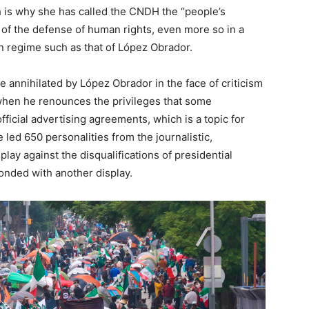
ch is why she has called the CNDH the “people’s
 of the defense of human rights, even more so in a
an regime such as that of López Obrador.
e annihilated by López Obrador in the face of criticism
 when he renounces the privileges that some
official advertising agreements, which is a topic for
 led 650 personalities from the journalistic,
splay against the disqualifications of presidential
onded with another display.