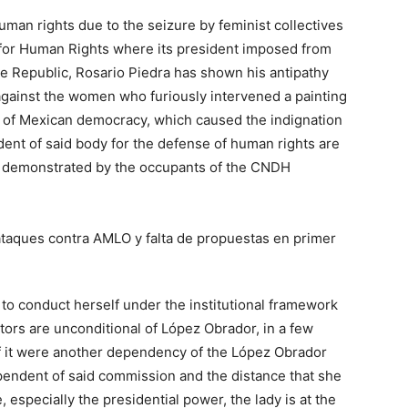
human rights due to the seizure by feminist collectives
n for Human Rights where its president imposed from
he Republic, Rosario Piedra has shown his antipathy
 against the women who furiously intervened a painting
 of Mexican democracy, which caused the indignation
dent of said body for the defense of human rights are
t as demonstrated by the occupants of the CNDH
d to conduct herself under the institutional framework
ators are unconditional of López Obrador, in a few
 it were another dependency of the López Obrador
endent of said commission and the distance that she
 especially the presidential power, the lady is at the