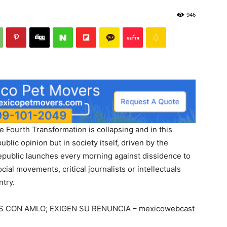
946
 Fourth Transformation is collapsing and in this
public opinion but in society itself, driven by the
 Republic launches every morning against dissidence to
al movements, critical journalists or intellectuals
ntry.