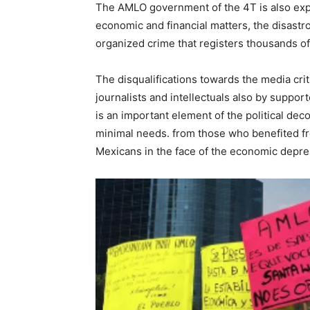
The AMLO government of the 4T is also exper
economic and financial matters, the disastr
organized crime that registers thousands of
The disqualifications towards the media cri
journalists and intellectuals also by suppo
is an important element of the political dec
minimal needs. from those who benefited fr
Mexicans in the face of the economic depre