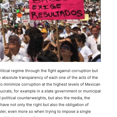
itical regime through the fight against corruption but
he absolute transparency of each one of the acts of the
 To minimize corruption at the highest levels of Mexican
eaucrats, for example in a state government or municipal
political counterweights, but also the media, the
have not only the right but also the obligation of
 ruler, even more so when trying to impose a single