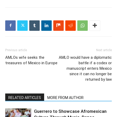
Previous article
Next article
AMLOs wife seeks the
AMLO would have a diplomatic
treasures of Mexico in Europe
battle if a codex or
manuscript enters Mexico
since it can no longer be
returned by law
RELATED ARTICLES
MORE FROM AUTHOR
Guerrero to Showcase Afromexican