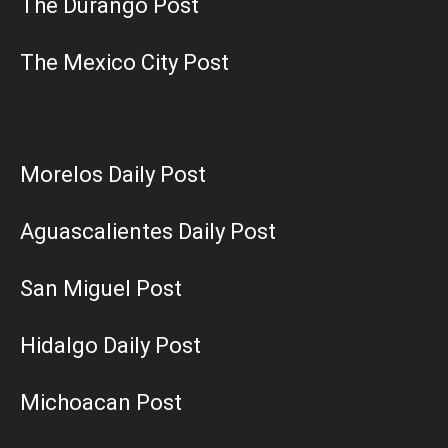
The Durango Post
The Mexico City Post
Morelos Daily Post
Aguascalientes Daily Post
San Miguel Post
Hidalgo Daily Post
Michoacan Post