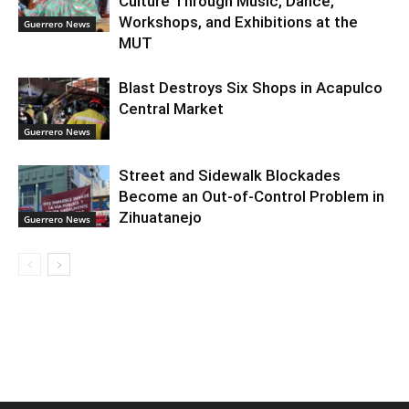
Culture Through Music, Dance,
Workshops, and Exhibitions at the
Guerrero News
MUT
Blast Destroys Six Shops in Acapulco
Central Market
Guerrero News
Street and Sidewalk Blockades
Become an Out-of-Control Problem in
Zihuatanejo
Guerrero News