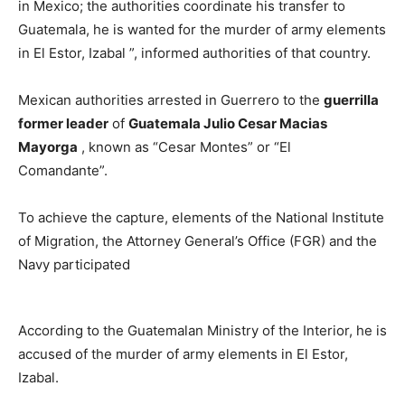
in Mexico; the authorities coordinate his transfer to
Guatemala, he is wanted for the murder of army elements
in El Estor, Izabal ”, informed authorities of that country.
Mexican authorities arrested in Guerrero to the
guerrilla
former leader
of
Guatemala Julio Cesar Macias
Mayorga
, known as “Cesar Montes” or “El
Comandante”.
To achieve the capture, elements of the National Institute
of Migration, the Attorney General’s Office (FGR) and the
Navy participated
According to the Guatemalan Ministry of the Interior, he is
accused of the murder of army elements in El Estor,
Izabal.