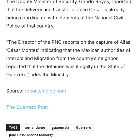
The Deputy Minister of Security, Gendri Reyes, reported
that the delivery and transfer of Julio César is already
being coordinated with elements of the National Civil
Police of that country.
“The Director of the PNC reports on the capture of Alias ​​
’César Montes’ indicating that the Mexican authorities of
Interpol and Migration from the country’s neighbor
reported that the detainee was illegally in the State of
Guerrero,” adds the Ministry.
Source:
reporteindigo.com
The Guerrero Post
TAGS
comandante
guatemala
Guerrero
Julio Cesar Macias Mayorga