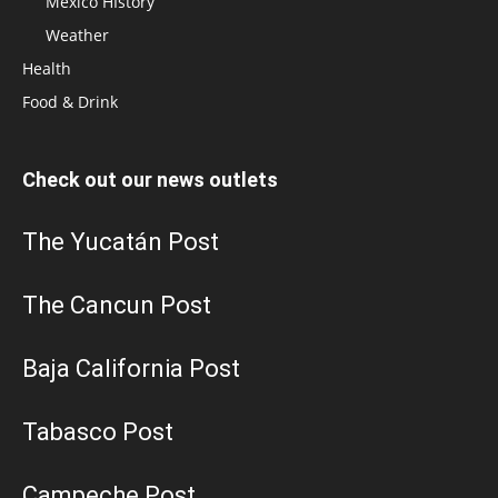
Mexico HIstory
Weather
Health
Food & Drink
Check out our news outlets
The Yucatán Post
The Cancun Post
Baja California Post
Tabasco Post
Campeche Post