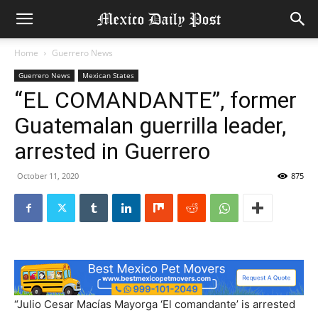
Home
Guerrero News
Guerrero News
Mexican States
“EL COMANDANTE”, former
Guatemalan guerrilla leader,
arrested in Guerrero
October 11, 2020
875
“Julio Cesar Macías Mayorga ‘El comandante’ is arrested