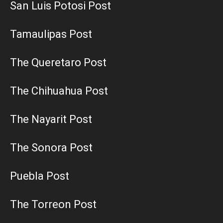
San Luis Potosi Post
Tamaulipas Post
The Queretaro Post
The Chihuahua Post
The Nayarit Post
The Sonora Post
Puebla Post
The Torreon Post