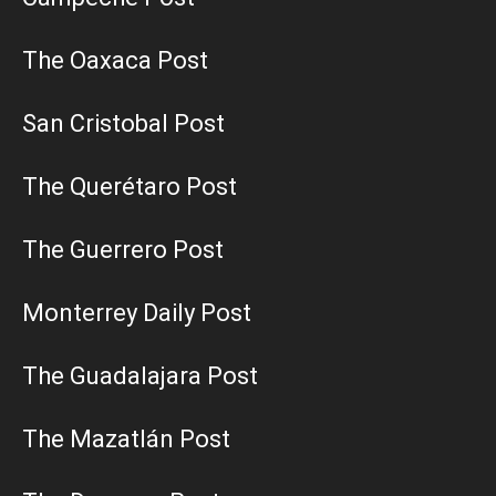
The Oaxaca Post
San Cristobal Post
The Querétaro Post
The Guerrero Post
Monterrey Daily Post
The Guadalajara Post
The Mazatlán Post