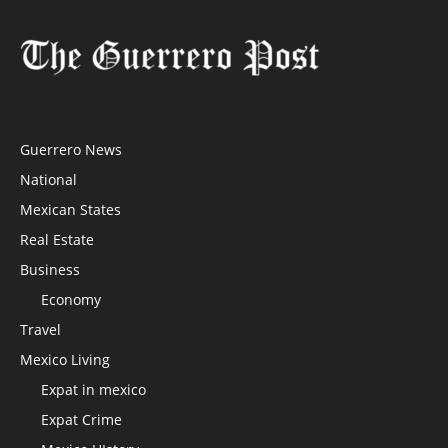
Guerrero News
National
Mexican States
Real Estate
Business
Economy
Travel
Mexico Living
Expat in mexico
Expat Crime