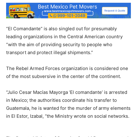
“El Comandante” is also singled out for presumably
leading organizations in the Central American country
“with the aim of providing security to people who
transport and protect illegal shipments.”
The Rebel Armed Forces organization is considered one
of the most subversive in the center of the continent.
“Julio Cesar Macías Mayorga ‘El comandante’ is arrested
in Mexico; the authorities coordinate his transfer to
Guatemala, he is wanted for the murder of army elements
in El Estor, Izabal, “the Ministry wrote on social networks.