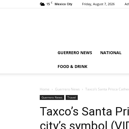
C
15
Friday, August 7, 2026
Ad
Mexico City
GUERRERO NEWS
NATIONAL
FOOD & DRINK
Home
Guerrero News
Taxco’s Santa Prisca Cathed
Guerrero News
Travel
Taxco’s Santa Pri
city’s symbol (V