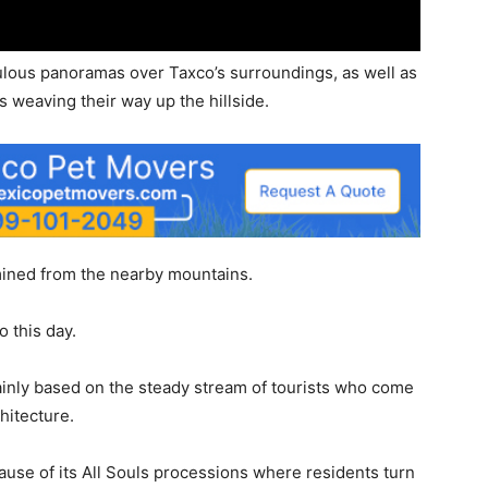
bulous panoramas over Taxco’s surroundings, as well as
s weaving their way up the hillside.
 mined from the nearby mountains.
o this day.
nly based on the steady stream of tourists who come
chitecture.
cause of its All Souls processions where residents turn