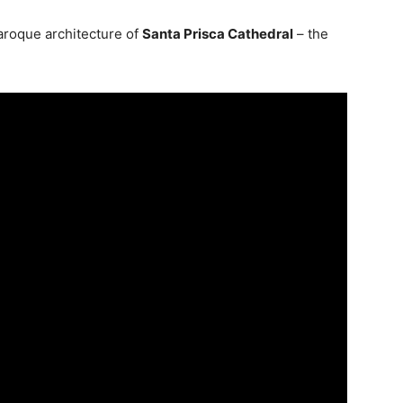
baroque architecture of
Santa Prisca Cathedral
– the