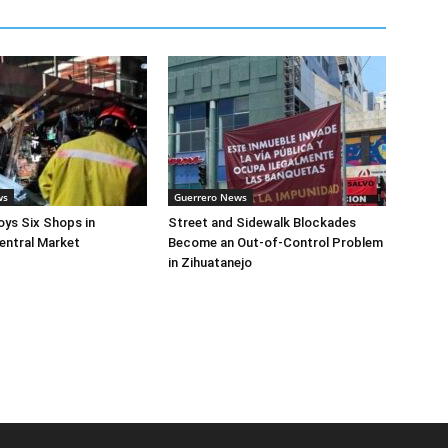
ws
Guerrero News
oys Six Shops in
Street and Sidewalk Blockades
entral Market
Become an Out-of-Control Problem
in Zihuatanejo