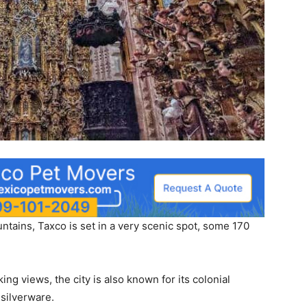
untains, Taxco is set in a very scenic spot, some 170
ng views, the city is also known for its colonial
 silverware.