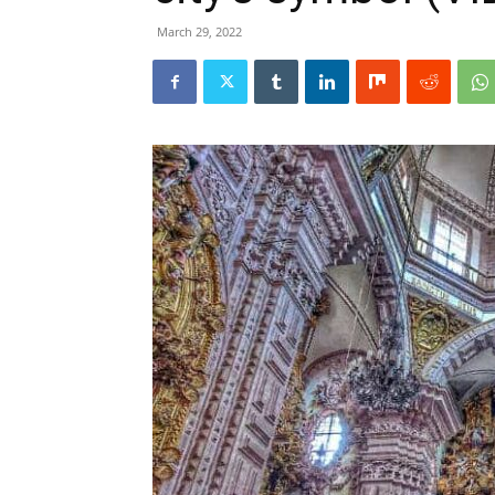
March 29, 2022