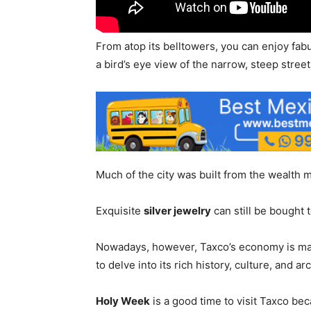
From atop its belltowers, you can enjoy fa
a bird’s eye view of the narrow, steep street
Much of the city was built from the wealth
Exquisite
silver jewelry
can still be bought t
Nowadays, however, Taxco’s economy is mai
to delve into its rich history, culture, and ar
Holy Week
is a good time to visit Taxco be