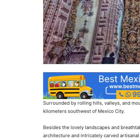
Surrounded by rolling hills, valleys, and mo
kilometers southwest of Mexico City.
Besides the lovely landscapes and breathtaki
architecture and intricately carved artisanal