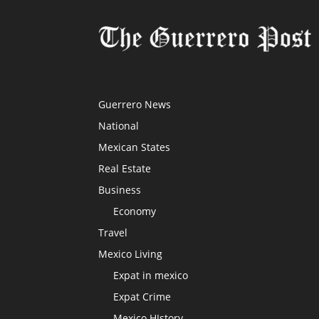
Guerrero News
National
Mexican States
Real Estate
Business
Economy
Travel
Mexico Living
Expat in mexico
Expat Crime
Mexico HIstory