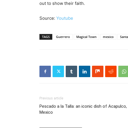
out to show their faith.
Source:
Youtube
TAGS
Guerrero
Magical Town
mexico
Santa
Previous article
Pescado a la Talla: an iconic dish of Acapulco,
Mexico