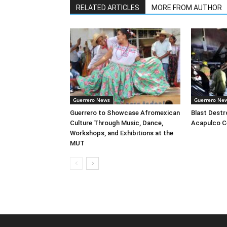
RELATED ARTICLES
MORE FROM AUTHOR
Guerrero News
Guerrero Ne
Guerrero to Showcase Afromexican
Blast Destr
Culture Through Music, Dance,
Acapulco C
Workshops, and Exhibitions at the
MUT