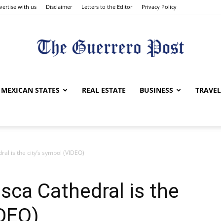
vertise with us
Disclaimer
Letters to the Editor
Privacy Policy
The
MEXICAN STATES
REAL ESTATE
BUSINESS
TRAVEL
ral is the city’s symbol (VIDEO)
Guerrero
sca Cathedral is the
IDEO)
Post