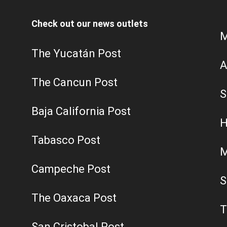
Check out our news outlets
M
The Yucatán Post
A
The Cancun Post
S
Baja California Post
H
Tabasco Post
M
Campeche Post
S
The Oaxaca Post
T
San Cristobal Post