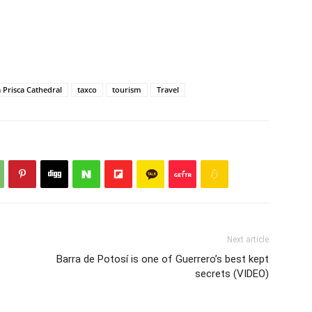
 Prisca Cathedral
taxco
tourism
Travel
Next article
Barra de Potosí is one of Guerrero’s best kept
secrets (VIDEO)