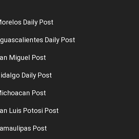
orelos Daily Post
guascalientes Daily Post
an Miguel Post
idalgo Daily Post
ichoacan Post
an Luis Potosi Post
amaulipas Post