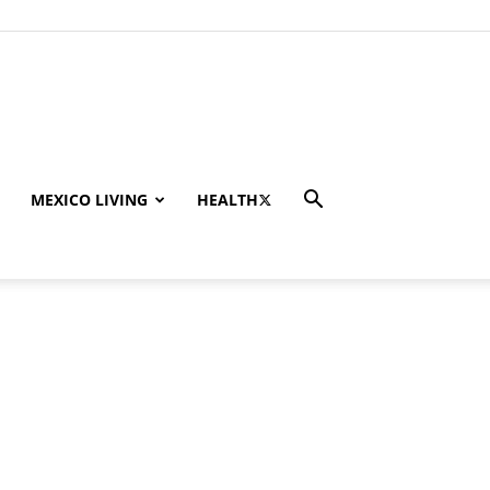
MEXICO LIVING
HEALTH