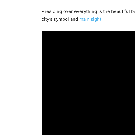
Presiding over everything is the beautiful 
city’s symbol and
main sight
.