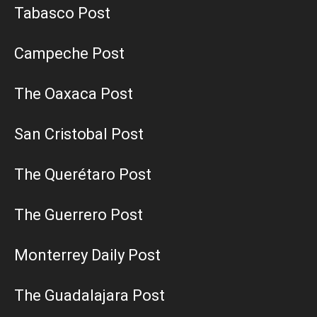
Tabasco Post
Campeche Post
The Oaxaca Post
San Cristobal Post
The Querétaro Post
The Guerrero Post
Monterrey Daily Post
The Guadalajara Post