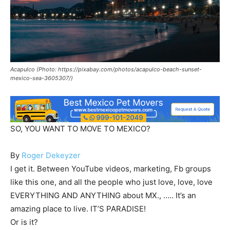
Acapulco (Photo: https://pixabay.com/photos/acapulco-beach-sunset-
mexico-sea-3605307/)
SO, YOU WANT TO MOVE TO MEXICO?
By
Roger Dekeyzer
I get it. Between YouTube videos, marketing, Fb groups
like this one, and all the people who just love, love, love
EVERYTHING AND ANYTHING about MX., ….. It’s an
amazing place to live. IT’S PARADISE!
Or is it?