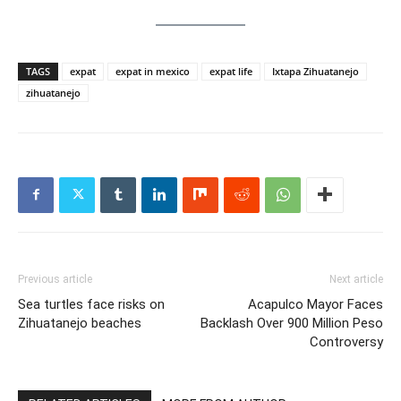
TAGS
expat
expat in mexico
expat life
Ixtapa Zihuatanejo
zihuatanejo
Previous article
Next article
Sea turtles face risks on
Acapulco Mayor Faces
Zihuatanejo beaches
Backlash Over 900 Million Peso
Controversy