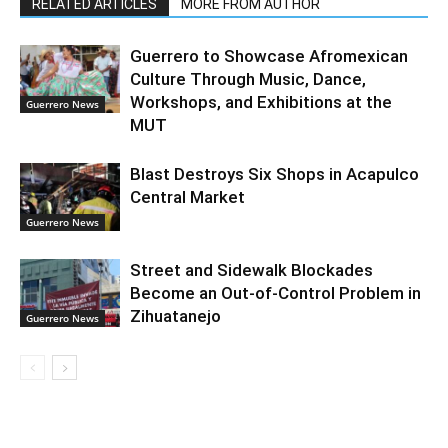
RELATED ARTICLES
MORE FROM AUTHOR
Guerrero to Showcase Afromexican
Culture Through Music, Dance,
Workshops, and Exhibitions at the
Guerrero News
MUT
Blast Destroys Six Shops in Acapulco
Central Market
Guerrero News
Street and Sidewalk Blockades
Become an Out-of-Control Problem in
Zihuatanejo
Guerrero News