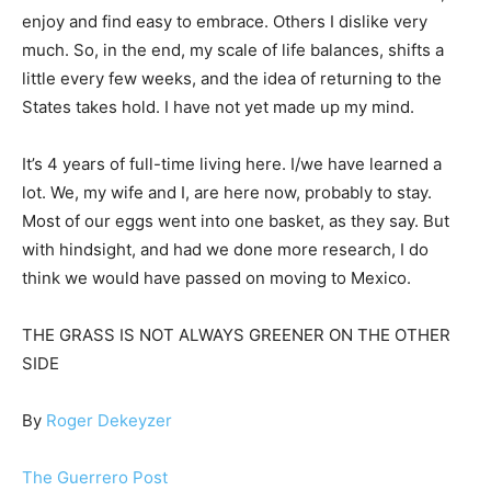
enjoy and find easy to embrace. Others I dislike very
much. So, in the end, my scale of life balances, shifts a
little every few weeks, and the idea of returning to the
States takes hold. I have not yet made up my mind.
It’s 4 years of full-time living here. I/we have learned a
lot. We, my wife and I, are here now, probably to stay.
Most of our eggs went into one basket, as they say. But
with hindsight, and had we done more research, I do
think we would have passed on moving to Mexico.
THE GRASS IS NOT ALWAYS GREENER ON THE OTHER
SIDE
By
Roger Dekeyzer
The Guerrero Post