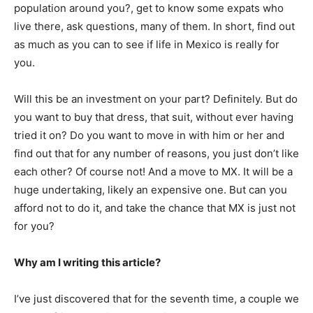
population around you?, get to know some expats who
live there, ask questions, many of them. In short, find out
as much as you can to see if life in Mexico is really for
you.
Will this be an investment on your part? Definitely. But do
you want to buy that dress, that suit, without ever having
tried it on? Do you want to move in with him or her and
find out that for any number of reasons, you just don’t like
each other? Of course not! And a move to MX. It will be a
huge undertaking, likely an expensive one. But can you
afford not to do it, and take the chance that MX is just not
for you?
Why am I writing this article?
I’ve just discovered that for the seventh time, a couple we