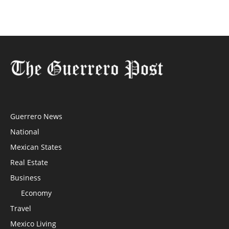
Guerrero News
National
Mexican States
Real Estate
Business
Economy
Travel
Mexico Living