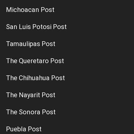
Michoacan Post
San Luis Potosi Post
Tamaulipas Post
The Queretaro Post
The Chihuahua Post
The Nayarit Post
The Sonora Post
Puebla Post