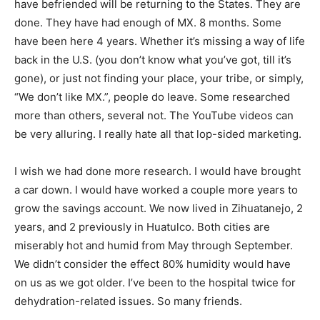
have befriended will be returning to the States. They are
done. They have had enough of MX. 8 months. Some
have been here 4 years. Whether it’s missing a way of life
back in the U.S. (you don’t know what you’ve got, till it’s
gone), or just not finding your place, your tribe, or simply,
“We don’t like MX.”, people do leave. Some researched
more than others, several not. The YouTube videos can
be very alluring. I really hate all that lop-sided marketing.
I wish we had done more research. I would have brought
a car down. I would have worked a couple more years to
grow the savings account. We now lived in Zihuatanejo, 2
years, and 2 previously in Huatulco. Both cities are
miserably hot and humid from May through September.
We didn’t consider the effect 80% humidity would have
on us as we got older. I’ve been to the hospital twice for
dehydration-related issues. So many friends.