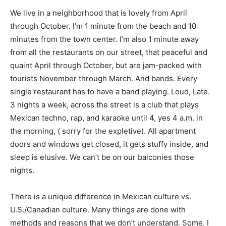
We live in a neighborhood that is lovely from April
through October. I’m 1 minute from the beach and 10
minutes from the town center. I’m also 1 minute away
from all the restaurants on our street, that peaceful and
quaint April through October, but are jam-packed with
tourists November through March. And bands. Every
single restaurant has to have a band playing. Loud, Late.
3 nights a week, across the street is a club that plays
Mexican techno, rap, and karaoke until 4, yes 4 a.m. in
the morning, ( sorry for the expletive). All apartment
doors and windows get closed, it gets stuffy inside, and
sleep is elusive. We can’t be on our balconies those
nights.
There is a unique difference in Mexican culture vs.
U.S./Canadian culture. Many things are done with
methods and reasons that we don’t understand. Some, I