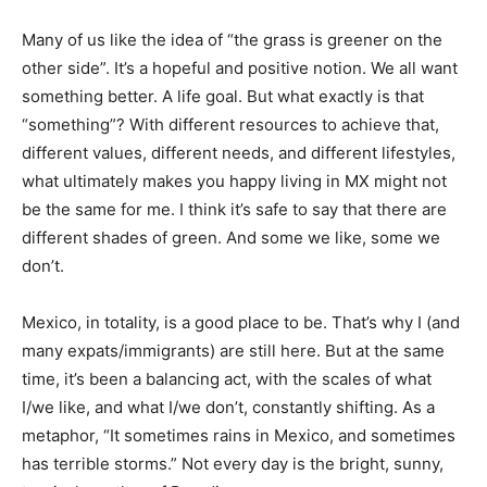
Many of us like the idea of “the grass is greener on the
other side”. It’s a hopeful and positive notion. We all want
something better. A life goal. But what exactly is that
“something”? With different resources to achieve that,
different values, different needs, and different lifestyles,
what ultimately makes you happy living in MX might not
be the same for me. I think it’s safe to say that there are
different shades of green. And some we like, some we
don’t.
Mexico, in totality, is a good place to be. That’s why I (and
many expats/immigrants) are still here. But at the same
time, it’s been a balancing act, with the scales of what
I/we like, and what I/we don’t, constantly shifting. As a
metaphor, “It sometimes rains in Mexico, and sometimes
has terrible storms.” Not every day is the bright, sunny,