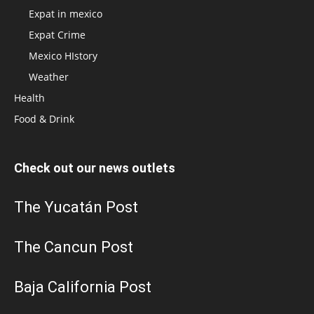
Expat in mexico
Expat Crime
Mexico HIstory
Weather
Health
Food & Drink
Check out our news outlets
The Yucatán Post
The Cancun Post
Baja California Post