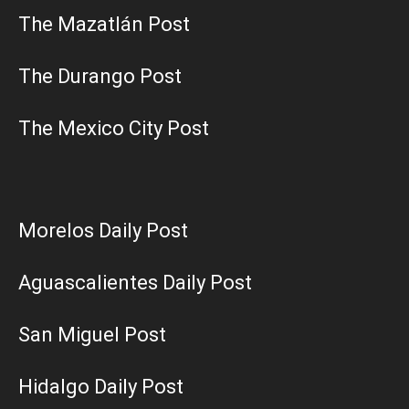
The Mazatlán Post
The Durango Post
The Mexico City Post
Morelos Daily Post
Aguascalientes Daily Post
San Miguel Post
Hidalgo Daily Post