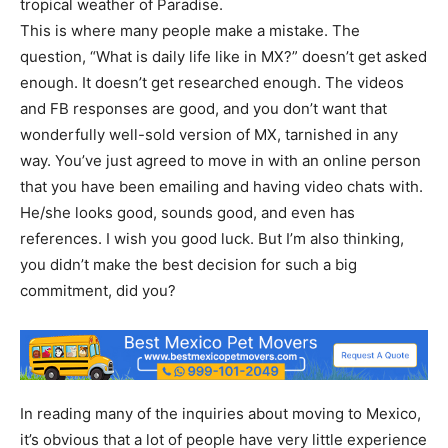
tropical weather of Paradise.
This is where many people make a mistake. The
question, “What is daily life like in MX?” doesn’t get asked
enough. It doesn’t get researched enough. The videos
and FB responses are good, and you don’t want that
wonderfully well-sold version of MX, tarnished in any
way. You’ve just agreed to move in with an online person
that you have been emailing and having video chats with.
He/she looks good, sounds good, and even has
references. I wish you good luck. But I’m also thinking,
you didn’t make the best decision for such a big
commitment, did you?
In reading many of the inquiries about moving to Mexico,
it’s obvious that a lot of people have very little experience