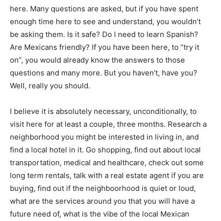
here. Many questions are asked, but if you have spent
enough time here to see and understand, you wouldn’t
be asking them. Is it safe? Do I need to learn Spanish?
Are Mexicans friendly? If you have been here, to “try it
on”, you would already know the answers to those
questions and many more. But you haven’t, have you?
Well, really you should.
I believe it is absolutely necessary, unconditionally, to
visit here for at least a couple, three months. Research a
neighborhood you might be interested in living in, and
find a local hotel in it. Go shopping, find out about local
transportation, medical and healthcare, check out some
long term rentals, talk with a real estate agent if you are
buying, find out if the neighboorhood is quiet or loud,
what are the services around you that you will have a
future need of, what is the vibe of the local Mexican