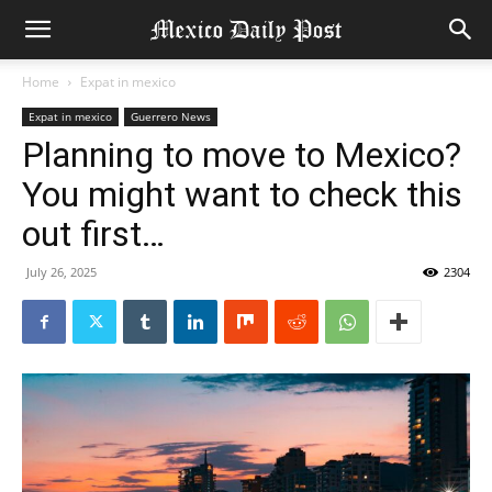
Home
Expat in mexico
Expat in mexico
Guerrero News
Planning to move to Mexico?
You might want to check this
out first…
July 26, 2025
2304