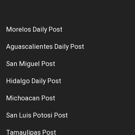
Morelos Daily Post
Aguascalientes Daily Post
San Miguel Post
Hidalgo Daily Post
Michoacan Post
San Luis Potosi Post
Tamaulipas Post