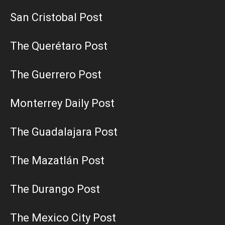
San Cristobal Post
The Querétaro Post
The Guerrero Post
Monterrey Daily Post
The Guadalajara Post
The Mazatlán Post
The Durango Post
The Mexico City Post