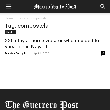
Home
Tags
Compostela
Tag: compostela
Health
220 stay at home violator who decided to
vacation in Nayarit...
Mexico Daily Post
-
April 9, 2020
0