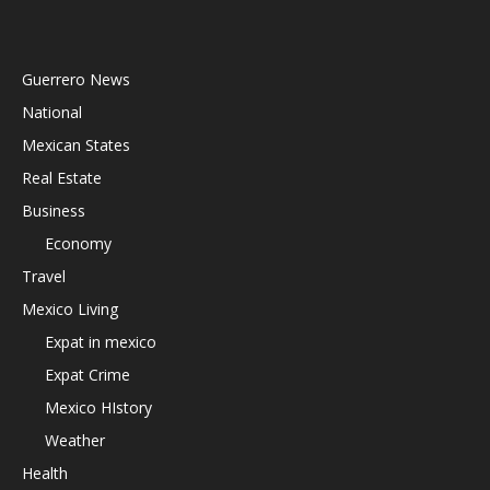
Guerrero News
National
Mexican States
Real Estate
Business
Economy
Travel
Mexico Living
Expat in mexico
Expat Crime
Mexico HIstory
Weather
Health