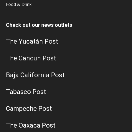
Food & Drink
Check out our news outlets
The Yucatán Post
The Cancun Post
Baja California Post
Tabasco Post
Campeche Post
The Oaxaca Post