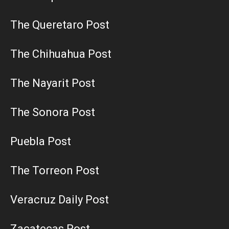
The Queretaro Post
The Chihuahua Post
The Nayarit Post
The Sonora Post
Puebla Post
The Torreon Post
Veracruz Daily Post
Zacatecas Post