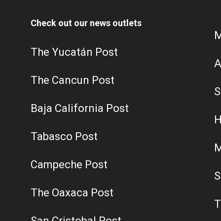
Check out our news outlets
M
The Yucatán Post
A
The Cancun Post
S
Baja California Post
H
Tabasco Post
M
Campeche Post
S
The Oaxaca Post
T
San Cristobal Post