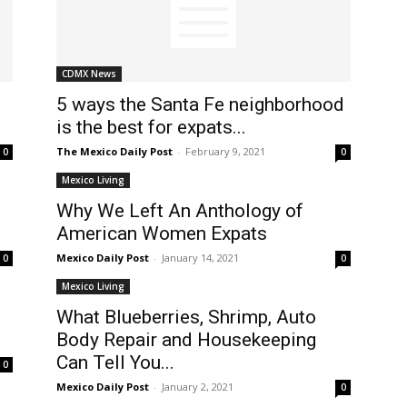
CDMX News
5 ways the Santa Fe neighborhood
is the best for expats...
The Mexico Daily Post
-
February 9, 2021
0
0
Mexico Living
Why We Left An Anthology of
American Women Expats
Mexico Daily Post
-
January 14, 2021
0
0
Mexico Living
What Blueberries, Shrimp, Auto
?
Body Repair and Housekeeping
Can Tell You...
0
Mexico Daily Post
-
January 2, 2021
0