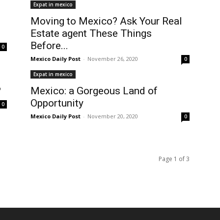
Expat in mexico
Moving to Mexico? Ask Your Real
Estate agent These Things
Before...
0
Mexico Daily Post
-
November 26, 2020
0
Expat in mexico
?
Mexico: a Gorgeous Land of
Opportunity
0
Mexico Daily Post
-
November 20, 2020
0
Page 1 of 3