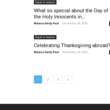
Expat in mexico
What so special about the Day of
the Holy Innocents in...
Mexico Daily Post
-
December 28, 2020
Expat in mexico
Celebrating Thanksgiving abroad
Mexico Daily Post
-
November 26, 2020
1
2
3