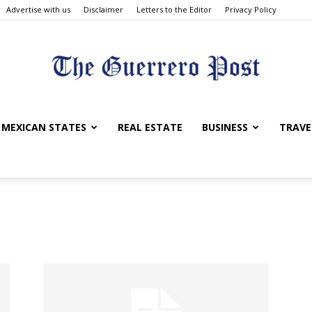
Advertise with us
Disclaimer
Letters to the Editor
Privacy Policy
The
MEXICAN STATES
REAL ESTATE
BUSINESS
TRAVE
Guerrero
Post