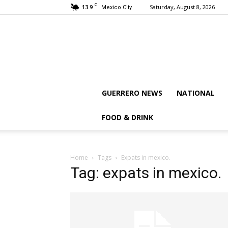
C
13.9
Saturday, August 8, 2026
Mexico City
GUERRERO NEWS
NATIONAL
FOOD & DRINK
Home
Tags
Expats in mexico.
Tag: expats in mexico.