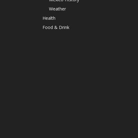
Weather
Health
Food & Drink