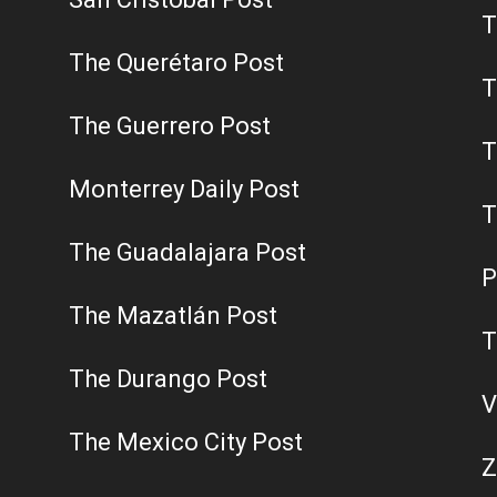
T
The Querétaro Post
T
The Guerrero Post
T
Monterrey Daily Post
T
The Guadalajara Post
P
The Mazatlán Post
T
The Durango Post
V
The Mexico City Post
Z