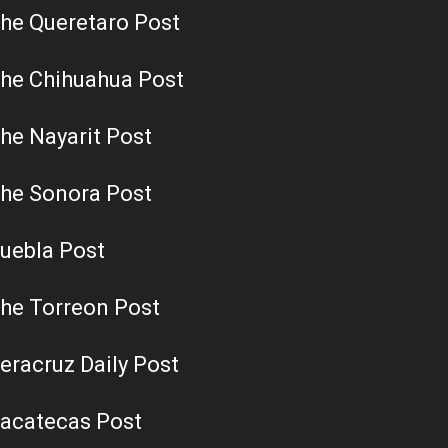
he Queretaro Post
he Chihuahua Post
he Nayarit Post
he Sonora Post
uebla Post
he Torreon Post
eracruz Daily Post
acatecas Post