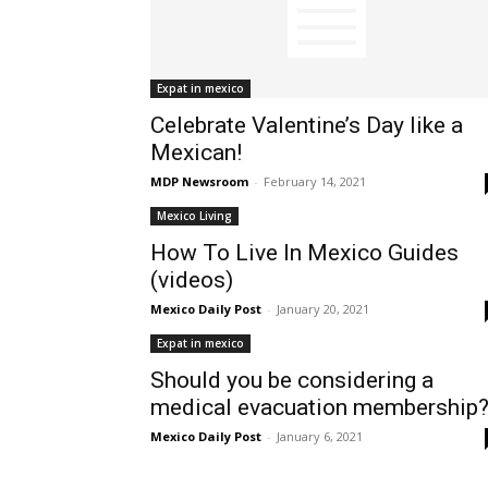
Expat in mexico
Celebrate Valentine’s Day like a
Mexican!
MDP Newsroom
-
February 14, 2021
Mexico Living
How To Live In Mexico Guides
(videos)
Mexico Daily Post
-
January 20, 2021
Expat in mexico
Should you be considering a
medical evacuation membership
Mexico Daily Post
-
January 6, 2021