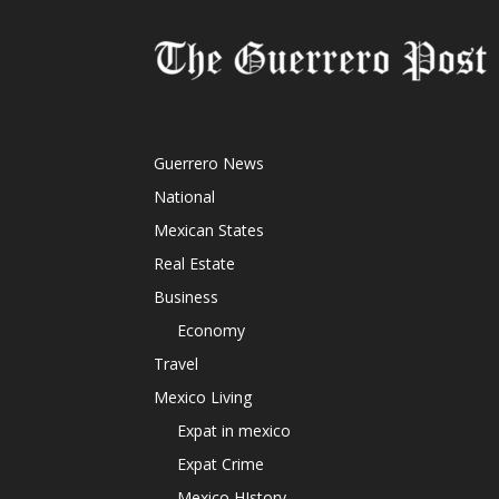
Guerrero News
National
Mexican States
Real Estate
Business
Economy
Travel
Mexico Living
Expat in mexico
Expat Crime
Mexico HIstory