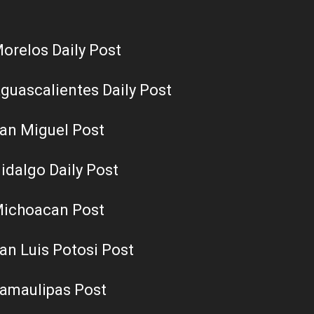
orelos Daily Post
guascalientes Daily Post
an Miguel Post
idalgo Daily Post
ichoacan Post
an Luis Potosi Post
amaulipas Post