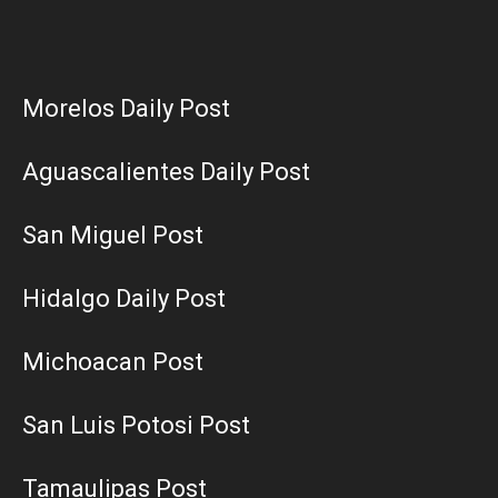
Morelos Daily Post
Aguascalientes Daily Post
San Miguel Post
Hidalgo Daily Post
Michoacan Post
San Luis Potosi Post
Tamaulipas Post