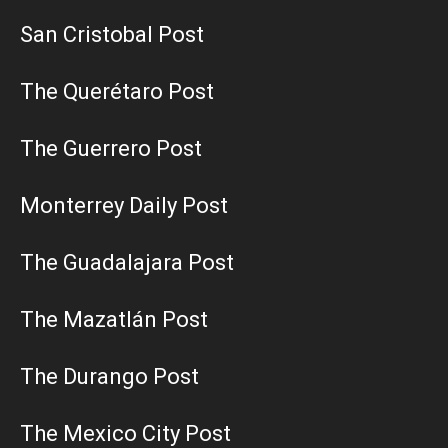
San Cristobal Post
The Querétaro Post
The Guerrero Post
Monterrey Daily Post
The Guadalajara Post
The Mazatlán Post
The Durango Post
The Mexico City Post