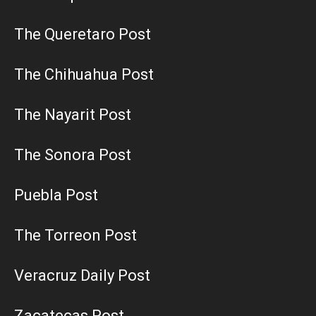
The Queretaro Post
The Chihuahua Post
The Nayarit Post
The Sonora Post
Puebla Post
The Torreon Post
Veracruz Daily Post
Zacatecas Post