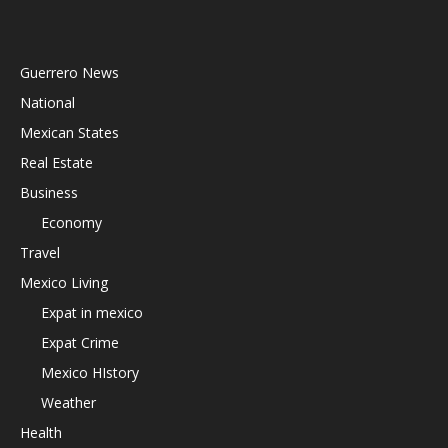
Guerrero News
National
Mexican States
Real Estate
Business
Economy
Travel
Mexico Living
Expat in mexico
Expat Crime
Mexico HIstory
Weather
Health