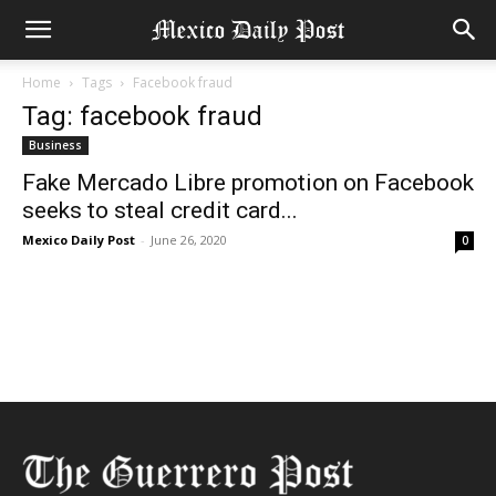
Home
Tags
Facebook fraud
Tag: facebook fraud
Business
Fake Mercado Libre promotion on Facebook
seeks to steal credit card...
Mexico Daily Post
-
June 26, 2020
0