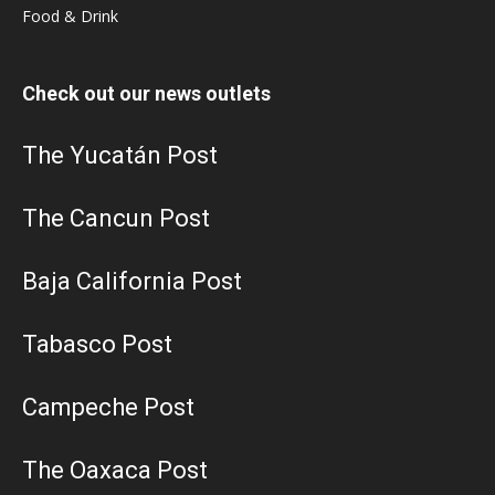
Food & Drink
Check out our news outlets
The Yucatán Post
The Cancun Post
Baja California Post
Tabasco Post
Campeche Post
The Oaxaca Post