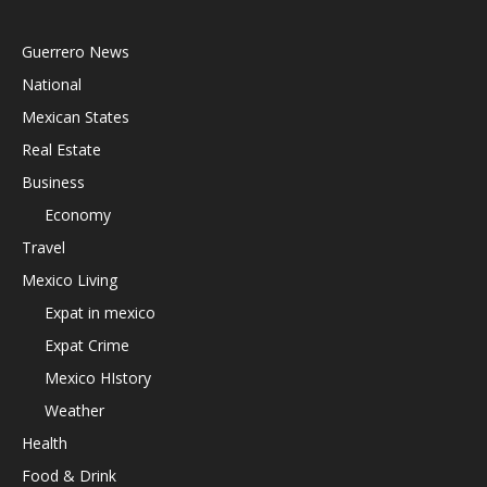
Guerrero News
National
Mexican States
Real Estate
Business
Economy
Travel
Mexico Living
Expat in mexico
Expat Crime
Mexico HIstory
Weather
Health
Food & Drink