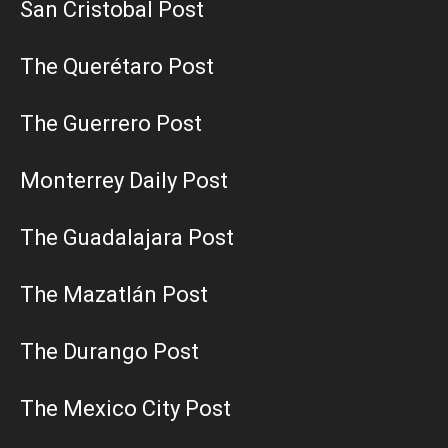
San Cristobal Post
The Querétaro Post
The Guerrero Post
Monterrey Daily Post
The Guadalajara Post
The Mazatlán Post
The Durango Post
The Mexico City Post