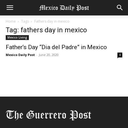
Home
Tags
Fathers day in mexico
Tag: fathers day in mexico
Mexico Living
Father’s Day “Dia del Padre” in Mexico
Mexico Daily Post
-
June 20, 2020
0