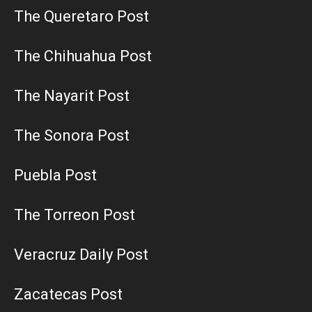
The Queretaro Post
The Chihuahua Post
The Nayarit Post
The Sonora Post
Puebla Post
The Torreon Post
Veracruz Daily Post
Zacatecas Post