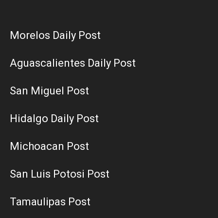
Morelos Daily Post
Aguascalientes Daily Post
San Miguel Post
Hidalgo Daily Post
Michoacan Post
San Luis Potosi Post
Tamaulipas Post