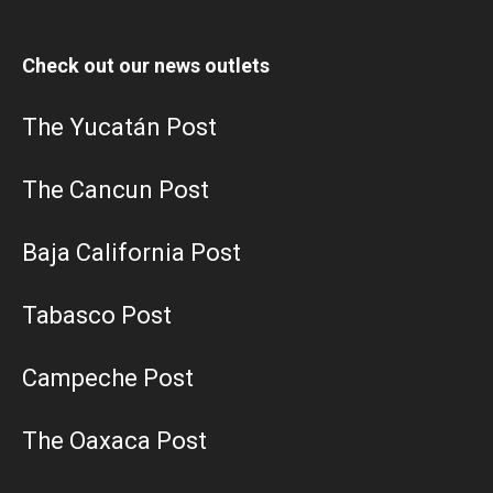
Check out our news outlets
The Yucatán Post
The Cancun Post
Baja California Post
Tabasco Post
Campeche Post
The Oaxaca Post