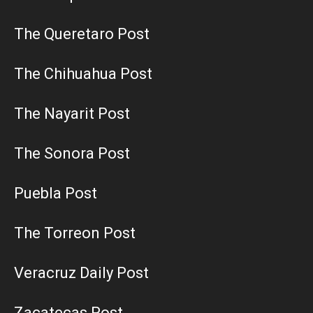
The Queretaro Post
The Chihuahua Post
The Nayarit Post
The Sonora Post
Puebla Post
The Torreon Post
Veracruz Daily Post
Zacatecas Post