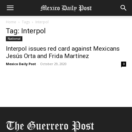
Home
Tags
Interpol
Tag: Interpol
National
Interpol issues red card against Mexicans
Jesús Orta and Frida Martínez
Mexico Daily Post
-
October 29, 2020
0