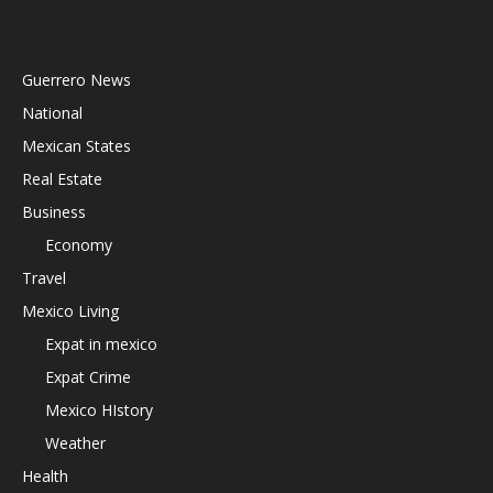
Guerrero News
National
Mexican States
Real Estate
Business
Economy
Travel
Mexico Living
Expat in mexico
Expat Crime
Mexico HIstory
Weather
Health