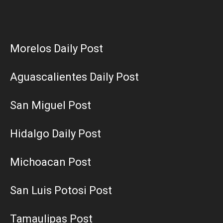
Morelos Daily Post
Aguascalientes Daily Post
San Miguel Post
Hidalgo Daily Post
Michoacan Post
San Luis Potosi Post
Tamaulipas Post