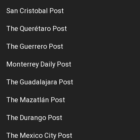
San Cristobal Post
The Querétaro Post
The Guerrero Post
Monterrey Daily Post
The Guadalajara Post
The Mazatlán Post
The Durango Post
The Mexico City Post