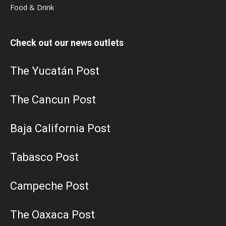
Food & Drink
Check out our news outlets
The Yucatán Post
The Cancun Post
Baja California Post
Tabasco Post
Campeche Post
The Oaxaca Post