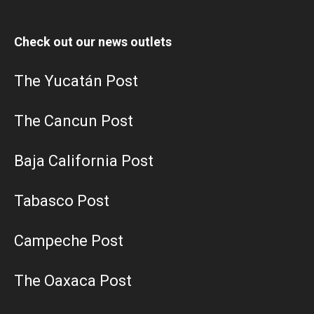
Check out our news outlets
The Yucatán Post
The Cancun Post
Baja California Post
Tabasco Post
Campeche Post
The Oaxaca Post