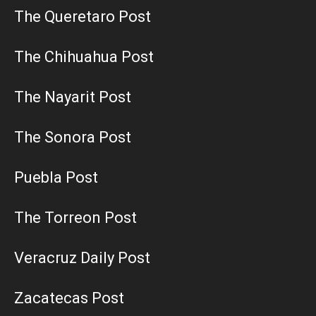
The Queretaro Post
The Chihuahua Post
The Nayarit Post
The Sonora Post
Puebla Post
The Torreon Post
Veracruz Daily Post
Zacatecas Post