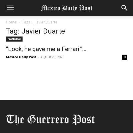
Home
Tags
Javier Duarte
Tag: Javier Duarte
National
“Look, he gave me a Ferrari”…
Mexico Daily Post
-
August 20, 2020
0