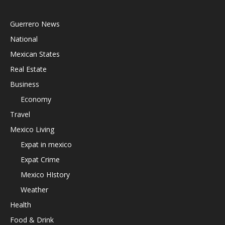
Guerrero News
National
Mexican States
Real Estate
Business
Economy
Travel
Mexico Living
Expat in mexico
Expat Crime
Mexico HIstory
Weather
Health
Food & Drink