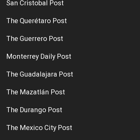
San Cristobal Post
The Querétaro Post
The Guerrero Post
Monterrey Daily Post
The Guadalajara Post
The Mazatlán Post
The Durango Post
The Mexico City Post