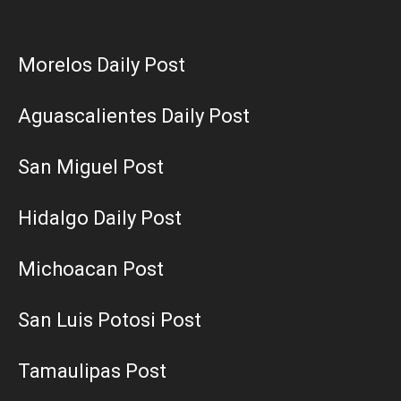
Morelos Daily Post
Aguascalientes Daily Post
San Miguel Post
Hidalgo Daily Post
Michoacan Post
San Luis Potosi Post
Tamaulipas Post