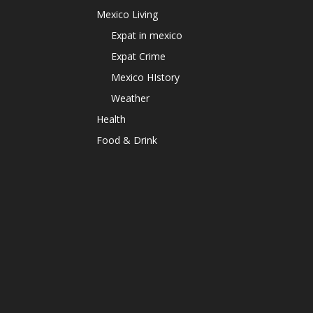
Mexico Living
Expat in mexico
Expat Crime
Mexico HIstory
Weather
Health
Food & Drink