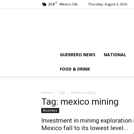
C
22.8
Thursday, August 6, 2026
Mexico City
GUERRERO NEWS
NATIONAL
FOOD & DRINK
Home
Tags
Mexico mining
Tag: mexico mining
Business
Investment in mining exploration 
Mexico fall to its lowest level...