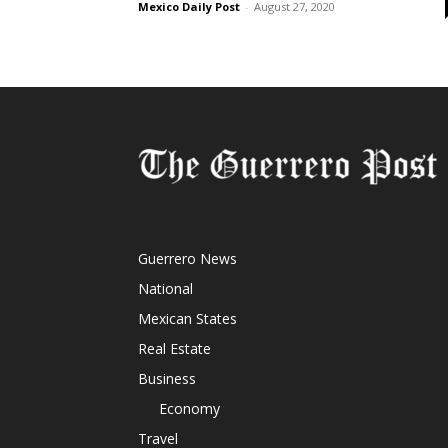
Mexico Daily Post
-
August 27, 2020
Guerrero News
National
Mexican States
Real Estate
Business
Economy
Travel