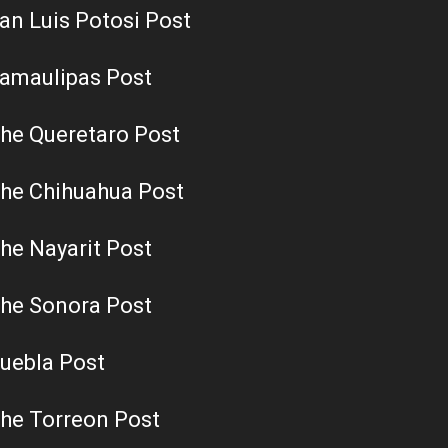
an Luis Potosi Post
amaulipas Post
he Queretaro Post
he Chihuahua Post
he Nayarit Post
he Sonora Post
uebla Post
he Torreon Post