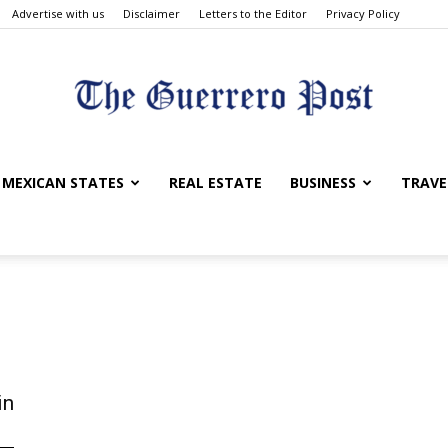
Advertise with us
Disclaimer
Letters to the Editor
Privacy Policy
The
MEXICAN STATES
REAL ESTATE
BUSINESS
TRAVE
Guerrero
in
Post