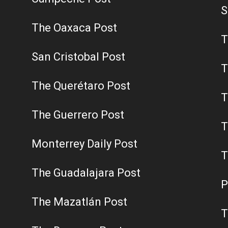
S
The Oaxaca Post
T
San Cristobal Post
T
The Querétaro Post
T
The Guerrero Post
T
Monterrey Daily Post
T
The Guadalajara Post
P
The Mazatlán Post
T