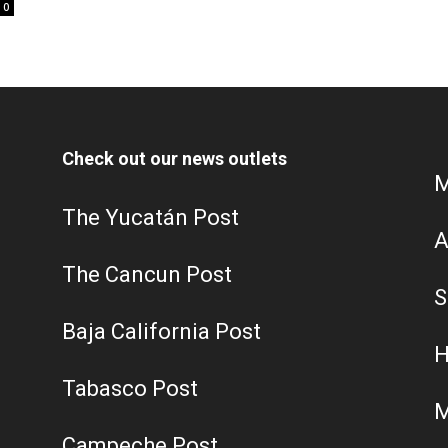
0
Check out our news outlets
M
The Yucatán Post
A
The Cancun Post
S
Baja California Post
H
Tabasco Post
M
Campeche Post