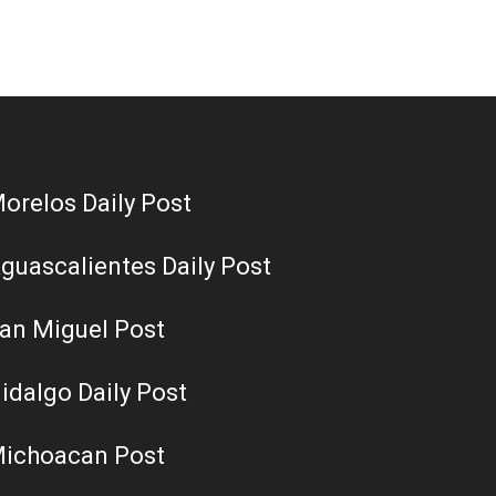
orelos Daily Post
guascalientes Daily Post
an Miguel Post
idalgo Daily Post
ichoacan Post