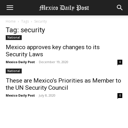
Home
Tags
Security
Tag: security
National
Mexico approves key changes to its
Security Laws
Mexico Daily Post
-
December 19, 2020
0
National
These are Mexico’s Priorities as Member to
the UN Security Council
Mexico Daily Post
-
July 8, 2020
0