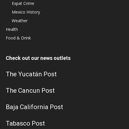
Expat Crime
Mexico HIstory
Weather
Health
Food & Drink
Check out our news outlets
The Yucatán Post
The Cancun Post
Baja California Post
Tabasco Post