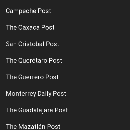
Campeche Post
The Oaxaca Post
San Cristobal Post
The Querétaro Post
The Guerrero Post
Monterrey Daily Post
The Guadalajara Post
The Mazatlán Post