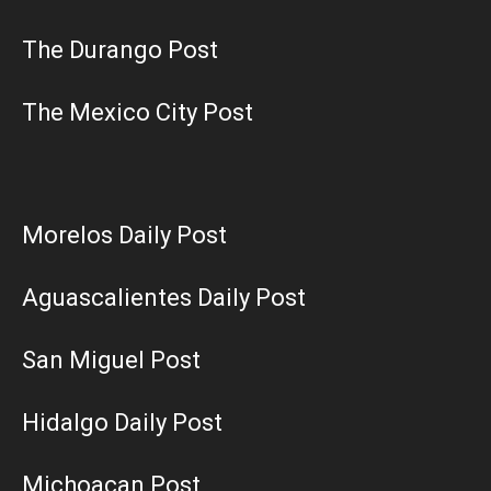
The Durango Post
The Mexico City Post
Morelos Daily Post
Aguascalientes Daily Post
San Miguel Post
Hidalgo Daily Post
Michoacan Post