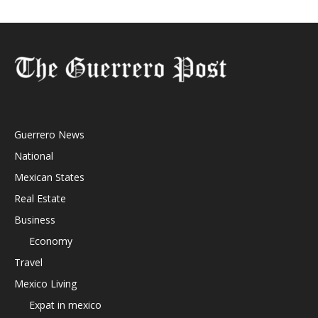
Guerrero News
National
Mexican States
Real Estate
Business
Economy
Travel
Mexico Living
Expat in mexico