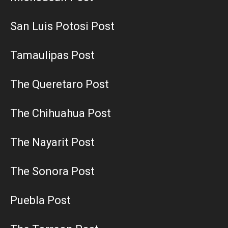
San Luis Potosi Post
Tamaulipas Post
The Queretaro Post
The Chihuahua Post
The Nayarit Post
The Sonora Post
Puebla Post