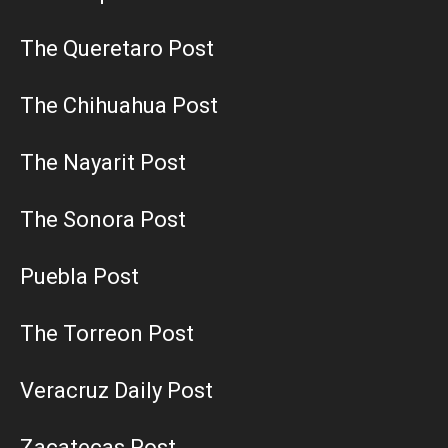
The Queretaro Post
The Chihuahua Post
The Nayarit Post
The Sonora Post
Puebla Post
The Torreon Post
Veracruz Daily Post
Zacatecas Post