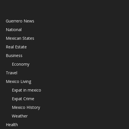
Guerrero News
National
Mexican States
Real Estate
Business
Economy
Travel
Mexico Living
Expat in mexico
Expat Crime
Mexico HIstory
Weather
Health