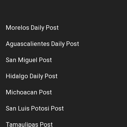
Morelos Daily Post
Aguascalientes Daily Post
San Miguel Post
Hidalgo Daily Post
Michoacan Post
San Luis Potosi Post
Tamaulipas Post