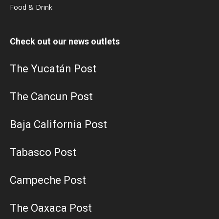
Food & Drink
Check out our news outlets
The Yucatán Post
The Cancun Post
Baja California Post
Tabasco Post
Campeche Post
The Oaxaca Post