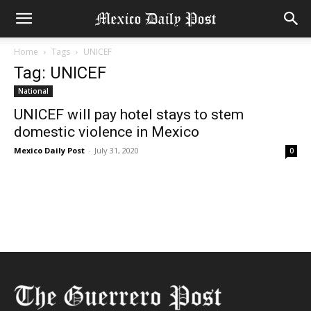
Home
Tags
UNICEF
Tag: UNICEF
National
UNICEF will pay hotel stays to stem
domestic violence in Mexico
Mexico Daily Post
-
July 31, 2020
0