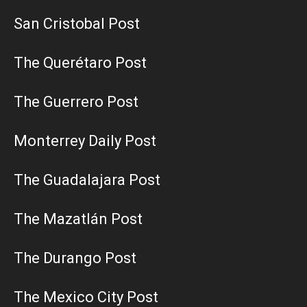
San Cristobal Post
The Querétaro Post
The Guerrero Post
Monterrey Daily Post
The Guadalajara Post
The Mazatlán Post
The Durango Post
The Mexico City Post