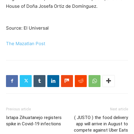
House of Doña Josefa Ortiz de Domínguez.
Source: El Universal
The Mazatlan Post
Previous article
Next article
Ixtapa Zihuatanejo registers
( JUSTO ) the food delivery
spike in Covid-19 infections
app will arrive in August to
compete against Uber Eats