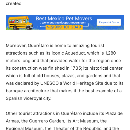
created.
Moreover, Querétaro is home to amazing tourist
attractions such as its iconic Aqueduct, which is 1,280
meters long and that provided water for the region once
its construction was finished in 1735; its historical center,
which is full of old houses, plazas, and gardens and that
was declared by UNESCO a World Heritage Site due to its
baroque architecture that makes it the best example of a
Spanish viceroyal city.
Other tourist attractions in Querétaro include its Plaza de
Armas, the Guerrero Garden, its Art Museum, the
Regional Museum, the Theater of the Republic, and the