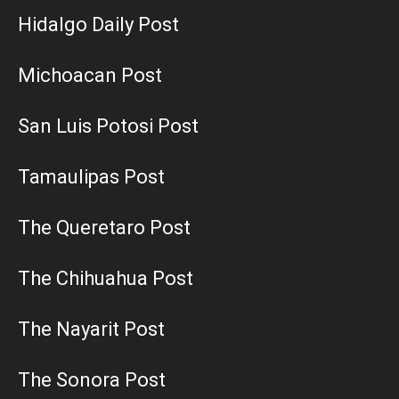
Hidalgo Daily Post
Michoacan Post
San Luis Potosi Post
Tamaulipas Post
The Queretaro Post
The Chihuahua Post
The Nayarit Post
The Sonora Post