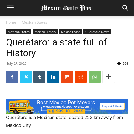
Home
Mexican States
Mexican States
Mexico HIstory
Mexico Living
Queretaro News
Querétaro: a state full of
History
July 27, 2020
888
Querétaro is a Mexican state located 222 km away from
Mexico City.