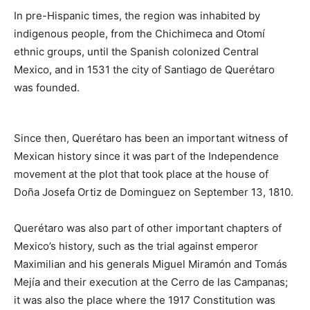
In pre-Hispanic times, the region was inhabited by
indigenous people, from the Chichimeca and Otomí
ethnic groups, until the Spanish colonized Central
Mexico, and in 1531 the city of Santiago de Querétaro
was founded.
Since then, Querétaro has been an important witness of
Mexican history since it was part of the Independence
movement at the plot that took place at the house of
Doña Josefa Ortiz de Dominguez on September 13, 1810.
Querétaro was also part of other important chapters of
Mexico’s history, such as the trial against emperor
Maximilian and his generals Miguel Miramón and Tomás
Mejía and their execution at the Cerro de las Campanas;
it was also the place where the 1917 Constitution was