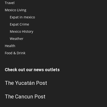
Travel
Mexico Living
Expat in mexico
Expat Crime
Mexico HIstory
Weather
Health
Food & Drink
Check out our news outlets
The Yucatán Post
The Cancun Post