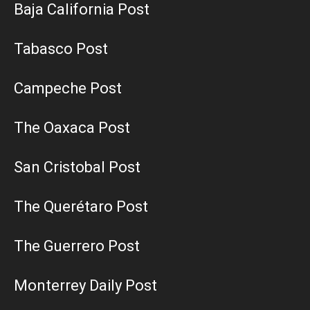
Baja California Post
Tabasco Post
Campeche Post
The Oaxaca Post
San Cristobal Post
The Querétaro Post
The Guerrero Post
Monterrey Daily Post