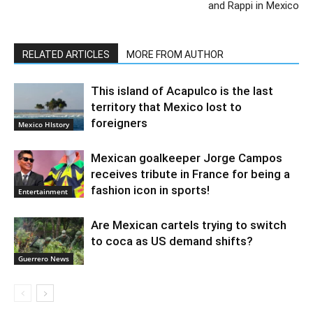
and Rappi in Mexico
RELATED ARTICLES
MORE FROM AUTHOR
This island of Acapulco is the last
territory that Mexico lost to
foreigners
Mexico HIstory
Mexican goalkeeper Jorge Campos
receives tribute in France for being a
fashion icon in sports!
Entertainment
Are Mexican cartels trying to switch
to coca as US demand shifts?
Guerrero News