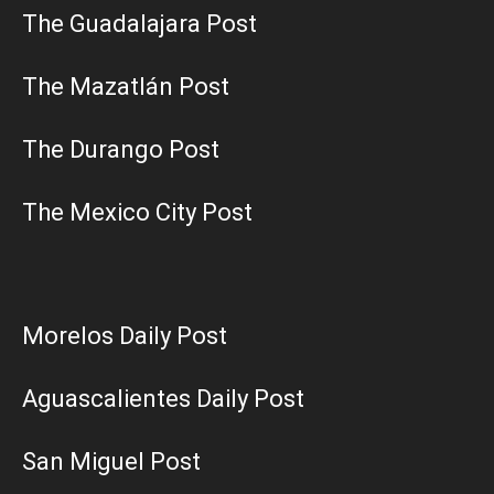
The Guadalajara Post
The Mazatlán Post
The Durango Post
The Mexico City Post
Morelos Daily Post
Aguascalientes Daily Post
San Miguel Post