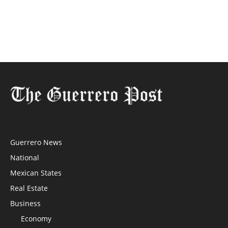
Guerrero News
National
Mexican States
Real Estate
Business
Economy