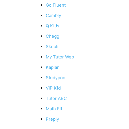
Go Fluent
Cambly
Q Kids
Chegg
Skooli
My Tutor Web
Kaplan
Studypool
VIP Kid
Tutor ABC
Math Elf
Preply