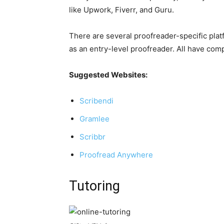
like Upwork, Fiverr, and Guru.
There are several proofreader-specific plat
as an entry-level proofreader. All have comp
Suggested Websites:
Scribendi
Gramlee
Scribbr
Proofread Anywhere
Tutoring