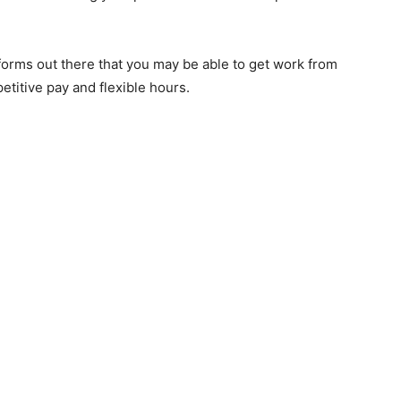
forms out there that you may be able to get work from
etitive pay and flexible hours.