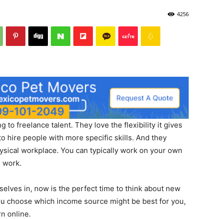
4256
to freelance talent. They love the flexibility it gives
 to hire people with more specific skills. And they
hysical workplace. You can typically work on your own
e work.
elves in, now is the perfect time to think about new
u choose which income source might be best for you,
rn online.