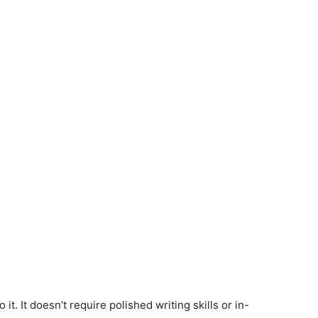
it. It doesn’t require polished writing skills or in-