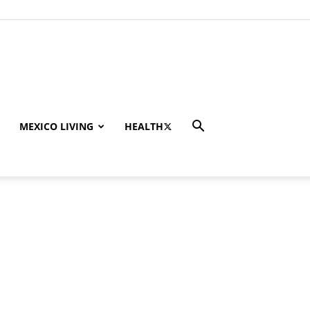
MEXICO LIVING
HEALTH