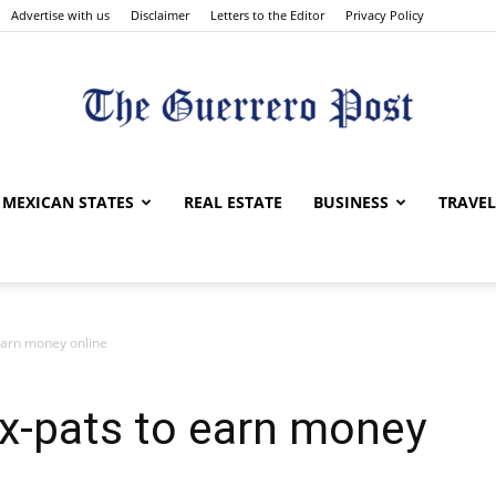
Advertise with us
Disclaimer
Letters to the Editor
Privacy Policy
The
MEXICAN STATES
REAL ESTATE
BUSINESS
TRAVEL
 earn money online
Guerrero
Ex-pats to earn money
Post