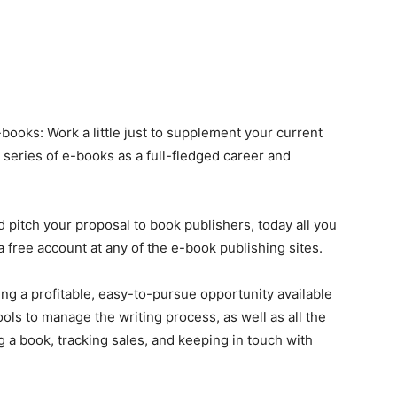
books: Work a little just to supplement your current
 series of e-books as a full-fledged career and
itch your proposal to book publishers, today all you
a free account at any of the e-book publishing sites.
ing a profitable, easy-to-pursue opportunity available
tools to manage the writing process, as well as all the
 a book, tracking sales, and keeping in touch with