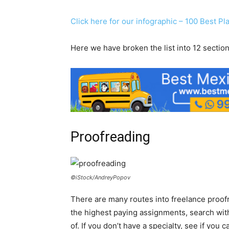
Click here for our infographic – 100 Best P
Here we have broken the list into 12 section
Proofreading
©iStock/AndreyPopov
There are many routes into freelance proofr
the highest paying assignments, search wit
of. If you don’t have a specialty, see if you 