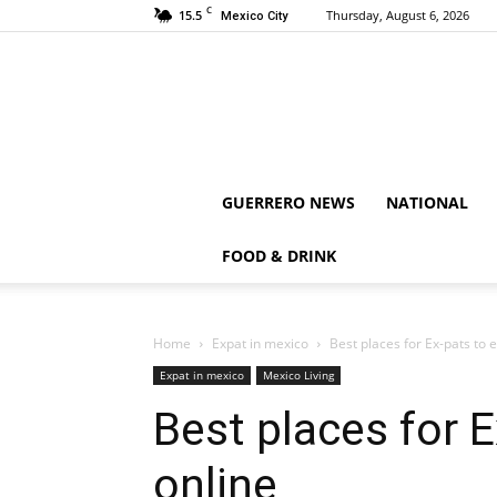
C
15.5
Thursday, August 6, 2026
Mexico City
GUERRERO NEWS
NATIONAL
FOOD & DRINK
Home
Expat in mexico
Best places for Ex-pats to
Expat in mexico
Mexico Living
Best places for 
online