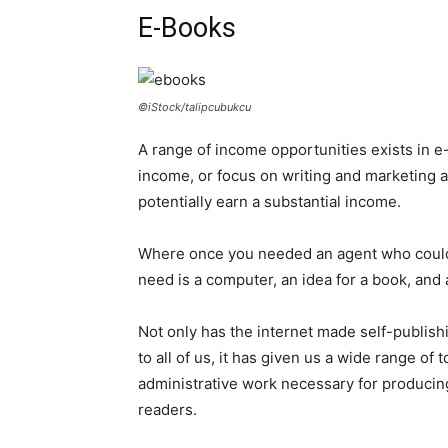
E-Books
©iStock/talipcubukcu
A range of income opportunities exists in e-
income, or focus on writing and marketing a
potentially earn a substantial income.
Where once you needed an agent who could p
need is a computer, an idea for a book, and 
Not only has the internet made self-publish
to all of us, it has given us a wide range of 
administrative work necessary for producing
readers.