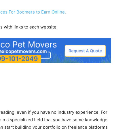
laces For Boomers to Earn Online.
s with links to each website:
eading, even if you have no industry experience. For
hin a specialized field that you have some knowledge
can start building your portfolio on freelance platforms