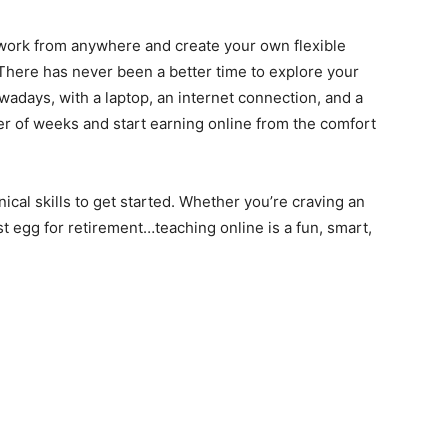
 work from anywhere and create your own flexible
 There has never been a better time to explore your
owadays, with a laptop, an internet connection, and a
ter of weeks and start earning online from the comfort
cal skills to get started. Whether you’re craving an
t egg for retirement…teaching online is a fun, smart,