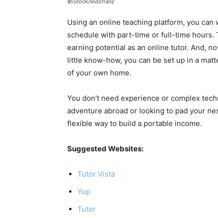
©iStock/Ridofranz
Using an online teaching platform, you can
schedule with part-time or full-time hours.
earning potential as an online tutor. And, n
little know-how, you can be set up in a mat
of your own home.
You don’t need experience or complex techni
adventure abroad or looking to pad your nes
flexible way to build a portable income.
Suggested Websites:
Tutor Vista
Yup
Tutor