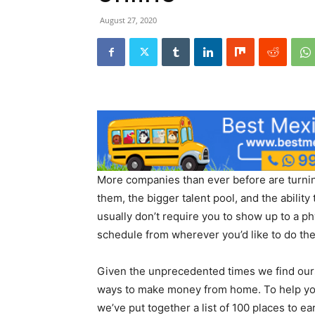
August 27, 2020
More companies than ever before are turning 
them, the bigger talent pool, and the ability
usually don’t require you to show up to a p
schedule from wherever you’d like to do th
Given the unprecedented times we find ours
ways to make money from home. To help yo
we’ve put together a list of 100 places to ea