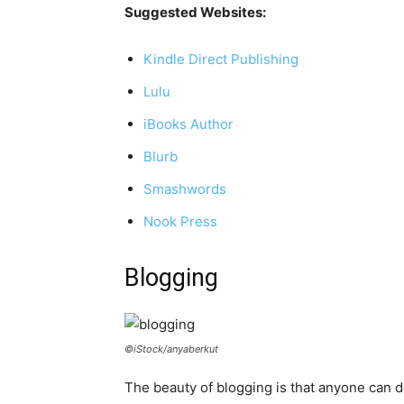
Suggested Websites:
Kindle Direct Publishing
Lulu
iBooks Author
Blurb
Smashwords
Nook Press
Blogging
©iStock/anyaberkut
The beauty of blogging is that anyone can do 