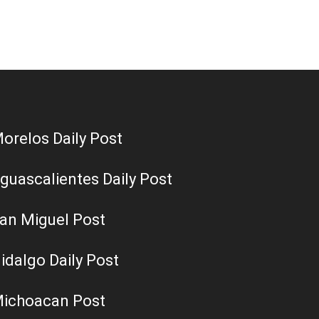
orelos Daily Post
guascalientes Daily Post
an Miguel Post
idalgo Daily Post
ichoacan Post