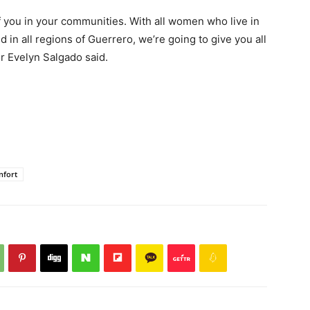
of you in your communities. With all women who live in
 in all regions of Guerrero, we’re going to give you all
r Evelyn Salgado said.
nfort