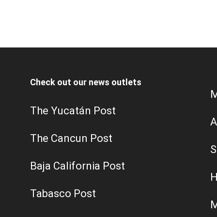
Check out our news outlets
M
The Yucatán Post
A
The Cancun Post
S
Baja California Post
H
Tabasco Post
M