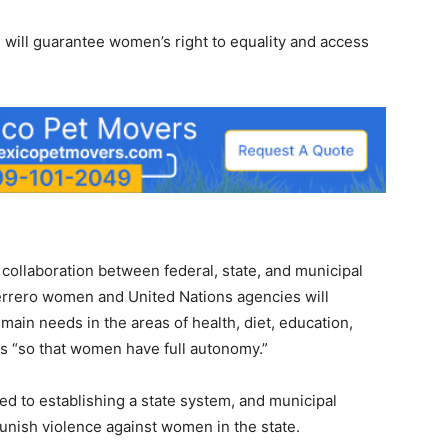
will guarantee women’s right to equality and access
collaboration between federal, state, and municipal
errero women and United Nations agencies will
 main needs in the areas of health, diet, education,
s “so that women have full autonomy.”
 to establishing a state system, and municipal
unish violence against women in the state.