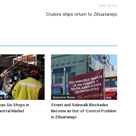
Next article
Cruises ships return to Zihuatanejo
ws
Guerrero News
oys Six Shops in
Street and Sidewalk Blockades
entral Market
Become an Out-of-Control Problem
in Zihuatanejo