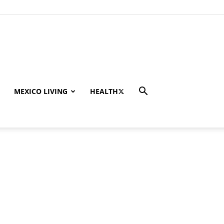
MEXICO LIVING
HEALTH