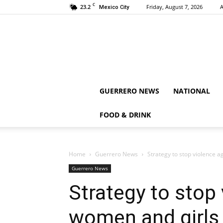
C
23.2
Friday, August 7, 2026
A
Mexico City
GUERRERO NEWS
NATIONAL
FOOD & DRINK
Home
Guerrero News
Strategy to stop violence 
Guerrero News
Strategy to stop
women and girls 