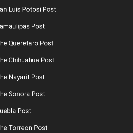
an Luis Potosi Post
amaulipas Post
he Queretaro Post
he Chihuahua Post
he Nayarit Post
he Sonora Post
uebla Post
he Torreon Post