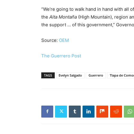
“We’re going to walk hand in hand with all 
the
Alta Montaña
(High Mountain), region and
the support … of this government,” Governo
Source:
OEM
The Guerrero Post
TAGS
Evelyn Salgado
Guerrero
Tlapa de Como