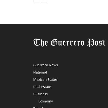
Guerrero News
National
Mexican States
Real Estate
Business
Economy