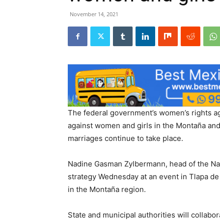
November 14, 2021
The federal government’s women’s rights ag
against women and girls in the Montaña and
marriages continue to take place.
Nadine Gasman Zylbermann, head of the Nati
strategy Wednesday at an event in Tlapa de
in the Montaña region.
State and municipal authorities will collabo