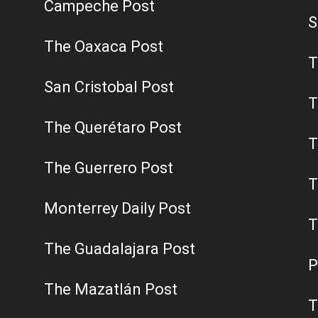
Campeche Post
S
The Oaxaca Post
T
San Cristobal Post
T
The Querétaro Post
T
The Guerrero Post
T
Monterrey Daily Post
T
The Guadalajara Post
P
The Mazatlán Post
T