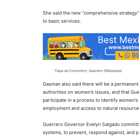
She said the new “comprehensive strategy” 
to basic services.
Tlapa de Comonfort, Guerrero (Wikipedia)
Gasman also said there will be a permanent 
authorities on women’s issues, and that Gu
participate in a process to identify women’s
employment and access to natural resource
Guerrero Governor Evelyn Salgado committed
systems, to prevent, respond against, and p