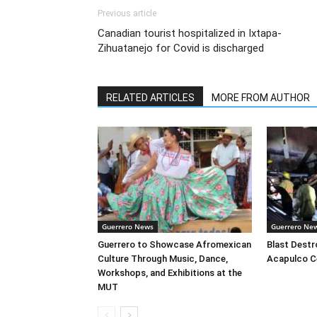
Previous article
Canadian tourist hospitalized in Ixtapa-
Zihuatanejo for Covid is discharged
RELATED ARTICLES
MORE FROM AUTHOR
Guerrero News
Guerrero Ne
Guerrero to Showcase Afromexican
Blast Destr
Culture Through Music, Dance,
Acapulco C
Workshops, and Exhibitions at the
MUT