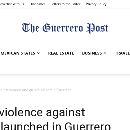
dvertise with us
Disclaimer
Letters to the Editor
Privacy Policy
The
MEXICAN STATES
REAL ESTATE
BUSINESS
TRAVEL
against women and girls launched in Guerrero
Guerrero
 violence against
launched in Guerrero
Post