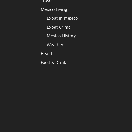
Travel
Mexico Living
Expat in mexico
Expat Crime
Mexico HIstory
Weather
Health
Food & Drink