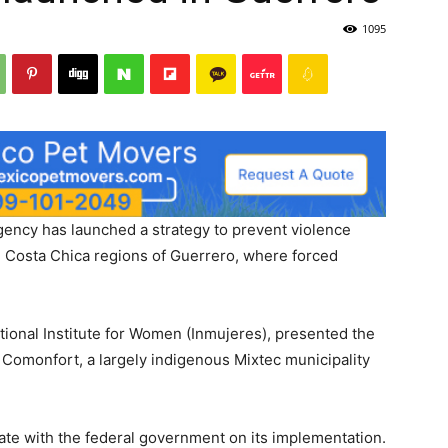
1095
ency has launched a strategy to prevent violence
 Costa Chica regions of Guerrero, where forced
onal Institute for Women (Inmujeres), presented the
 Comonfort, a largely indigenous Mixtec municipality
rate with the federal government on its implementation.