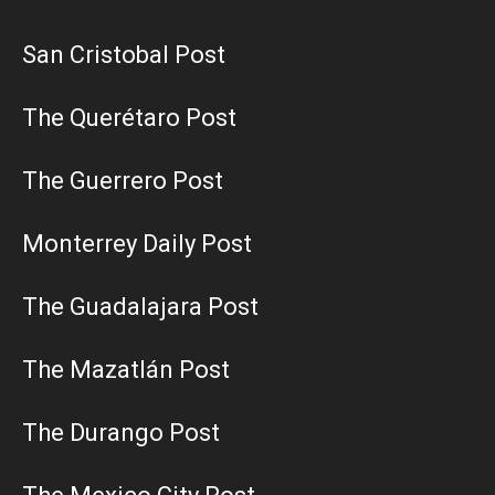
San Cristobal Post
The Querétaro Post
The Guerrero Post
Monterrey Daily Post
The Guadalajara Post
The Mazatlán Post
The Durango Post