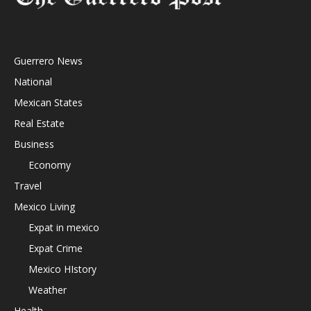
Guerrero News
National
Mexican States
Real Estate
Business
Economy
Travel
Mexico Living
Expat in mexico
Expat Crime
Mexico HIstory
Weather
Health