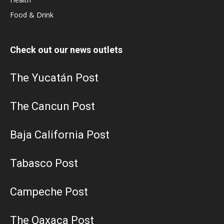
Food & Drink
Check out our news outlets
The Yucatán Post
The Cancun Post
Baja California Post
Tabasco Post
Campeche Post
The Oaxaca Post