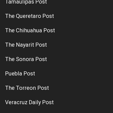
Tamaulipas Post
The Queretaro Post
The Chihuahua Post
The Nayarit Post
The Sonora Post
Puebla Post
The Torreon Post
Veracruz Daily Post