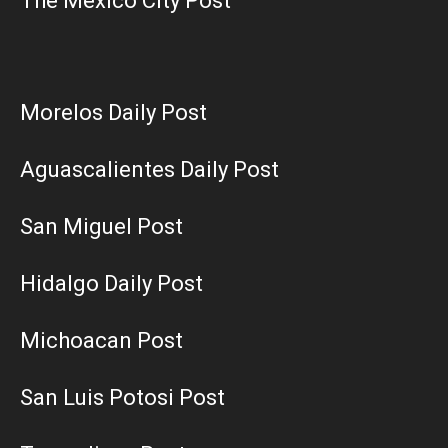
The Mexico City Post
Morelos Daily Post
Aguascalientes Daily Post
San Miguel Post
Hidalgo Daily Post
Michoacan Post
San Luis Potosi Post