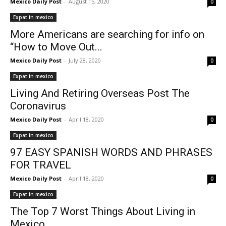
Mexico Daily Post
-
August 15, 2020
0
Expat in mexico
More Americans are searching for info on
“How to Move Out...
Mexico Daily Post
-
July 28, 2020
0
Expat in mexico
Living And Retiring Overseas Post The
Coronavirus
Mexico Daily Post
-
April 18, 2020
0
Expat in mexico
97 EASY SPANISH WORDS AND PHRASES
FOR TRAVEL
Mexico Daily Post
-
April 18, 2020
0
Expat in mexico
The Top 7 Worst Things About Living in
Mexico