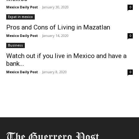
Mexico Daily Post
-
January 30, 2020
0
Expat in mexico
Pros and Cons of Living in Mazatlan
Mexico Daily Post
-
January 14, 2020
0
Business
Watch out if you live in Mexico and have a
bank...
Mexico Daily Post
-
January 8, 2020
0