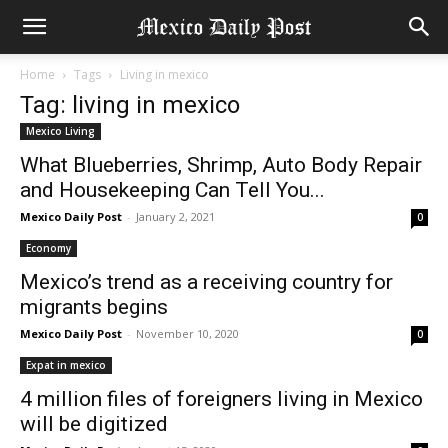
Home
Tags
Living in mexico
Tag: living in mexico
Mexico Living
What Blueberries, Shrimp, Auto Body Repair
and Housekeeping Can Tell You...
Mexico Daily Post
-
January 2, 2021
0
Economy
Mexico’s trend as a receiving country for
migrants begins
Mexico Daily Post
-
November 10, 2020
0
Expat in mexico
4 million files of foreigners living in Mexico
will be digitized