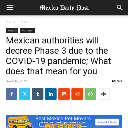
Home
Health
Health
National
Mexican authorities will
decree Phase 3 due to the
COVID-19 pandemic; What
does that mean for you
April 16, 2020
924