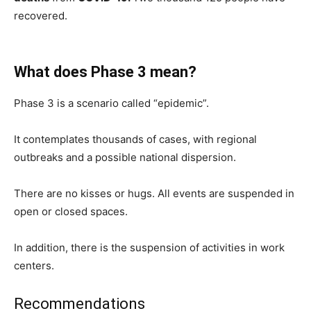
recovered.
What does Phase 3 mean?
Phase 3 is a scenario called “epidemic”.
It contemplates thousands of cases, with regional
outbreaks and a possible national dispersion.
There are no kisses or hugs. All events are suspended in
open or closed spaces.
In addition, there is the suspension of activities in work
centers.
Recommendations