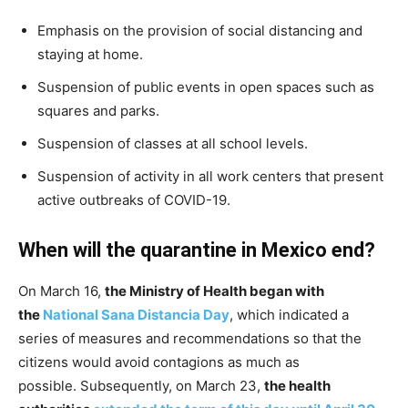
Emphasis on the provision of social distancing and
staying at home.
Suspension of public events in open spaces such as
squares and parks.
Suspension of classes at all school levels.
Suspension of activity in all work centers that present
active outbreaks of COVID-19.
When will the quarantine in Mexico end?
On March 16,
the Ministry of Health began with
the
National Sana Distancia Day
, which indicated a
series of measures and recommendations so that the
citizens would avoid contagions as much as
possible. Subsequently, on March 23,
the health