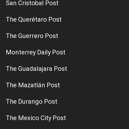
San Cristobal Post
The Querétaro Post
The Guerrero Post
Monterrey Daily Post
The Guadalajara Post
The Mazatlán Post
The Durango Post
The Mexico City Post