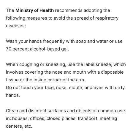
The
Ministry of Health
recommends adopting the
following measures to avoid the spread of respiratory
diseases:
Wash your hands frequently with soap and water or use
70 percent alcohol-based gel.
When coughing or sneezing, use the label sneeze, which
involves covering the nose and mouth with a disposable
tissue or the inside corner of the arm.
Do not touch your face, nose, mouth, and eyes with dirty
hands.
Clean and disinfect surfaces and objects of common use
in: houses, offices, closed places, transport, meeting
centers, etc.