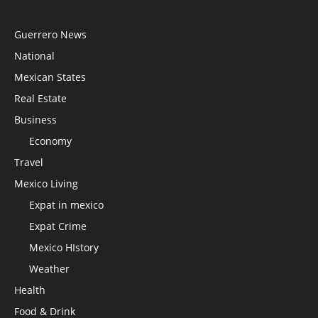
Guerrero News
National
Mexican States
Real Estate
Business
Economy
Travel
Mexico Living
Expat in mexico
Expat Crime
Mexico HIstory
Weather
Health
Food & Drink