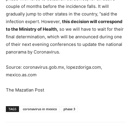
couple of months before the incidence falls. It will
gradually jump to other states in the country, ”said the
infection expert. However,
this decision will correspond
to the Ministry of Health,
so we will have to wait for their
final determination, which will be announced during one
of their next evening conferences to update the national
panorama by Coronavirus.
Source: coronavirus.gob.mx, lopezdoriga.com,
mexico.as.com
The Mazatlan Post
TAGS
coronavirus in mexico
phase 3