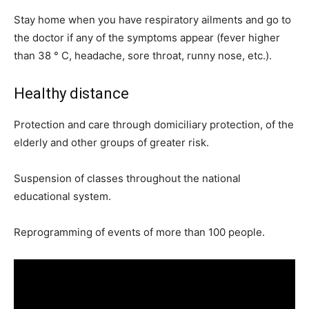
Stay home when you have respiratory ailments and go to
the doctor if any of the symptoms appear (fever higher
than 38 ° C, headache, sore throat, runny nose, etc.).
Healthy distance
Protection and care through domiciliary protection, of the
elderly and other groups of greater risk.
Suspension of classes throughout the national
educational system.
Reprogramming of events of more than 100 people.