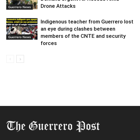
Drone Attacks
Guerrero News
Indigenous teacher from Guerrero lost
an eye during clashes between
members of the CNTE and security
Guerrero News
forces