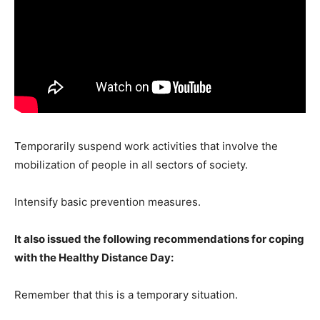
Temporarily suspend work activities that involve the
mobilization of people in all sectors of society.
Intensify basic prevention measures.
It also issued the following recommendations for coping
with the Healthy Distance Day:
Remember that this is a temporary situation.