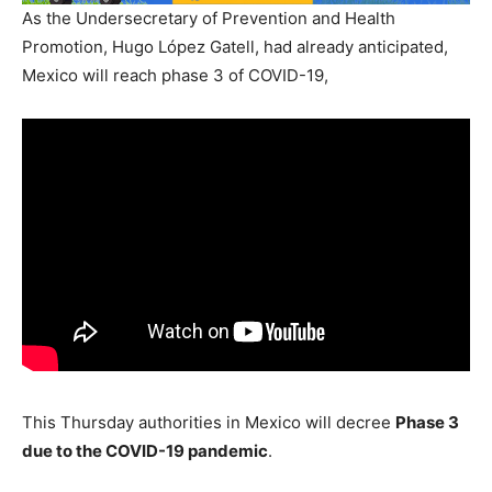
As the Undersecretary of Prevention and Health
Promotion, Hugo López Gatell, had already anticipated,
Mexico will reach phase 3 of COVID-19,
This Thursday authorities in Mexico will decree
Phase 3
due to the COVID-19 pandemic
.