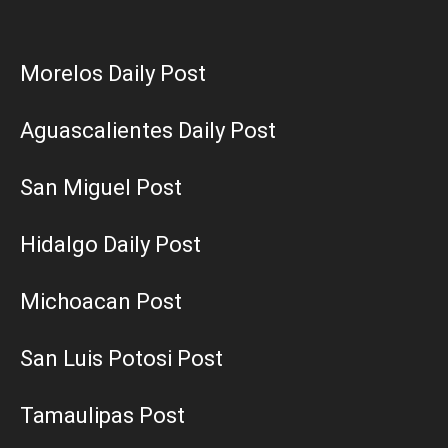
Morelos Daily Post
Aguascalientes Daily Post
San Miguel Post
Hidalgo Daily Post
Michoacan Post
San Luis Potosi Post
Tamaulipas Post