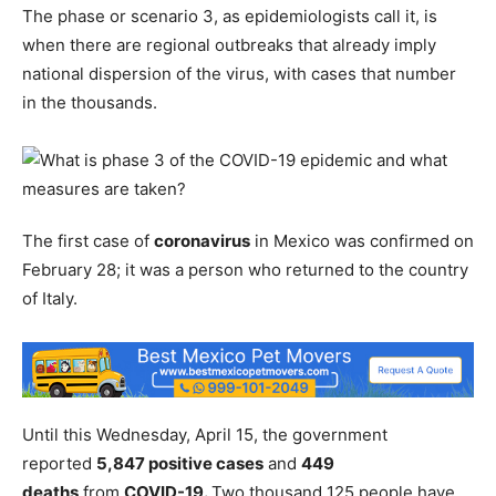
The phase or scenario 3, as epidemiologists call it, is
when there are regional outbreaks that already imply
national dispersion of the virus, with cases that number
in the thousands.
The first case of
coronavirus
in Mexico was confirmed on
February 28; it was a person who returned to the country
of Italy.
Until this Wednesday, April 15, the government
reported
5,847 positive cases
and
449
deaths
from
COVID-19.
Two thousand 125 people have