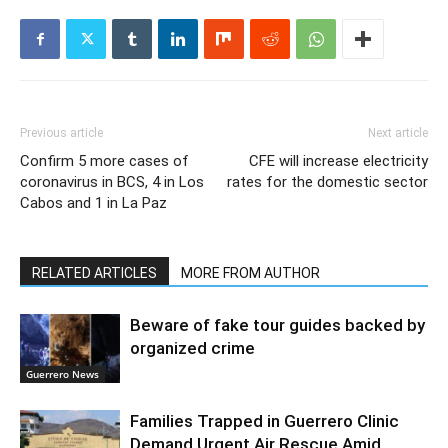
Previous article
Next article
Confirm 5 more cases of
CFE will increase electricity
coronavirus in BCS, 4 in Los
rates for the domestic sector
Cabos and 1 in La Paz
RELATED ARTICLES
MORE FROM AUTHOR
Beware of fake tour guides backed by
organized crime
Guerrero News
Families Trapped in Guerrero Clinic
Demand Urgent Air Rescue Amid