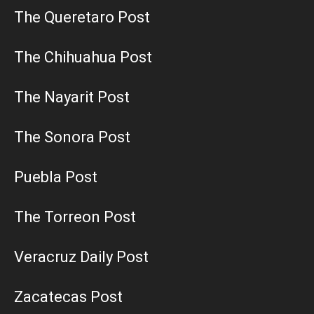
The Queretaro Post
The Chihuahua Post
The Nayarit Post
The Sonora Post
Puebla Post
The Torreon Post
Veracruz Daily Post
Zacatecas Post