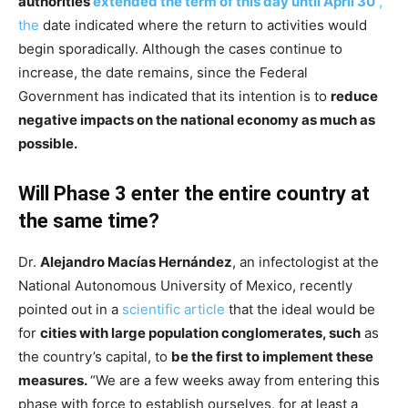
authorities
extended the term of this day until April 30
,
the
date indicated where the return to activities would
begin sporadically. Although the cases continue to
increase, the date remains, since the Federal
Government has indicated that its intention is to
reduce
negative impacts on the national economy as much as
possible.
Will Phase 3 enter the entire country at
the same time?
Dr.
Alejandro Macías Hernández
, an infectologist at the
National Autonomous University of Mexico, recently
pointed out in a
scientific article
that the ideal would be
for
cities with large population conglomerates, such
as
the country’s capital, to
be the first to implement these
measures.
“We are a few weeks away from entering this
phase with force to establish ourselves, for at least a