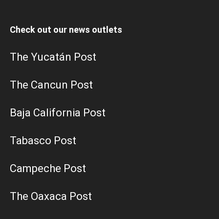
Check out our news outlets
The Yucatán Post
The Cancun Post
Baja California Post
Tabasco Post
Campeche Post
The Oaxaca Post