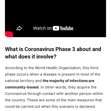
What is Coronavirus Phase 3 about and
what does it involve?
According to the World Health Organization, this third
phase occurs when a disease is present in most of the
national territory and
the majority of infections are
community-based
. In other words, they acquire the
Coronavirus through contact with another person within
the country. These are some of the main measures that
could be carried out when this scenario is declared.