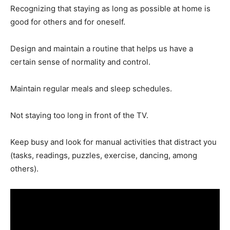
Recognizing that staying as long as possible at home is
good for others and for oneself.
Design and maintain a routine that helps us have a
certain sense of normality and control.
Maintain regular meals and sleep schedules.
Not staying too long in front of the TV.
Keep busy and look for manual activities that distract you
(tasks, readings, puzzles, exercise, dancing, among
others).