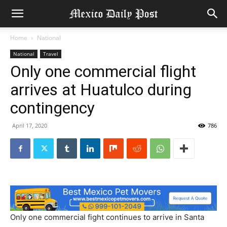
Home
National
National
Travel
Only one commercial flight
arrives at Huatulco during
contingency
April 17, 2020
786
Only one commercial fight continues to arrive in Santa