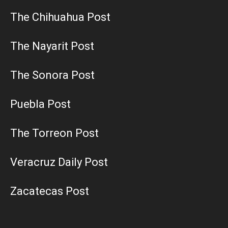
The Chihuahua Post
The Nayarit Post
The Sonora Post
Puebla Post
The Torreon Post
Veracruz Daily Post
Zacatecas Post