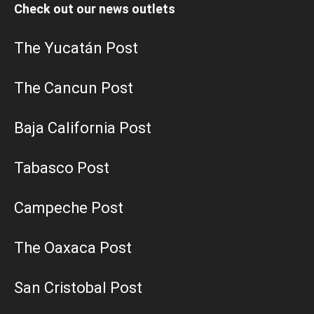
Check out our news outlets
The Yucatán Post
The Cancun Post
Baja California Post
Tabasco Post
Campeche Post
The Oaxaca Post
San Cristobal Post