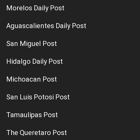
Morelos Daily Post
Aguascalientes Daily Post
San Miguel Post
Hidalgo Daily Post
Michoacan Post
San Luis Potosi Post
Tamaulipas Post
The Queretaro Post