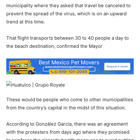
municipality where they asked that travel be canceled to
prevent the spread of the virus, which is on an upward
trend at this time.
That flight transports between 30 to 40 people a day to
the beach destination, confirmed the Mayor
These would be people who come to other municipalities
from the country’s capital in the midst of this situation.
According to González García, there was an agreement
with the protesters from days ago where they promised