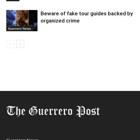
Beware of fake tour guides backed by
organized crime
Guerrero News