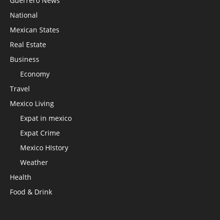
Guerrero News
National
Mexican States
Real Estate
Business
Economy
Travel
Mexico Living
Expat in mexico
Expat Crime
Mexico HIstory
Weather
Health
Food & Drink