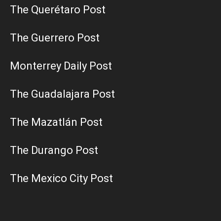
The Querétaro Post
The Guerrero Post
Monterrey Daily Post
The Guadalajara Post
The Mazatlán Post
The Durango Post
The Mexico City Post