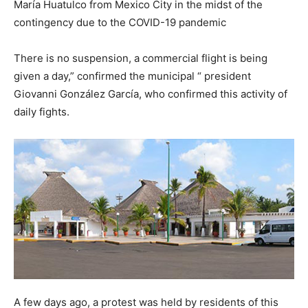
María Huatulco from Mexico City in the midst of the
contingency due to the COVID-19 pandemic
There is no suspension, a commercial flight is being
given a day,” confirmed the municipal “ president
Giovanni González García, who confirmed this activity of
daily fights.
A few days ago, a protest was held by residents of this