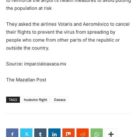
to reinforce the airport’s health measures to avoid putting
the population at risk
They asked the airlines Volaris and Aeroméxico to cancel
their flights to prevent the virus from spreading by
people who come from other parts of the republic or
outside the country.
Source: imparcialoaxaca.mx
The Mazatlan Post
TAGS
huatulco flight
Oaxaca