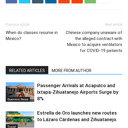
Previous article
Next article
When do classes resume in
Chinese company unaware of
Mexico?
the alleged contract with
Mexico to acquire ventilators
for COVID-19 patients
RELATED ARTICLES
MORE FROM AUTHOR
Passenger Arrivals at Acapulco and
Ixtapa-Zihuatanejo Airports Surge by
8%
Guerrero News
Estrella de Oro launches new routes
to Lázaro Cárdenas and Zihuatanejo.
Travel