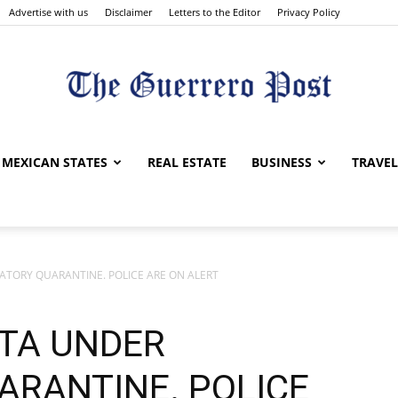
Advertise with us
Disclaimer
Letters to the Editor
Privacy Policy
The
MEXICAN STATES
REAL ESTATE
BUSINESS
TRAVEL
TORY QUARANTINE. POLICE ARE ON ALERT
Guerrero
TA UNDER
RANTINE. POLICE
Post