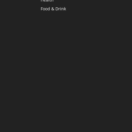
Food & Drink