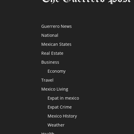
Guerrero News
National
Mexican States
Real Estate
Business
Economy
Travel
Mexico Living
Expat in mexico
Expat Crime
Mexico HIstory
Weather
Health