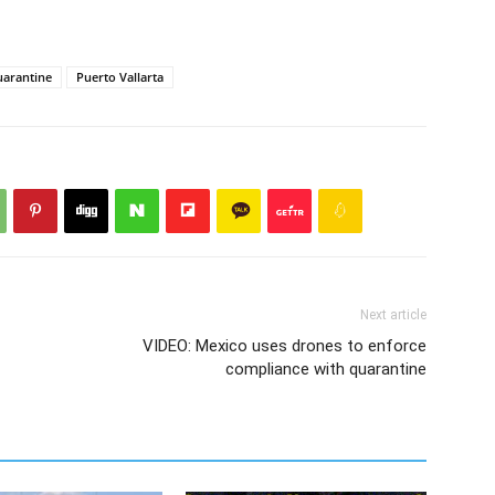
arantine
Puerto Vallarta
Next article
VIDEO: Mexico uses drones to enforce
compliance with quarantine