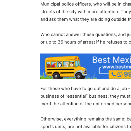
Municipal police officers, who will be in ch
streets of the city with more attention. The
and ask them what they are doing outside t
Who cannot answer these questions, and jus
or up to 36 hours of arrest if he refuses to 
For those who have to go out and do a job – w
business of “essential” business, they must 
merit the attention of the uniformed person
Otherwise, everything remains the same: be
sports units, are not available for citizens to 