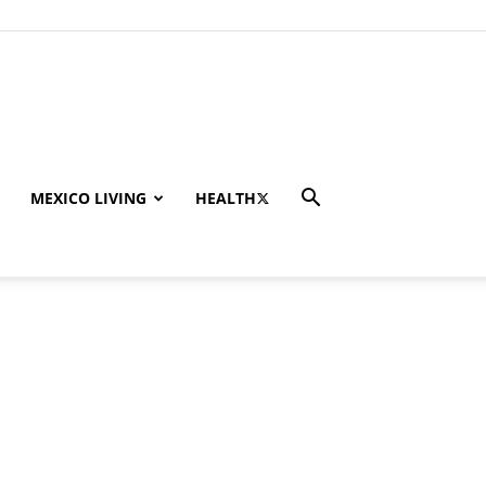
MEXICO LIVING
HEALTH