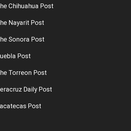
he Chihuahua Post
he Nayarit Post
he Sonora Post
uebla Post
he Torreon Post
eracruz Daily Post
acatecas Post