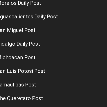
orelos Daily Post
guascalientes Daily Post
an Miguel Post
idalgo Daily Post
ichoacan Post
an Luis Potosi Post
amaulipas Post
he Queretaro Post