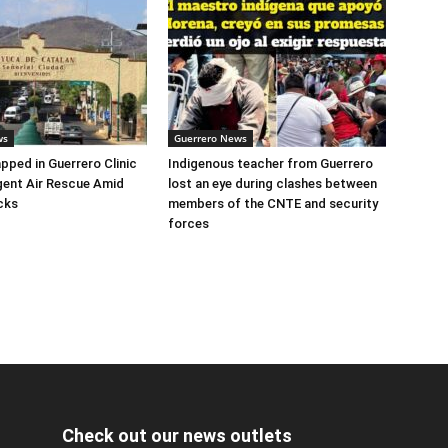
ws
Guerrero News
apped in Guerrero Clinic
Indigenous teacher from Guerrero
ent Air Rescue Amid
lost an eye during clashes between
cks
members of the CNTE and security
forces
Check out our news outlets