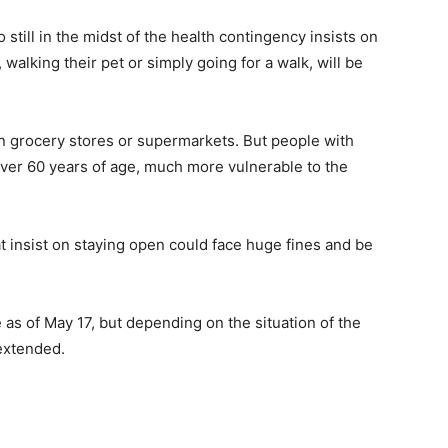
till in the midst of the health contingency insists on
walking their pet or simply going for a walk, will be
 in grocery stores or supermarkets. But people with
over 60 years of age, much more vulnerable to the
 insist on staying open could face huge fines and be
as of May 17, but depending on the situation of the
 extended.