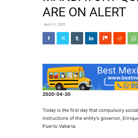
ARE ON ALERT
April 21, 2020
2020-04-20
Today is the first day that compulsory social
instructions of the entity’s governor, Enriqu
Puerto Vallarta.