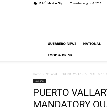
C
17.8
Thursday, August 6, 2026
Mexico City
GUERRERO NEWS
NATIONAL
FOOD & DRINK
Home
National
PUERTO VALLARTA UNDER MANDA
National
PUERTO VALLAR
MANDATORY QUA