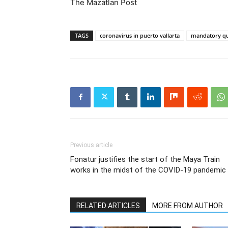
The Mazatlan Post
TAGS
coronavirus in puerto vallarta
mandatory qu
Previous article
Fonatur justifies the start of the Maya Train
works in the midst of the COVID-19 pandemic
RELATED ARTICLES
MORE FROM AUTHOR