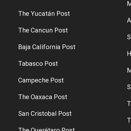
M
The Yucatán Post
A
The Cancun Post
S
Baja California Post
H
Tabasco Post
M
Campeche Post
S
The Oaxaca Post
T
San Cristobal Post
T
The Querétaro Post