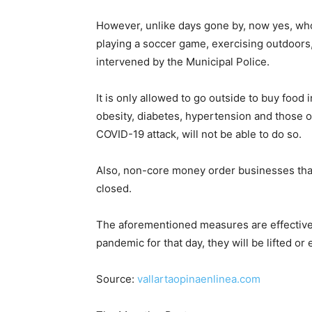
However, unlike days gone by, now yes, who s
playing a soccer game, exercising outdoors, 
intervened by the Municipal Police.
It is only allowed to go outside to buy food
obesity, diabetes, hypertension and those 
COVID-19 attack, will not be able to do so.
Also, non-core money order businesses that
closed.
The aforementioned measures are effective 
pandemic for that day, they will be lifted or
Source:
vallartaopinaenlinea.com