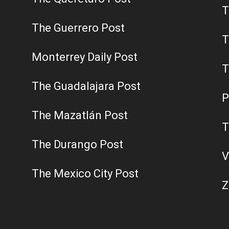
T
The Guerrero Post
T
Monterrey Daily Post
T
The Guadalajara Post
P
The Mazatlán Post
T
The Durango Post
V
The Mexico City Post
Z