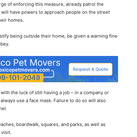
arge of enforcing this measure, already patrol the
y will have powers to approach people on the street
heir homes.
tify being outside their home, be given a warning fine
obey.
ith the luck of still having a job – in a company or
always use a face mask. Failure to do so will also
nel.
aches, boardwalk, squares, and parks, as well as
visit.