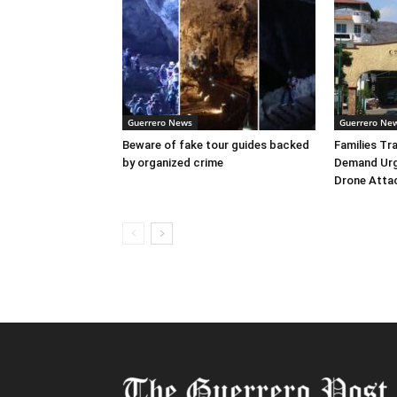
Guerrero News
Guerrero Ne
Beware of fake tour guides backed
Families Tr
by organized crime
Demand Urg
Drone Atta