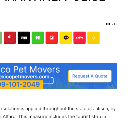
715
 isolation is applied throughout the state of Jalisco, by
e Alfaro. This measure includes the tourist strip in