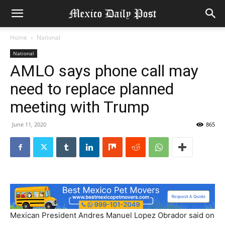
Home
National
National
AMLO says phone call may
need to replace planned
meeting with Trump
June 11, 2020
865
Mexican President Andres Manuel Lopez Obrador said on