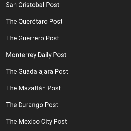
San Cristobal Post
The Querétaro Post
The Guerrero Post
Monterrey Daily Post
The Guadalajara Post
The Mazatlán Post
The Durango Post
The Mexico City Post