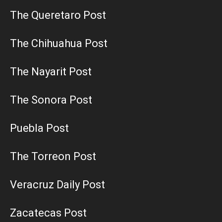
The Queretaro Post
The Chihuahua Post
The Nayarit Post
The Sonora Post
Puebla Post
The Torreon Post
Veracruz Daily Post
Zacatecas Post