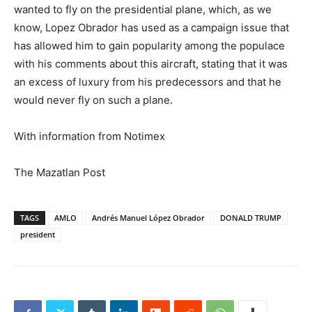
wanted to fly on the presidential plane, which, as we
know, Lopez Obrador has used as a campaign issue that
has allowed him to gain popularity among the populace
with his comments about this aircraft, stating that it was
an excess of luxury from his predecessors and that he
would never fly on such a plane.
With information from Notimex
The Mazatlan Post
TAGS
AMLO
Andrés Manuel López Obrador
DONALD TRUMP
president