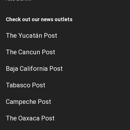
Check out our news outlets
The Yucatán Post
The Cancun Post
Baja California Post
Tabasco Post
Campeche Post
The Oaxaca Post