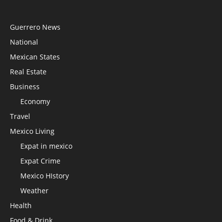
Guerrero News
National
Mexican States
Real Estate
Business
Economy
Travel
Mexico Living
Expat in mexico
Expat Crime
Mexico HIstory
Weather
Health
Food & Drink