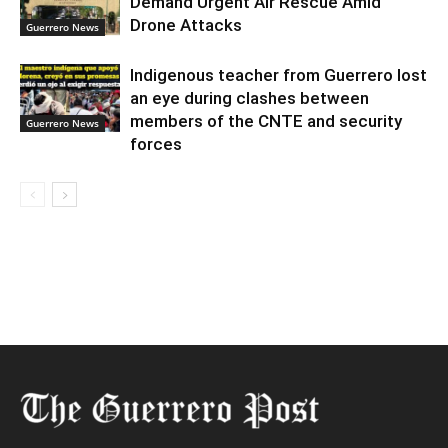
Demand Urgent Air Rescue Amid
Drone Attacks
Guerrero News
Indigenous teacher from Guerrero lost
an eye during clashes between
members of the CNTE and security
Guerrero News
forces