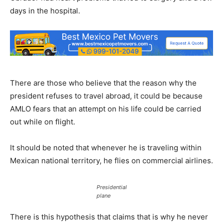
days in the hospital.
There are those who believe that the reason why the
president refuses to travel abroad, it could be because
AMLO fears that an attempt on his life could be carried
out while on flight.
It should be noted that whenever he is traveling within
Mexican national territory, he flies on commercial airlines.
Presidential
plane
There is this hypothesis that claims that is why he never