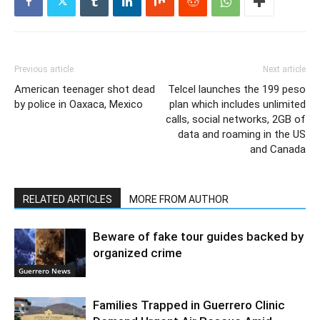
Previous article
Next article
American teenager shot dead
Telcel launches the 199 peso
by police in Oaxaca, Mexico
plan which includes unlimited
calls, social networks, 2GB of
data and roaming in the US
and Canada
RELATED ARTICLES
MORE FROM AUTHOR
Beware of fake tour guides backed by
organized crime
Guerrero News
Families Trapped in Guerrero Clinic