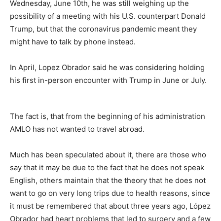
Wednesday, June 10th, he was still weighing up the
possibility of a meeting with his U.S. counterpart Donald
Trump, but that the coronavirus pandemic meant they
might have to talk by phone instead.
In April, Lopez Obrador said he was considering holding
his first in-person encounter with Trump in June or July.
The fact is, that from the beginning of his administration
AMLO has not wanted to travel abroad.
Much has been speculated about it, there are those who
say that it may be due to the fact that he does not speak
English, others maintain that the theory that he does not
want to go on very long trips due to health reasons, since
it must be remembered that about three years ago, López
Obrador had heart problems that led to surgery and a few