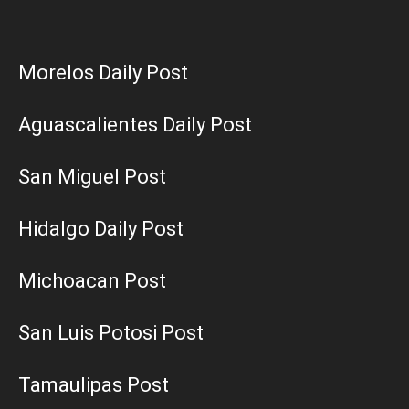
Morelos Daily Post
Aguascalientes Daily Post
San Miguel Post
Hidalgo Daily Post
Michoacan Post
San Luis Potosi Post
Tamaulipas Post