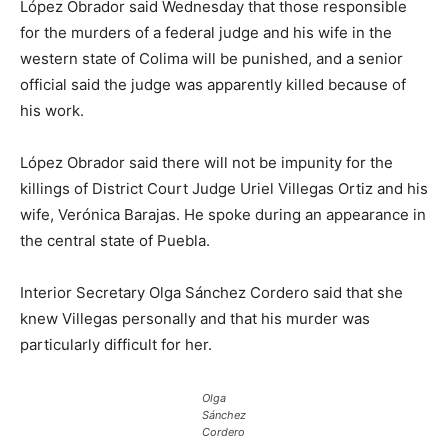
López Obrador said Wednesday that those responsible
for the murders of a federal judge and his wife in the
western state of Colima will be punished, and a senior
official said the judge was apparently killed because of
his work.
López Obrador said there will not be impunity for the
killings of District Court Judge Uriel Villegas Ortiz and his
wife, Verónica Barajas. He spoke during an appearance in
the central state of Puebla.
Interior Secretary Olga Sánchez Cordero said that she
knew Villegas personally and that his murder was
particularly difficult for her.
Olga
Sánchez
Cordero