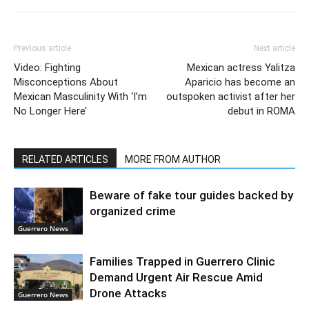
Previous article
Next article
Video: Fighting
Mexican actress Yalitza
Misconceptions About
Aparicio has become an
Mexican Masculinity With ‘I’m
outspoken activist after her
No Longer Here’
debut in ROMA
RELATED ARTICLES
MORE FROM AUTHOR
Beware of fake tour guides backed by
organized crime
Guerrero News
Families Trapped in Guerrero Clinic
Demand Urgent Air Rescue Amid
Drone Attacks
Guerrero News