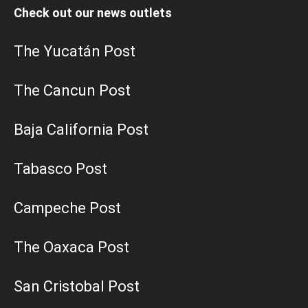
Check out our news outlets
The Yucatán Post
The Cancun Post
Baja California Post
Tabasco Post
Campeche Post
The Oaxaca Post
San Cristobal Post