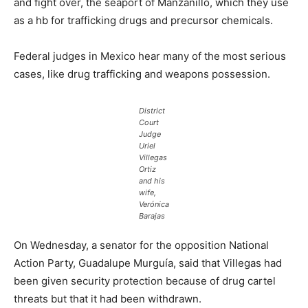
and fight over, the seaport of Manzanillo, which they use
as a hb for trafficking drugs and precursor chemicals.
Federal judges in Mexico hear many of the most serious
cases, like drug trafficking and weapons possession.
District
Court
Judge
Uriel
Villegas
Ortiz
and his
wife,
Verónica
Barajas
On Wednesday, a senator for the opposition National
Action Party, Guadalupe Murguía, said that Villegas had
been given security protection because of drug cartel
threats but that it had been withdrawn.