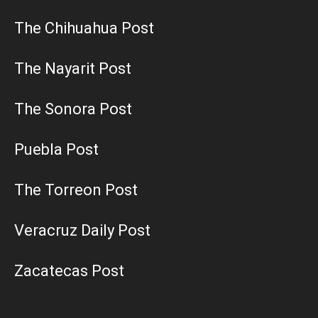
The Chihuahua Post
The Nayarit Post
The Sonora Post
Puebla Post
The Torreon Post
Veracruz Daily Post
Zacatecas Post