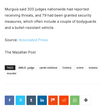
Murguía said 303 judges nationwide had reported
receiving threats, and 79 had been granted security
measures, which often include a couple of bodyguards
and a bullet-resistant vehicle.
Source:
Associated Press
The Mazatlan Post
TAGS
AMLO. judge
cartel violence
Colima
crime
mexico
murder