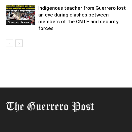
Indigenous teacher from Guerrero lost
an eye during clashes between
members of the CNTE and security
Guerrero News
forces