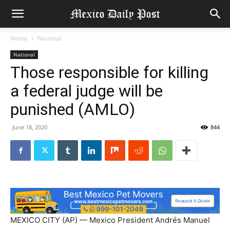
Home
National
National
Those responsible for killing
a federal judge will be
punished (AMLO)
June 18, 2020
844
MEXICO CITY (AP) — Mexico President Andrés Manuel