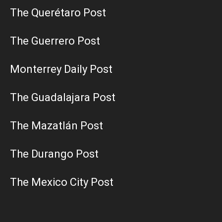
The Querétaro Post
The Guerrero Post
Monterrey Daily Post
The Guadalajara Post
The Mazatlán Post
The Durango Post
The Mexico City Post