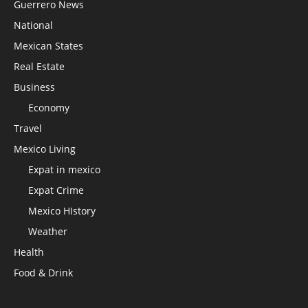
Guerrero News
National
Mexican States
Real Estate
Business
Economy
Travel
Mexico Living
Expat in mexico
Expat Crime
Mexico HIstory
Weather
Health
Food & Drink