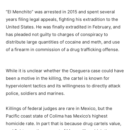
“El Menchito” was arrested in 2015 and spent several
years filing legal appeals, fighting his extradition to the
United States. He was finally extradited in February, and
has pleaded not guilty to charges of conspiracy to
distribute large quantities of cocaine and meth, and use
of a firearm in commission of a drug trafficking offense.
While it is unclear whether the Oseguera case could have
been a motive in the killing, the cartel is known for
hyperviolent tactics and its willingness to directly attack
police, soldiers and marines.
Killings of federal judges are rare in Mexico, but the
Pacific coast state of Colima has Mexico’s highest
homicide rate. In part that is because drug cartels value,