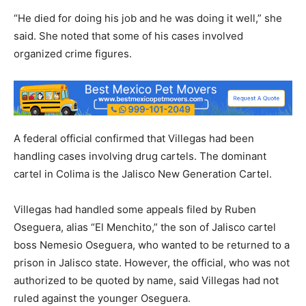
“He died for doing his job and he was doing it well,” she
said. She noted that some of his cases involved
organized crime figures.
A federal official confirmed that Villegas had been
handling cases involving drug cartels. The dominant
cartel in Colima is the Jalisco New Generation Cartel.
Villegas had handled some appeals filed by Ruben
Oseguera, alias “El Menchito,” the son of Jalisco cartel
boss Nemesio Oseguera, who wanted to be returned to a
prison in Jalisco state. However, the official, who was not
authorized to be quoted by name, said Villegas had not
ruled against the younger Oseguera.