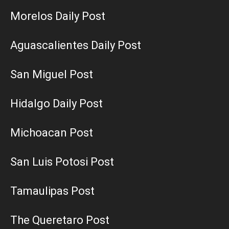
Morelos Daily Post
Aguascalientes Daily Post
San Miguel Post
Hidalgo Daily Post
Michoacan Post
San Luis Potosi Post
Tamaulipas Post
The Queretaro Post