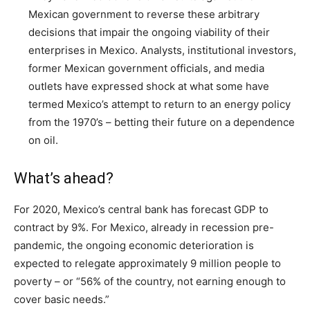
Mexican government to reverse these arbitrary
decisions that impair the ongoing viability of their
enterprises in Mexico. Analysts, institutional investors,
former Mexican government officials, and media
outlets have expressed shock at what some have
termed Mexico’s attempt to return to an energy policy
from the 1970’s – betting their future on a dependence
on oil.
What’s ahead?
For 2020, Mexico’s central bank has forecast GDP to
contract by 9%. For Mexico, already in recession pre-
pandemic, the ongoing economic deterioration is
expected to relegate approximately 9 million people to
poverty – or “56% of the country, not earning enough to
cover basic needs.”