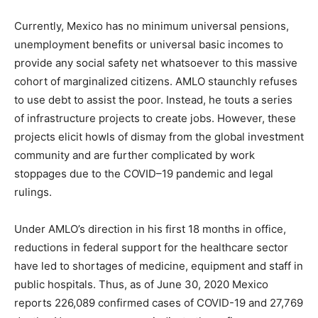
Currently, Mexico has no minimum universal pensions,
unemployment benefits or universal basic incomes to
provide any social safety net whatsoever to this massive
cohort of marginalized citizens. AMLO staunchly refuses
to use debt to assist the poor. Instead, he touts a series
of infrastructure projects to create jobs. However, these
projects elicit howls of dismay from the global investment
community and are further complicated by work
stoppages due to the COVID–19 pandemic and legal
rulings.
Under AMLO’s direction in his first 18 months in office,
reductions in federal support for the healthcare sector
have led to shortages of medicine, equipment and staff in
public hospitals. Thus, as of June 30, 2020 Mexico
reports 226,089 confirmed cases of COVID-19 and 27,769