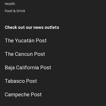
Health
Food & Drink
Check out our news outlets
The Yucatán Post
The Cancun Post
Baja California Post
Tabasco Post
Campeche Post