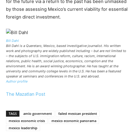
for the future via a return to the past has been unmasked
by those assessing Mexico’s current viability for essential
foreign direct investment.
Bill Dahl
Bill Dahl is a Queretaro, Mexico, based investigative journalist. His written
work and photography are widely published including – but are not limited to
– the subjects of U.S. immigration reform, culture, racism, international
relations, public health, social justice, economics, corruption and the
environment. He is an award winning photographer. He has taught at the
university and community college levels in the U.S. He has been a featured
speaker at seminars and conferences in the U.S. and abroad.
Author profile
The Mazatlan Post
TAGS
amlo government
failed mexican president
mexico economic crisis
mexico economic panorama
mexico leadership