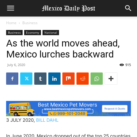
Home
Business
Business
Economy
National
As the world moves ahead,
Mexico lurches backward
July 6, 2020
915
3 JULY 2020,
BILL DAHL
In June 2020, Mexico dropped out of the top 25 countries