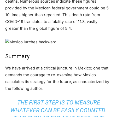
deaths. Numerous sources indicate these figures
provided by the Mexican federal government could be 5-
10 times higher than reported. This death rate from
COVID-19 translates to a fatality rate of 11.8, vastly
greater than the global figure of 5.4.
Summary
We have arrived at a critical juncture in Mexico; one that
demands the courage to re-examine how Mexico
calculates its strategy for the future, as characterized by
the following author:
THE FIRST STEP IS TO MEASURE
WHATEVER CAN BE EASILY COUNTED.