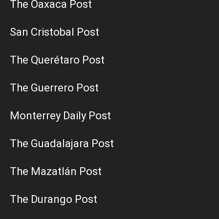
The Oaxaca Post
San Cristobal Post
The Querétaro Post
The Guerrero Post
Monterrey Daily Post
The Guadalajara Post
The Mazatlán Post
The Durango Post