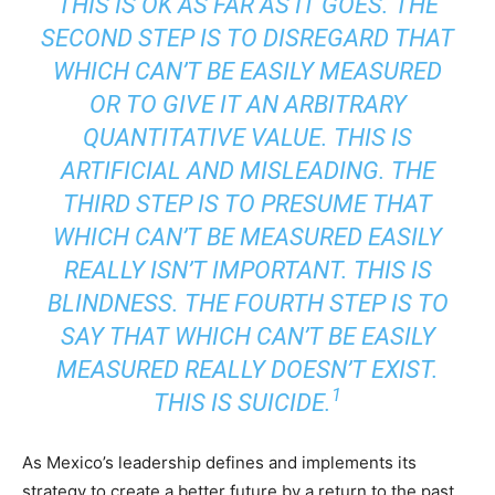
THIS IS OK AS FAR AS IT GOES. THE
SECOND STEP IS TO DISREGARD THAT
WHICH CAN’T BE EASILY MEASURED
OR TO GIVE IT AN ARBITRARY
QUANTITATIVE VALUE. THIS IS
ARTIFICIAL AND MISLEADING. THE
THIRD STEP IS TO PRESUME THAT
WHICH CAN’T BE MEASURED EASILY
REALLY ISN’T IMPORTANT. THIS IS
BLINDNESS. THE FOURTH STEP IS TO
SAY THAT WHICH CAN’T BE EASILY
MEASURED REALLY DOESN’T EXIST.
1
THIS IS SUICIDE.
As Mexico’s leadership defines and implements its
strategy to create a better future by a return to the past,