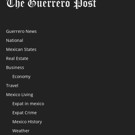
Guerrero News
National
Mexican States
Real Estate
Business
Economy
Travel
Mexico Living
Expat in mexico
Expat Crime
Mexico HIstory
Weather