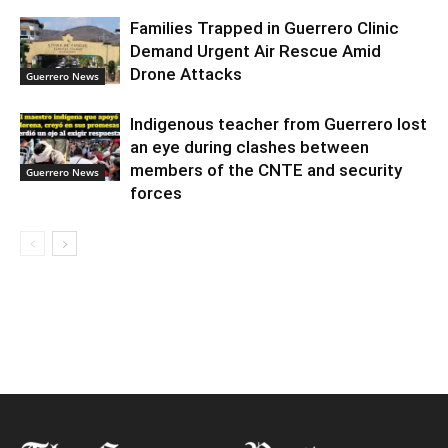
Families Trapped in Guerrero Clinic
Demand Urgent Air Rescue Amid
Drone Attacks
Guerrero News
Indigenous teacher from Guerrero lost
an eye during clashes between
members of the CNTE and security
Guerrero News
forces