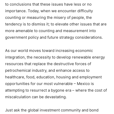
to conclusions that these issues have less or no
importance. Today, when we encounter difficulty
counting or measuring the misery of people, the
tendency is to dismiss it; to elevate other issues that are
more amenable to counting and measurement into
government policy and future strategy considerations.
As our world moves toward increasing economic
integration, the necessity to develop renewable energy
resources that replace the destructive forces of
petrochemical industry, and enhance access to
healthcare, food, education, housing and employment
opportunities for our most vulnerable – Mexico is
attempting to resurrect a bygone era – where the cost of
miscalculation can be devastating.
Just ask the global investment community and bond