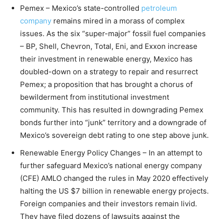
Pemex – Mexico’s state-controlled
petroleum
company
remains mired in a morass of complex
issues. As the six “super-major” fossil fuel companies
– BP, Shell, Chevron, Total, Eni, and Exxon increase
their investment in renewable energy, Mexico has
doubled-down on a strategy to repair and resurrect
Pemex; a proposition that has brought a chorus of
bewilderment from institutional investment
community. This has resulted in downgrading Pemex
bonds further into “junk” territory and a downgrade of
Mexico’s sovereign debt rating to one step above junk.
Renewable Energy Policy Changes – In an attempt to
further safeguard Mexico’s national energy company
(CFE) AMLO changed the rules in May 2020 effectively
halting the US $7 billion in renewable energy projects.
Foreign companies and their investors remain livid.
They have filed dozens of lawsuits against the