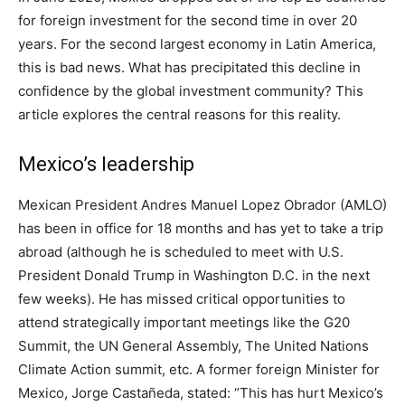
for foreign investment for the second time in over 20
years. For the second largest economy in Latin America,
this is bad news. What has precipitated this decline in
confidence by the global investment community? This
article explores the central reasons for this reality.
Mexico’s leadership
Mexican President Andres Manuel Lopez Obrador (AMLO)
has been in office for 18 months and has yet to take a trip
abroad (although he is scheduled to meet with U.S.
President Donald Trump in Washington D.C. in the next
few weeks). He has missed critical opportunities to
attend strategically important meetings like the G20
Summit, the UN General Assembly, The United Nations
Climate Action summit, etc. A former foreign Minister for
Mexico, Jorge Castañeda, stated: “This has hurt Mexico’s