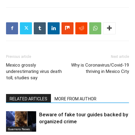
Previous article
Next article
Mexico grossly
Why is Coronavirus/Covid-19
underestimating virus death
thriving in Mexico City
toll, studies say
RELATED ARTICLES
MORE FROM AUTHOR
Beware of fake tour guides backed by
organized crime
Guerrero News