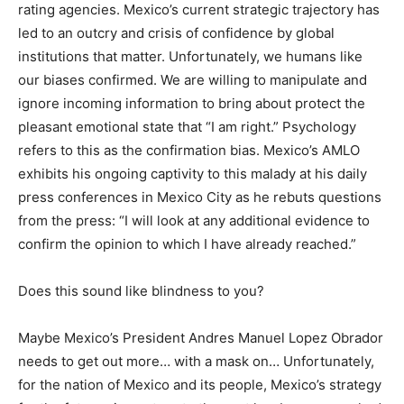
rating agencies. Mexico’s current strategic trajectory has
led to an outcry and crisis of confidence by global
institutions that matter. Unfortunately, we humans like
our biases confirmed. We are willing to manipulate and
ignore incoming information to bring about protect the
pleasant emotional state that “I am right.” Psychology
refers to this as the confirmation bias. Mexico’s AMLO
exhibits his ongoing captivity to this malady at his daily
press conferences in Mexico City as he rebuts questions
from the press: “I will look at any additional evidence to
confirm the opinion to which I have already reached.”
Does this sound like blindness to you?
Maybe Mexico’s President Andres Manuel Lopez Obrador
needs to get out more… with a mask on… Unfortunately,
for the nation of Mexico and its people, Mexico’s strategy