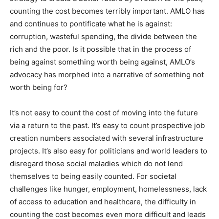
counting the cost becomes terribly important. AMLO has
and continues to pontificate what he is against:
corruption, wasteful spending, the divide between the
rich and the poor. Is it possible that in the process of
being against something worth being against, AMLO’s
advocacy has morphed into a narrative of something not
worth being for?
It’s not easy to count the cost of moving into the future
via a return to the past. It’s easy to count prospective job
creation numbers associated with several infrastructure
projects. It’s also easy for politicians and world leaders to
disregard those social maladies which do not lend
themselves to being easily counted. For societal
challenges like hunger, employment, homelessness, lack
of access to education and healthcare, the difficulty in
counting the cost becomes even more difficult and leads