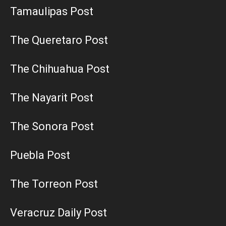
Tamaulipas Post
The Queretaro Post
The Chihuahua Post
The Nayarit Post
The Sonora Post
Puebla Post
The Torreon Post
Veracruz Daily Post