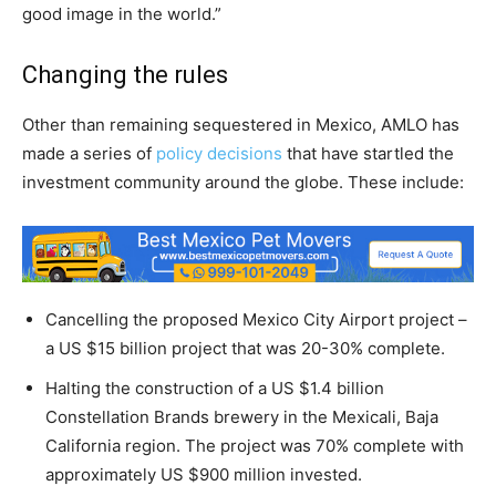
good image in the world.”
Changing the rules
Other than remaining sequestered in Mexico, AMLO has
made a series of
policy decisions
that have startled the
investment community around the globe. These include:
Cancelling the proposed Mexico City Airport project –
a US $15 billion project that was 20-30% complete.
Halting the construction of a US $1.4 billion
Constellation Brands brewery in the Mexicali, Baja
California region. The project was 70% complete with
approximately US $900 million invested.