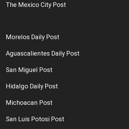
The Mexico City Post
Morelos Daily Post
Aguascalientes Daily Post
San Miguel Post
Hidalgo Daily Post
Michoacan Post
San Luis Potosi Post