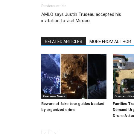
Previous article
AMLO says Justin Trudeau accepted his
invitation to visit Mexico
RELATED ARTICLES
MORE FROM AUTHOR
Guerrero News
Guerrero Ne
Beware of fake tour guides backed
Families Tr
by organized crime
Demand Urg
Drone Atta