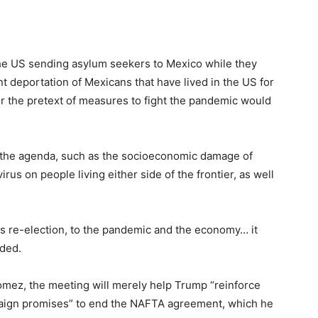
 the US sending asylum seekers to Mexico while they
nt deportation of Mexicans that have lived in the US for
er the pretext of measures to fight the pandemic would
n the agenda, such as the socioeconomic damage of
irus on people living either side of the frontier, as well
is re-election, to the pandemic and the economy… it
dded.
omez, the meeting will merely help Trump “reinforce
mpaign promises” to end the NAFTA agreement, which he