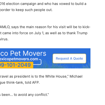
2016 election campaign and who has vowed to build a
 border to keep such people out.
AMLO, says the main reason for his visit will be to kick-
 came into force on July 1, as well as to thank Trump
virus.
n travel as president is to the White House,” Michael
gue think-tank, told AFP.
been… to avoid any conflict.”