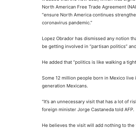
North American Free Trade Agreement (NAFTA
“ensure North America continues strengthen
coronavirus pandemic.”
Lopez Obrador has dismissed any notion that 
be getting involved in “partisan politics” an
He added that “politics is like walking a tigh
Some 12 million people born in Mexico live 
generation Mexicans.
“It’s an unnecessary visit that has a lot of
foreign minister Jorge Castaneda told AFP.
He believes the visit will add nothing to th