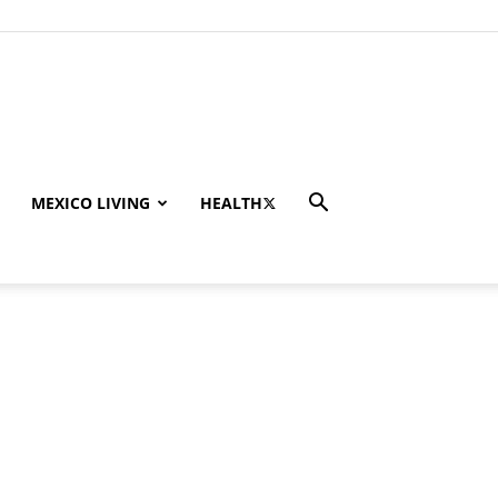
MEXICO LIVING
HEALTH