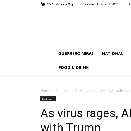
C
15
Sunday, August 9, 2026
A
Mexico City
GUERRERO NEWS
NATIONAL
FOOD & DRINK
Home
National
As virus rages, AMLO will talk tra
National
As virus rages, A
with Trump