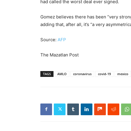
had called the worst deal ever signed.
Gomez believes there has been “very strong
adding that, after all, it’s “a very asymmetric
Source:
AFP
The Mazatlan Post
TAGS
AMLO
coronavirus
covid-19
mexico