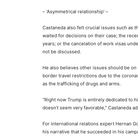
– ‘Asymmetrical relationship’ –
Castaneda also felt crucial issues such as
waited for decisions on their case; the rece
years; or the cancelation of work visas und
not be discussed.
He also believes other issues should be o
border travel restrictions due to the coronav
as the trafficking of drugs and arms.
“Right now Trump is entirely dedicated to h
doesn’t seem very favorable,” Castaneda a
For international relations expert Hernan G
his narrative that he succeeded in his ca