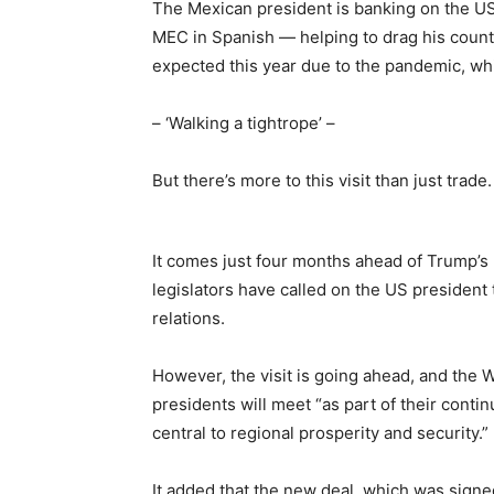
The Mexican president is banking on the
MEC in Spanish — helping to drag his count
expected this year due to the pandemic, wh
– ‘Walking a tightrope’ –
But there’s more to this visit than just trade.
It comes just four months ahead of Trump’s 
legislators have called on the US president to
relations.
However, the visit is going ahead, and the 
presidents will meet “as part of their conti
central to regional prosperity and security.”
It added that the new deal, which was signe