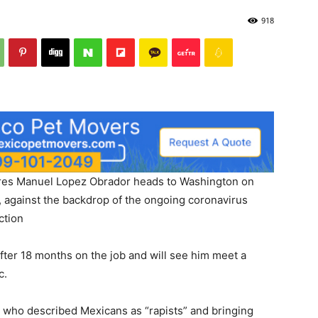
918
dres Manuel Lopez Obrador heads to Washington on
 against the backdrop of the ongoing coronavirus
ction
t after 18 months on the job and will see him meet a
c.
man who described Mexicans as “rapists” and bringing