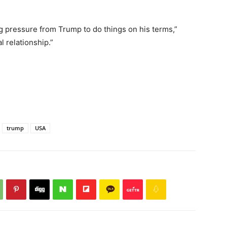
 pressure from Trump to do things on his terms,”
al relationship.”
trump
USA