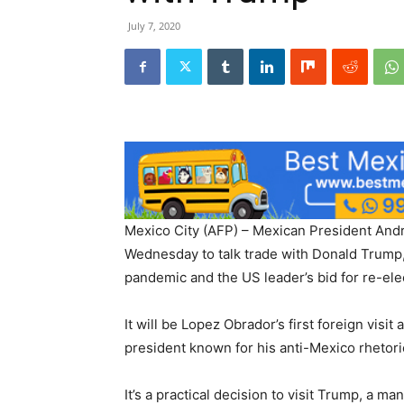
July 7, 2020
Mexico City (AFP) – Mexican President An
Wednesday to talk trade with Donald Trump,
pandemic and the US leader’s bid for re-ele
It will be Lopez Obrador’s first foreign visi
president known for his anti-Mexico rhetori
It’s a practical decision to visit Trump, a 