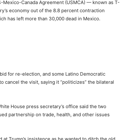
 US-Mexico-Canada Agreement (USMCA) — known as T-
ry’s economy out of the 8.8 percent contraction
ich has left more than 30,000 dead in Mexico.
bid for re-election, and some Latino Democratic
 cancel the visit, saying it “politicizes” the bilateral
White House press secretary’s office said the two
nued partnership on trade, health, and other issues
d at Trump’s insistence as he wanted to ditch the old