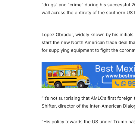
“drugs” and “crime” during his successful 
wall across the entirety of the southern US
Lopez Obrador, widely known by his initials 
start the new North American trade deal that
for supplying equipment to fight the corona
“It’s not surprising that AMLO’s first foreig
Shifter, director of the Inter-American Dialo
“His policy towards the US under Trump has 