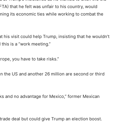
) that he felt was unfair to his country, would
ing its economic ties while working to combat the
his visit could help Trump, insisting that he wouldn’t
d this is a “work meeting.”
trope, you have to take risks.”
in the US and another 26 million are second or third
 risks and no advantage for Mexico,” former Mexican
e trade deal but could give Trump an election boost.