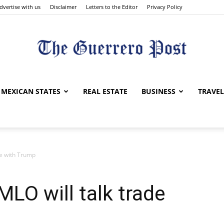
dvertise with us
Disclaimer
Letters to the Editor
Privacy Policy
The
MEXICAN STATES
REAL ESTATE
BUSINESS
TRAVEL
de with Trump
Guerrero
MLO will talk trade
Post