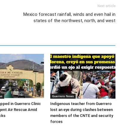
Next article
Mexico forecast rainfall, winds and even hail in
states of the northwest, north, and west
ws
Guerrero News
apped in Guerrero Clinic
Indigenous teacher from Guerrero
ent Air Rescue Amid
lost an eye during clashes between
cks
members of the CNTE and security
forces