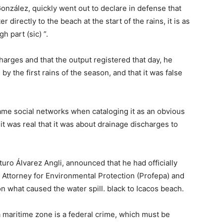
nzález, quickly went out to declare in defense that
r directly to the beach at the start of the rains, it is as
h part (sic) ”.
arges and that the output registered that day, he
y the first rains of the season, and that it was false
me social networks when cataloging it as an obvious
 it was real that it was about drainage discharges to
uro Álvarez Angli, announced that he had officially
 Attorney for Environmental Protection (Profepa) and
 what caused the water spill. black to Icacos beach.
a maritime zone is a federal crime, which must be