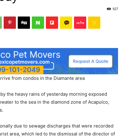
927
arrive from condos in the Diamante area
by the heavy rains of yesterday morning exposed
ewater to the sea in the diamond zone of Acapulco,
s.
tionally due to sewage discharges that were recorded
rist area, which led to the dismissal of the director of