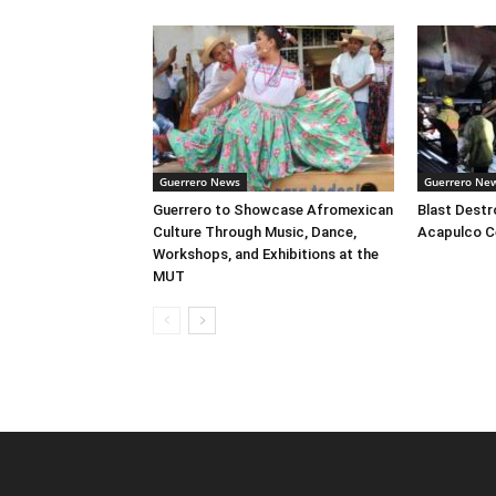
Guerrero News
Guerrero Ne
Guerrero to Showcase Afromexican
Blast Destr
Culture Through Music, Dance,
Acapulco C
Workshops, and Exhibitions at the
MUT