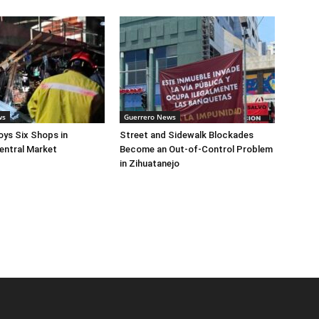
ws
Guerrero News
oys Six Shops in
Street and Sidewalk Blockades
entral Market
Become an Out-of-Control Problem
in Zihuatanejo