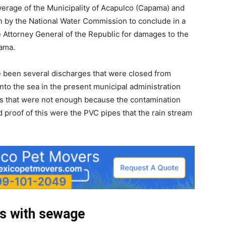
erage of the Municipality of Acapulco (Capama) and
on by the National Water Commission to conclude in a
he Attorney General of the Republic for damages to the
ama.
ve been several discharges that were closed from
to the sea in the present municipal administration
es that were not enough because the contamination
and proof of this were the PVC pipes that the rain stream
ts with sewage