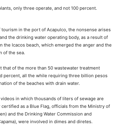
ants, only three operate, and not 100 percent.
f tourism in the port of Acapulco, the nonsense arises
d the drinking water operating body, as a result of
n the Icacos beach, which emerged the anger and the
n of the sea.
act that of the more than 50 wastewater treatment
 percent, all the while requiring three billion pesos
ination of the beaches with drain water.
 videos in which thousands of liters of sewage are
certified as a Blue Flag, officials from the Ministry of
en) and the Drinking Water Commission and
Capama), were involved in dimes and diretes.