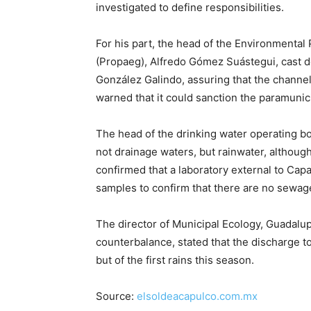
investigated to define responsibilities.
For his part, the head of the Environmental
(Propaeg), Alfredo Gómez Suástegui, cast do
González Galindo, assuring that the channel 
warned that it could sanction the paramunici
The head of the drinking water operating bod
not drainage waters, but rainwater, althou
confirmed that a laboratory external to Cap
samples to confirm that there are no sewage
The director of Municipal Ecology, Guadalup
counterbalance, stated that the discharge t
but of the first rains this season.
Source:
elsoldeacapulco.com.mx