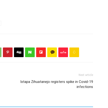
Next article
Ixtapa Zihuatanejo registers spike in Covid-19
infections