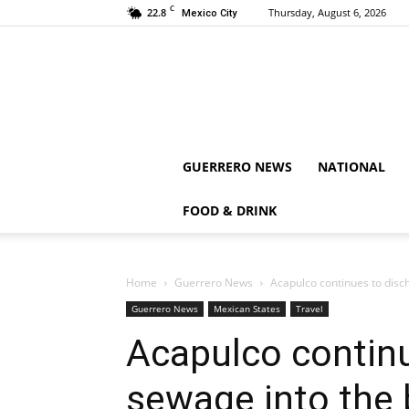
C
22.8
Thursday, August 6, 2026
Mexico City
GUERRERO NEWS
NATIONAL
FOOD & DRINK
Home
Guerrero News
Acapulco continues to disc
Guerrero News
Mexican States
Travel
Acapulco contin
sewage into the 