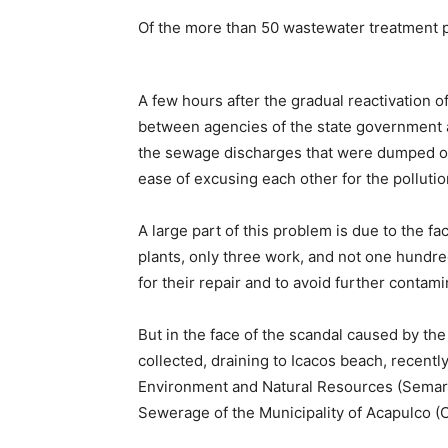
Of the more than 50 wastewater treatment pl
A few hours after the gradual reactivation o
between agencies of the state government an
the sewage discharges that were dumped o
ease of excusing each other for the pollutio
A large part of this problem is due to the f
plants, only three work, and not one hundred
for their repair and to avoid further contam
But in the face of the scandal caused by the
collected, draining to Icacos beach, recently 
Environment and Natural Resources (Semar
Sewerage of the Municipality of Acapulco (