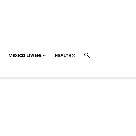
MEXICO LIVING
HEALTH