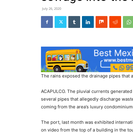
July 26, 2020
The rains exposed the drainage pipes that 
ACAPULCO. The pluvial currents generated 
several pipes that allegedly discharge wast
coming from the area’s luxury condominium
The port, last month was exhibited interna
on video from the top of a building in the tou