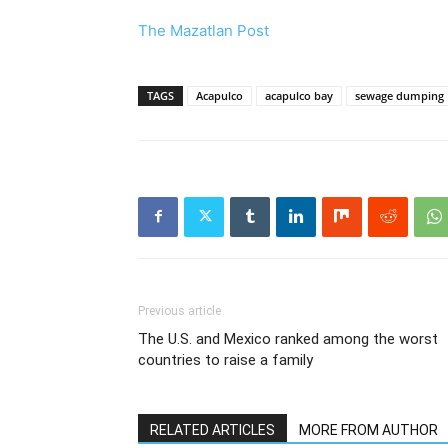
The Mazatlan Post
TAGS
Acapulco
acapulco bay
sewage dumping
Previous article
The U.S. and Mexico ranked among the worst
countries to raise a family
RELATED ARTICLES
MORE FROM AUTHOR