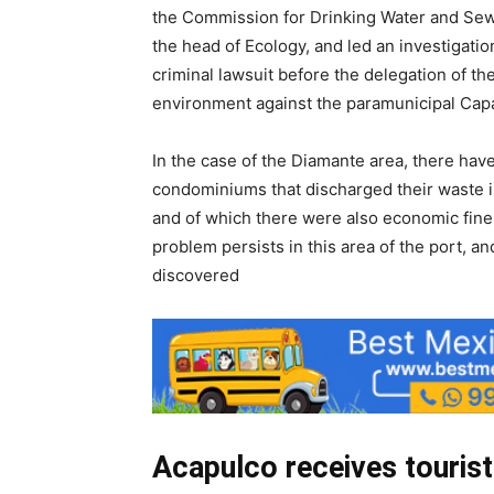
the Commission for Drinking Water and Sew
the head of Ecology, and led an investigati
criminal lawsuit before the delegation of t
environment against the paramunicipal Cap
In the case of the Diamante area, there ha
condominiums that discharged their waste in
and of which there were also economic fin
problem persists in this area of ​​the port, 
discovered
Acapulco receives touris