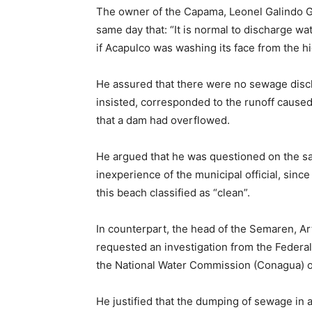
The owner of the Capama, Leonel Galindo Go
same day that: “It is normal to discharge wate
if Acapulco was washing its face from the hig
He assured that there were no sewage disch
insisted, corresponded to the runoff caused b
that a dam had overflowed.
He argued that he was questioned on the sa
inexperience of the municipal official, since
this beach classified as “clean”.
In counterpart, the head of the Semaren, Art
requested an investigation from the Federal
the National Water Commission (Conagua) on
He justified that the dumping of sewage in 