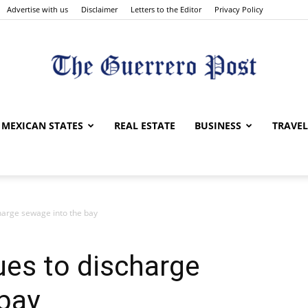
Advertise with us
Disclaimer
Letters to the Editor
Privacy Policy
The
MEXICAN STATES
REAL ESTATE
BUSINESS
TRAVEL
harge sewage into the bay
Guerrero
ues to discharge
bay
Post