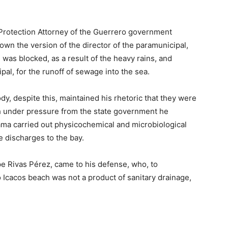
 Protection Attorney of the Guerrero government
wn the version of the director of the paramunicipal,
was blocked, as a result of the heavy rains, and
pal, for the runoff of sewage into the sea.
y, despite this, maintained his rhetoric that they were
gh under pressure from the state government he
ama carried out physicochemical and microbiological
 discharges to the bay.
e Rivas Pérez, came to his defense, who, to
o Icacos beach was not a product of sanitary drainage,