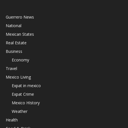
Guerrero News
National
Mexican States
Real Estate
Business
Economy
Travel
Mexico Living
Expat in mexico
Expat Crime
Mexico HIstory
Weather
Health