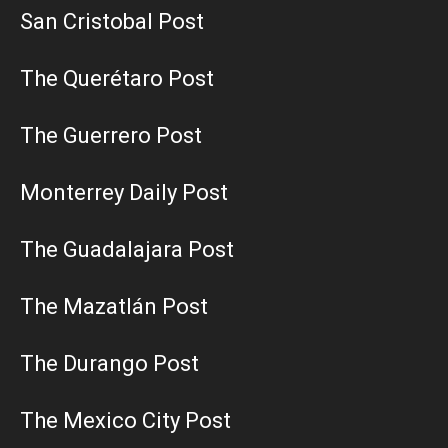
San Cristobal Post
The Querétaro Post
The Guerrero Post
Monterrey Daily Post
The Guadalajara Post
The Mazatlán Post
The Durango Post
The Mexico City Post