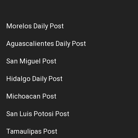
Morelos Daily Post
Aguascalientes Daily Post
San Miguel Post
Hidalgo Daily Post
Michoacan Post
San Luis Potosi Post
Tamaulipas Post