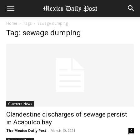
Home
Tags
Sewage dumping
Tag: sewage dumping
Guerrero News
Clandestine discharges of sewage persist
in Acapulco bay
The Mexico Daily Post
-
March 10, 2021
0