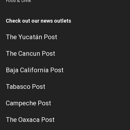
Food & Drink
Check out our news outlets
The Yucatán Post
The Cancun Post
Baja California Post
Tabasco Post
Campeche Post
The Oaxaca Post