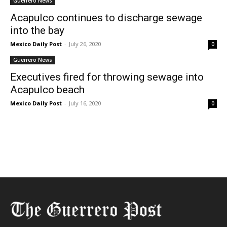
Guerrero News
Acapulco continues to discharge sewage
into the bay
Mexico Daily Post
-
July 26, 2020
0
Guerrero News
Executives fired for throwing sewage into
Acapulco beach
Mexico Daily Post
-
July 16, 2020
0