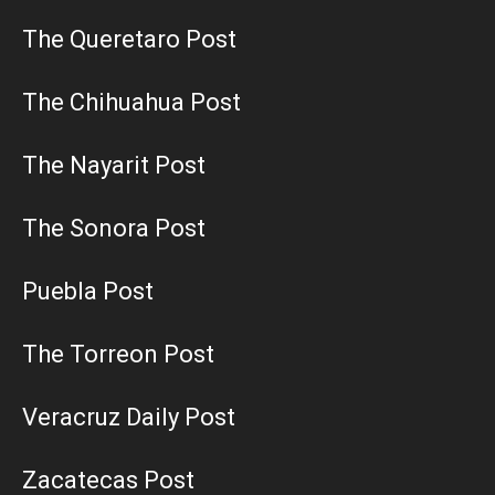
The Queretaro Post
The Chihuahua Post
The Nayarit Post
The Sonora Post
Puebla Post
The Torreon Post
Veracruz Daily Post
Zacatecas Post