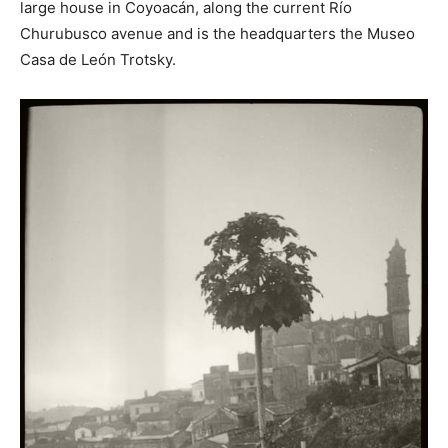
large house in Coyoacán, along the current Río
Churubusco avenue and is the headquarters the Museo
Casa de León Trotsky.