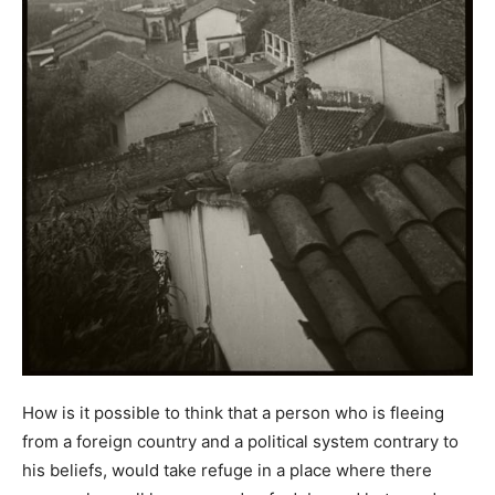
How is it possible to think that a person who is fleeing
from a foreign country and a political system contrary to
his beliefs, would take refuge in a place where there