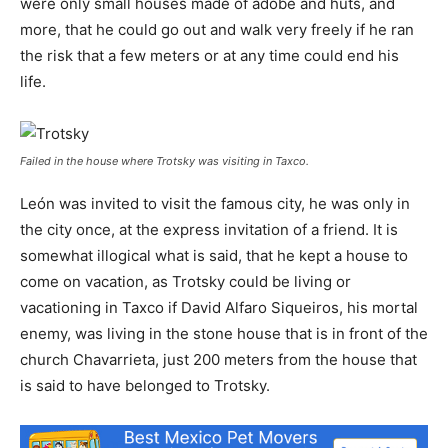
were only small houses made of adobe and huts, and
more, that he could go out and walk very freely if he ran
the risk that a few meters or at any time could end his
life.
Failed in the house where Trotsky was visiting in Taxco.
León was invited to visit the famous city, he was only in
the city once, at the express invitation of a friend. It is
somewhat illogical what is said, that he kept a house to
come on vacation, as Trotsky could be living or
vacationing in Taxco if David Alfaro Siqueiros, his mortal
enemy, was living in the stone house that is in front of the
church Chavarrieta, just 200 meters from the house that
is said to have belonged to Trotsky.