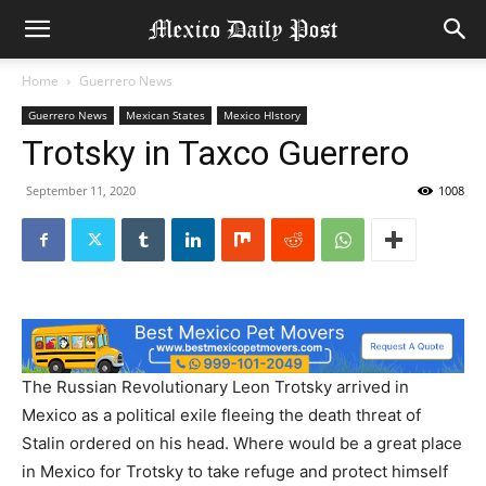
Home
Guerrero News
Guerrero News
Mexican States
Mexico HIstory
Trotsky in Taxco Guerrero
September 11, 2020
1008
The Russian Revolutionary Leon Trotsky arrived in
Mexico as a political exile fleeing the death threat of
Stalin ordered on his head. Where would be a great place
in Mexico for Trotsky to take refuge and protect himself