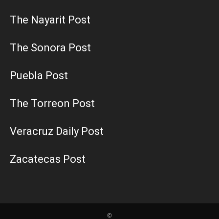
The Nayarit Post
The Sonora Post
Puebla Post
The Torreon Post
Veracruz Daily Post
Zacatecas Post
©