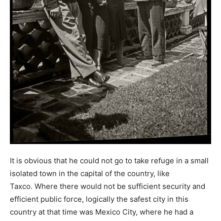
It is obvious that he could not go to take refuge in a small
isolated town in the capital of the country, like
Taxco. Where there would not be sufficient security and
efficient public force, logically the safest city in this
country at that time was Mexico City, where he had a