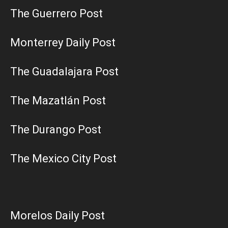
The Guerrero Post
Monterrey Daily Post
The Guadalajara Post
The Mazatlán Post
The Durango Post
The Mexico City Post
Morelos Daily Post