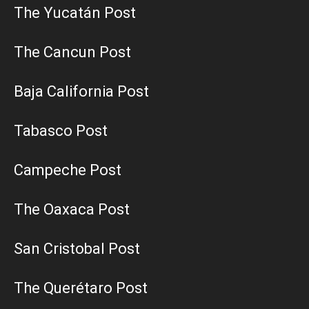
The Yucatán Post
The Cancun Post
Baja California Post
Tabasco Post
Campeche Post
The Oaxaca Post
San Cristobal Post
The Querétaro Post