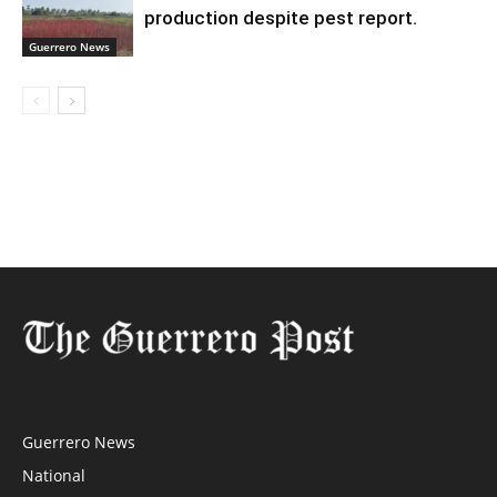
production despite pest report.
Guerrero News
Guerrero News
National