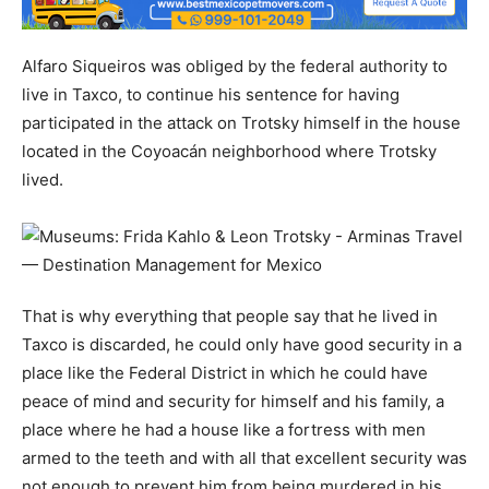
Alfaro Siqueiros was obliged by the federal authority to
live in Taxco, to continue his sentence for having
participated in the attack on Trotsky himself in the house
located in the Coyoacán neighborhood where Trotsky
lived.
That is why everything that people say that he lived in
Taxco is discarded, he could only have good security in a
place like the Federal District in which he could have
peace of mind and security for himself and his family, a
place where he had a house like a fortress with men
armed to the teeth and with all that excellent security was
not enough to prevent him from being murdered in his