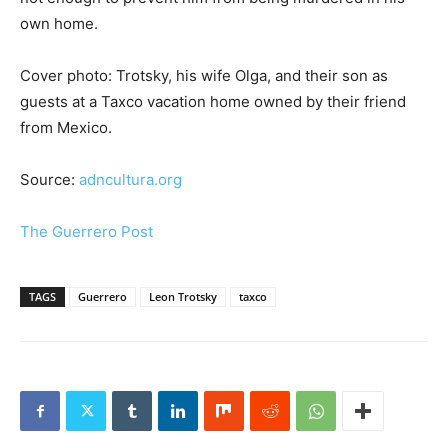
own home.
Cover photo: Trotsky, his wife Olga, and their son as
guests at a Taxco vacation home owned by their friend
from Mexico.
Source:
adncultura.org
The Guerrero Post
TAGS
Guerrero
Leon Trotsky
taxco