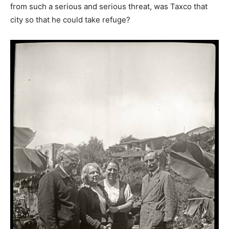
from such a serious and serious threat, was Taxco that
city so that he could take refuge?