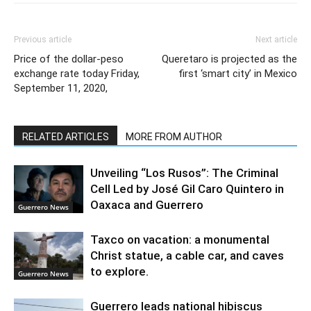
Previous article
Next article
Price of the dollar-peso
Queretaro is projected as the
exchange rate today Friday,
first ‘smart city’ in Mexico
September 11, 2020,
RELATED ARTICLES
MORE FROM AUTHOR
Unveiling “Los Rusos”: The Criminal
Cell Led by José Gil Caro Quintero in
Oaxaca and Guerrero
Guerrero News
Taxco on vacation: a monumental
Christ statue, a cable car, and caves
to explore.
Guerrero News
Guerrero leads national hibiscus