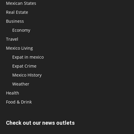
Mexican States
Real Estate
Business
Economy
Travel
Mexico Living
Expat in mexico
Expat Crime
Mexico HIstory
Weather
Health
Food & Drink
Check out our news outlets