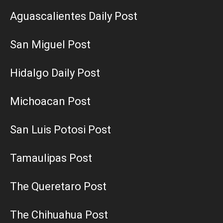
Aguascalientes Daily Post
San Miguel Post
Hidalgo Daily Post
Michoacan Post
San Luis Potosi Post
Tamaulipas Post
The Queretaro Post
The Chihuahua Post