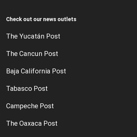
Check out our news outlets
The Yucatán Post
The Cancun Post
Baja California Post
Tabasco Post
Campeche Post
The Oaxaca Post