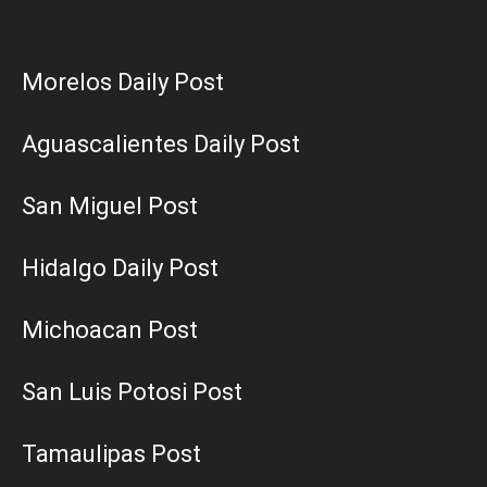
Morelos Daily Post
Aguascalientes Daily Post
San Miguel Post
Hidalgo Daily Post
Michoacan Post
San Luis Potosi Post
Tamaulipas Post