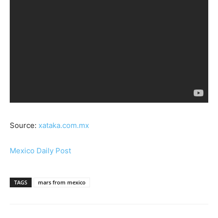
Source:
xataka.com.mx
Mexico Daily Post
TAGS
mars from mexico