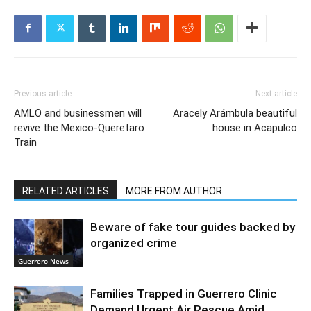
Previous article
Next article
AMLO and businessmen will
Aracely Arámbula beautiful
revive the Mexico-Queretaro
house in Acapulco
Train
RELATED ARTICLES
MORE FROM AUTHOR
Beware of fake tour guides backed by
organized crime
Guerrero News
Families Trapped in Guerrero Clinic
Demand Urgent Air Rescue Amid