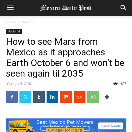
Home
National
National
How to see Mars from
Mexico as it approaches
Earth October 6 and won’t be
seen again til 2035
October 6, 2020
1607