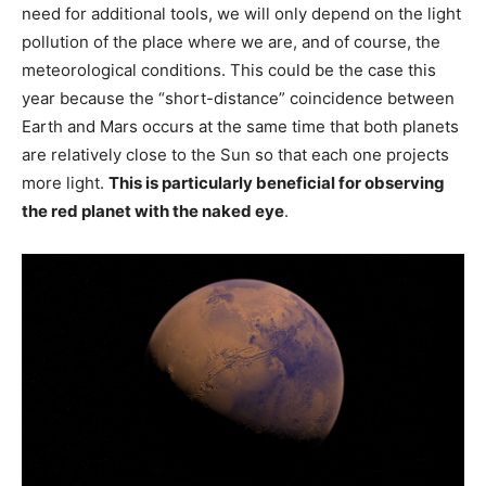
need for additional tools, we will only depend on the light
pollution of the place where we are, and of course, the
meteorological conditions. This could be the case this
year because the “short-distance” coincidence between
Earth and Mars occurs at the same time that both planets
are relatively close to the Sun so that each one projects
more light.
This is particularly beneficial for observing
the red planet with the naked eye
.