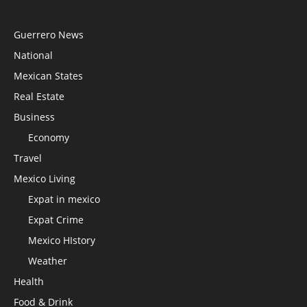
Guerrero News
National
Mexican States
Real Estate
Business
Economy
Travel
Mexico Living
Expat in mexico
Expat Crime
Mexico HIstory
Weather
Health
Food & Drink