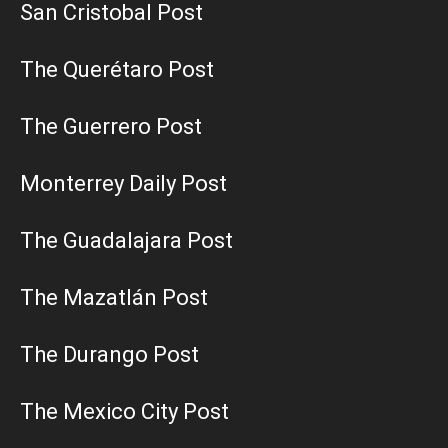
San Cristobal Post
The Querétaro Post
The Guerrero Post
Monterrey Daily Post
The Guadalajara Post
The Mazatlán Post
The Durango Post
The Mexico City Post