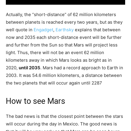
Actually, the “short-distance” of 62 million kilometers
between planets is reached every two years, but as they
well quote in
Engadget
,
Earthsky
explains that between
now and 2035 each short-distance event will be further
and further from the Sun so that Mars will project less
light. Thus, there will not be an event 62 million
kilometers away in which Mars looks as bright as in
2020,
until 2035
. Mars had a record approach to Earth in
2003. It was 54.6 million kilometers, a distance between
the two planets that will occur again until 2287
How to see Mars
The bad news is that the closest point between the stars
will occur during the day in Mexico. The good news is