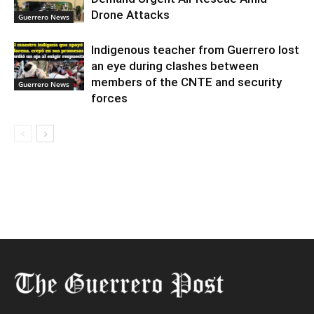
Drone Attacks
Guerrero News
Indigenous teacher from Guerrero lost
an eye during clashes between
members of the CNTE and security
Guerrero News
forces