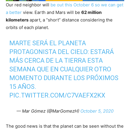
Our red neighbor will
be out this October 6 so we can get
a better
view. Earth and Mars will be
62 million
kilometers
apart, a “short” distance considering the
orbits of each planet.
MARTE SERÁ EL PLANETA
PROTAGONISTA DEL CIELO: ESTARÁ
MÁS CERCA DE LA TIERRA ESTA
SEMANA QUE EN CUALQUIER OTRO
MOMENTO DURANTE LOS PRÓXIMOS
15 AÑOS.
PIC.TWITTER.COM/C7VAEFX2KX
— Mar Gómez (@MarGomezH)
October 5, 2020
The good news is that the planet can be seen without the