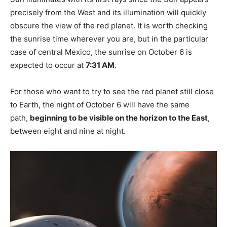
precisely from the West and its illumination will quickly
obscure the view of the red planet. It is worth checking
the sunrise time wherever you are, but in the particular
case of central Mexico, the sunrise on October 6 is
expected to occur at
7:31 AM
.
For those who want to try to see the red planet still close
to Earth, the night of October 6 will have the same
path,
beginning to be visible on the horizon to the East
,
between eight and nine at night.