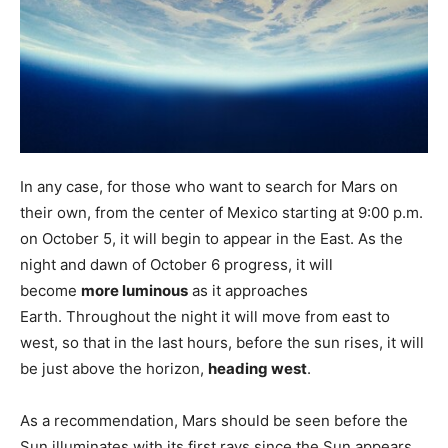
In any case, for those who want to search for Mars on
their own, from the center of Mexico starting at 9:00 p.m.
on October 5, it will begin to appear in the East. As the
night and dawn of October 6 progress, it will
become
more luminous
as it approaches
Earth. Throughout the night it will move from east to
west, so that in the last hours, before the sun rises, it will
be just above the horizon,
heading west
.
As a recommendation, Mars should be seen before the
Sun illuminates with its first rays since the Sun appears