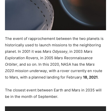
The event of rapprochement between the two planets is
historically used to launch missions to the neighboring
planet. In 2001 it was
Mars Odyssey
, in 2003
Mars
Exploration Rovers
, in 2005
Mars Reconnaissance
Orbiter
, and so on. In this 2020, NASA has the
Mars
2020 mission underway
, with a rover currently en route
to Mars, with a planned landing for February
18, 2021
.
The closest event between Earth and Mars in 2035 will
be in the month of September.