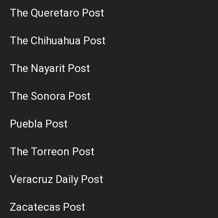
The Queretaro Post
The Chihuahua Post
The Nayarit Post
The Sonora Post
Puebla Post
The Torreon Post
Veracruz Daily Post
Zacatecas Post