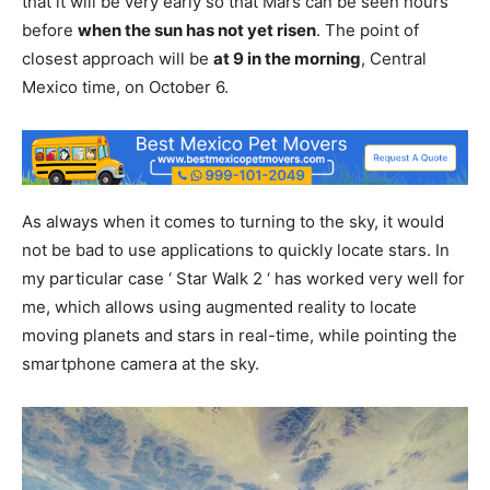
that it will be very early so that Mars can be seen hours
before
when the sun has not yet risen
. The point of
closest approach will be
at 9 in the morning
, Central
Mexico time, on October 6.
As always when it comes to turning to the sky, it would
not be bad to use applications to quickly locate stars. In
my particular case ‘ Star Walk 2 ‘ has worked very well for
me, which allows using augmented reality to locate
moving planets and stars in real-time, while pointing the
smartphone camera at the sky.