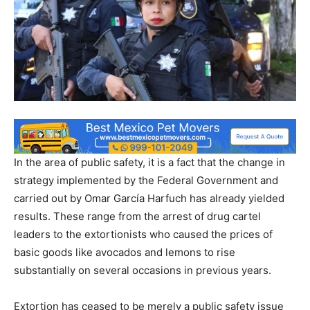
In the area of ​​public safety, it is a fact that the change in
strategy implemented by the Federal Government and
carried out by Omar García Harfuch has already yielded
results. These range from the arrest of drug cartel
leaders to the extortionists who caused the prices of
basic goods like avocados and lemons to rise
substantially on several occasions in previous years.
Extortion has ceased to be merely a public safety issue