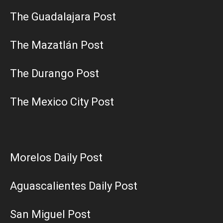
The Guadalajara Post
The Mazatlán Post
The Durango Post
The Mexico City Post
Morelos Daily Post
Aguascalientes Daily Post
San Miguel Post