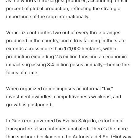
as the world’s third-largest producer, accounting for 6.4
percent of global production, reflecting the strategic
importance of the crop internationally.
Veracruz contributes two out of every three oranges
produced in the country, and citrus farming in the state
extends across more than 171,000 hectares, with a
production exceeding 2.5 million tons and an economic
impact surpassing 8.4 billion pesos annually—hence the
focus of crime.
When organized crime imposes an informal “tax,”
investment dwindles, competitiveness weakens, and
growth is postponed.
In Guerrero, governed by Evelyn Salgado, extortion of
transporters also continues unabated. There’s the more
than six-hour blockade on the Autopista del Sol (Highway