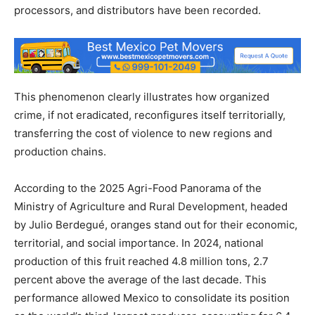
processors, and distributors have been recorded.
This phenomenon clearly illustrates how organized
crime, if not eradicated, reconfigures itself territorially,
transferring the cost of violence to new regions and
production chains.
According to the 2025 Agri-Food Panorama of the
Ministry of Agriculture and Rural Development, headed
by Julio Berdegué, oranges stand out for their economic,
territorial, and social importance. In 2024, national
production of this fruit reached 4.8 million tons, 2.7
percent above the average of the last decade. This
performance allowed Mexico to consolidate its position