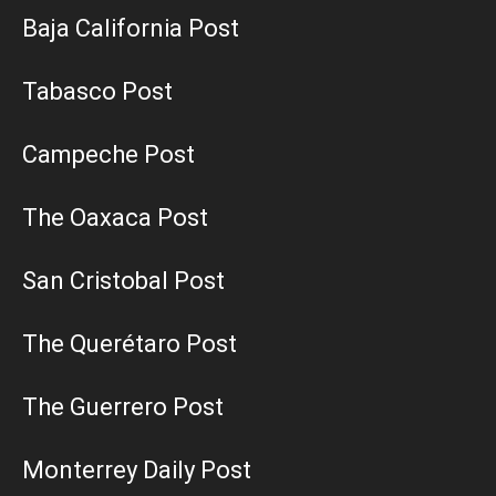
Baja California Post
Tabasco Post
Campeche Post
The Oaxaca Post
San Cristobal Post
The Querétaro Post
The Guerrero Post
Monterrey Daily Post