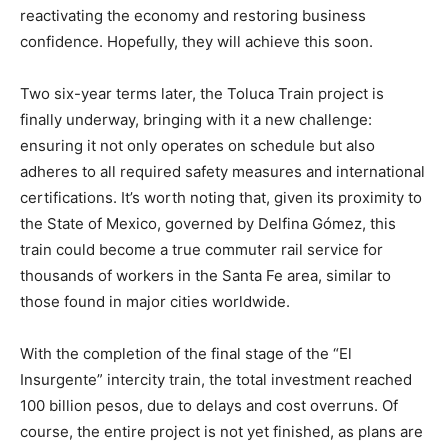
reactivating the economy and restoring business
confidence. Hopefully, they will achieve this soon.
Two six-year terms later, the Toluca Train project is
finally underway, bringing with it a new challenge:
ensuring it not only operates on schedule but also
adheres to all required safety measures and international
certifications. It’s worth noting that, given its proximity to
the State of Mexico, governed by Delfina Gómez, this
train could become a true commuter rail service for
thousands of workers in the Santa Fe area, similar to
those found in major cities worldwide.
With the completion of the final stage of the “El
Insurgente” intercity train, the total investment reached
100 billion pesos, due to delays and cost overruns. Of
course, the entire project is not yet finished, as plans are