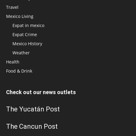
Travel
Mexico Living
Expat in mexico
Expat Crime
Mexico HIstory
Weather
Health
Food & Drink
Check out our news outlets
The Yucatán Post
The Cancun Post