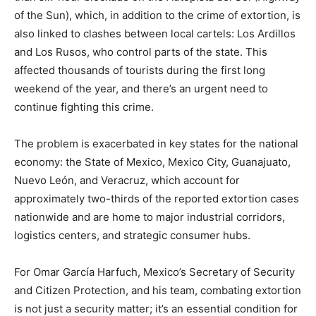
of the Sun), which, in addition to the crime of extortion, is
also linked to clashes between local cartels: Los Ardillos
and Los Rusos, who control parts of the state. This
affected thousands of tourists during the first long
weekend of the year, and there’s an urgent need to
continue fighting this crime.
The problem is exacerbated in key states for the national
economy: the State of Mexico, Mexico City, Guanajuato,
Nuevo León, and Veracruz, which account for
approximately two-thirds of the reported extortion cases
nationwide and are home to major industrial corridors,
logistics centers, and strategic consumer hubs.
For Omar García Harfuch, Mexico’s Secretary of Security
and Citizen Protection, and his team, combating extortion
is not just a security matter; it’s an essential condition for