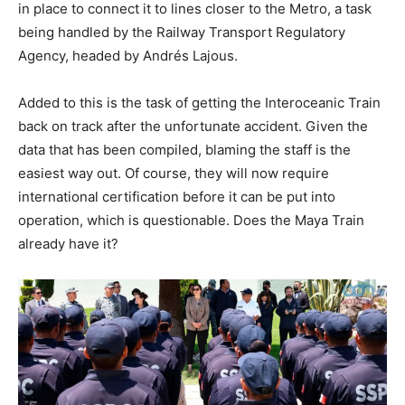
in place to connect it to lines closer to the Metro, a task
being handled by the Railway Transport Regulatory
Agency, headed by Andrés Lajous.
Added to this is the task of getting the Interoceanic Train
back on track after the unfortunate accident. Given the
data that has been compiled, blaming the staff is the
easiest way out. Of course, they will now require
international certification before it can be put into
operation, which is questionable. Does the Maya Train
already have it?