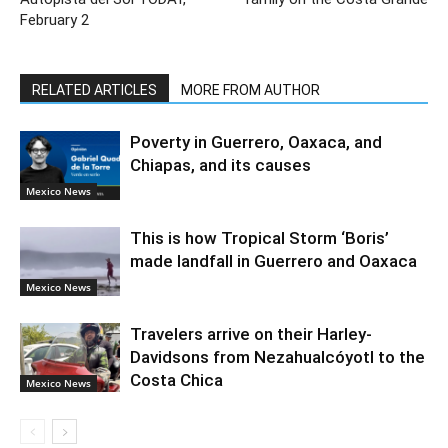
February 2
RELATED ARTICLES
MORE FROM AUTHOR
Poverty in Guerrero, Oaxaca, and
Chiapas, and its causes
Mexico News
This is how Tropical Storm ‘Boris’
made landfall in Guerrero and Oaxaca
Mexico News
Travelers arrive on their Harley-
Davidsons from Nezahualcóyotl to the
Costa Chica
Mexico News