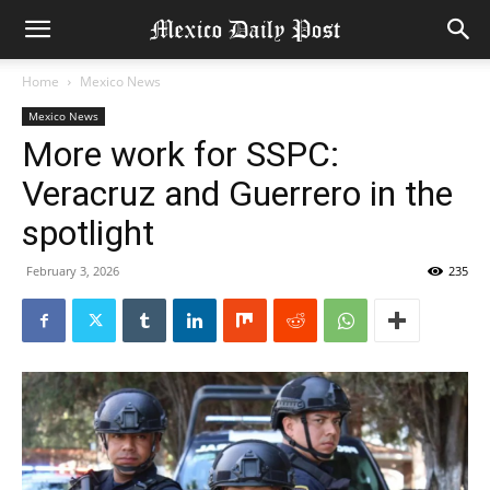
Home
Mexico News
Mexico News
More work for SSPC:
Veracruz and Guerrero in the
spotlight
February 3, 2026
235