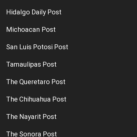
Hidalgo Daily Post
Michoacan Post
San Luis Potosi Post
Tamaulipas Post
The Queretaro Post
The Chihuahua Post
The Nayarit Post
The Sonora Post