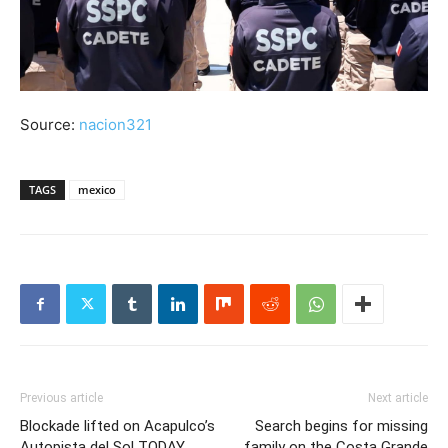
Source:
nacion321
TAGS
mexico
Previous article
Next article
Blockade lifted on Acapulco’s
Search begins for missing
Autopista del Sol TODAY,
family on the Costa Grande