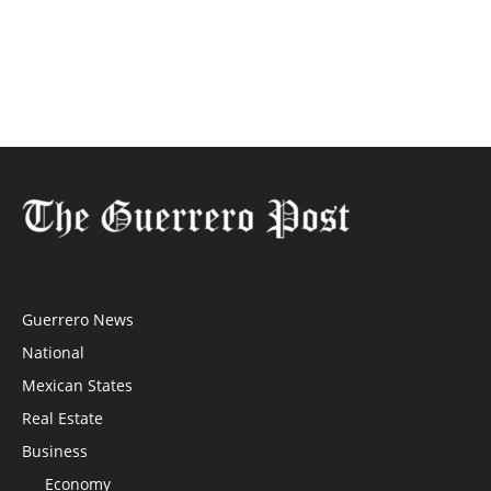
Guerrero News
National
Mexican States
Real Estate
Business
Economy