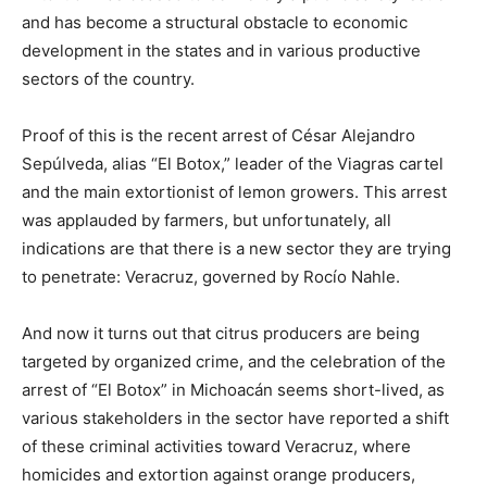
and has become a structural obstacle to economic
development in the states and in various productive
sectors of the country.
Proof of this is the recent arrest of César Alejandro
Sepúlveda, alias “El Botox,” leader of the Viagras cartel
and the main extortionist of lemon growers. This arrest
was applauded by farmers, but unfortunately, all
indications are that there is a new sector they are trying
to penetrate: Veracruz, governed by Rocío Nahle.
And now it turns out that citrus producers are being
targeted by organized crime, and the celebration of the
arrest of “El Botox” in Michoacán seems short-lived, as
various stakeholders in the sector have reported a shift
of these criminal activities toward Veracruz, where
homicides and extortion against orange producers,