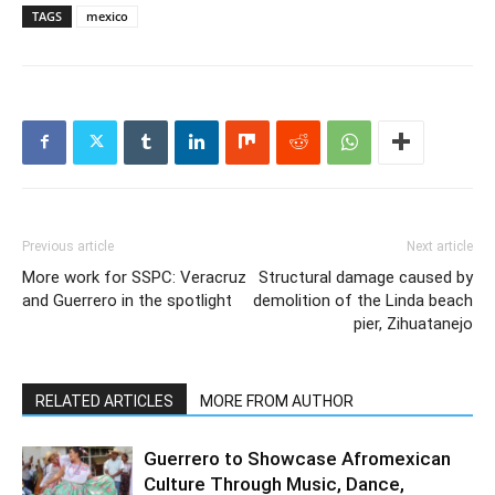
TAGS
mexico
Previous article
Next article
More work for SSPC: Veracruz
Structural damage caused by
and Guerrero in the spotlight
demolition of the Linda beach
pier, Zihuatanejo
RELATED ARTICLES
MORE FROM AUTHOR
Guerrero to Showcase Afromexican
Culture Through Music, Dance,