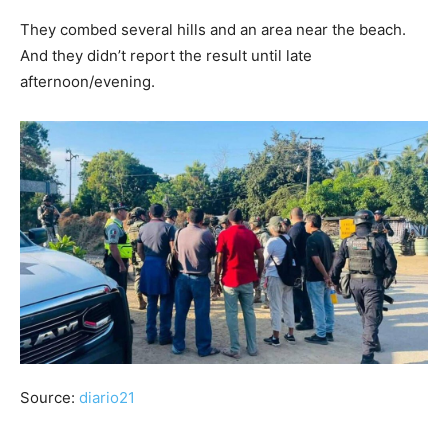
They combed several hills and an area near the beach.
And they didn’t report the result until late
afternoon/evening.
Source:
diario21