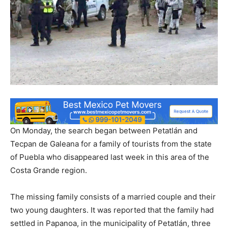
On Monday, the search began between Petatlán and
Tecpan de Galeana for a family of tourists from the state
of Puebla who disappeared last week in this area of ​​the
Costa Grande region.
The missing family consists of a married couple and their
two young daughters. It was reported that the family had
settled in Papanoa, in the municipality of Petatlán, three