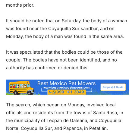
months prior.
It should be noted that on Saturday, the body of a woman
was found near the Coyuquilla Sur sandbar, and on
Monday, the body of a man was found in the same area.
It was speculated that the bodies could be those of the
couple. The bodies have not been identified, and no
authority has confirmed or denied this.
The search, which began on Monday, involved local
officials and residents from the towns of Santa Rosa, in
the municipality of Tecpan de Galeana, and Coyuquilla
Norte, Coyuquilla Sur, and Papanoa, in Petatlán.