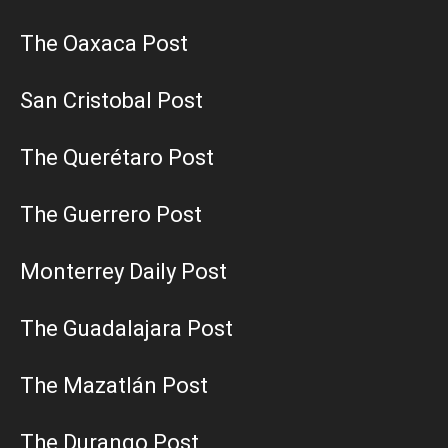
The Oaxaca Post
San Cristobal Post
The Querétaro Post
The Guerrero Post
Monterrey Daily Post
The Guadalajara Post
The Mazatlán Post
The Durango Post