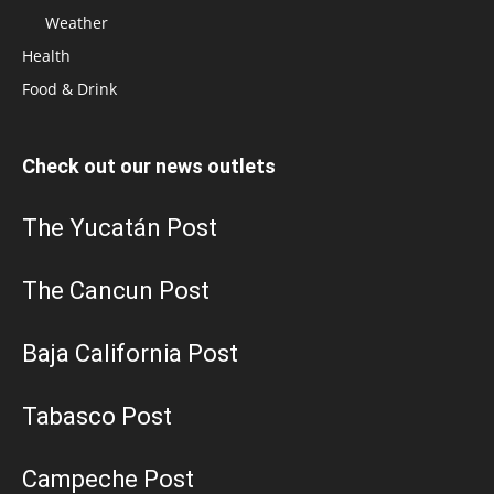
Weather
Health
Food & Drink
Check out our news outlets
The Yucatán Post
The Cancun Post
Baja California Post
Tabasco Post
Campeche Post