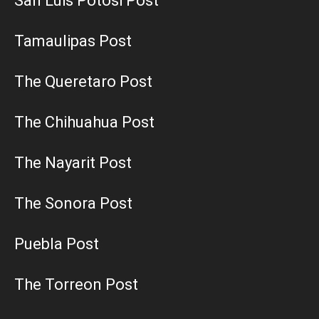
San Luis Potosi Post
Tamaulipas Post
The Queretaro Post
The Chihuahua Post
The Nayarit Post
The Sonora Post
Puebla Post
The Torreon Post