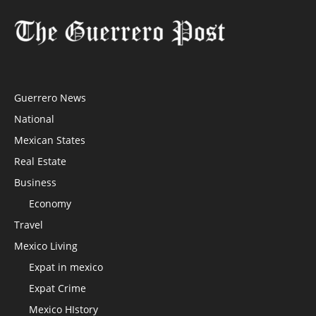
Guerrero News
National
Mexican States
Real Estate
Business
Economy
Travel
Mexico Living
Expat in mexico
Expat Crime
Mexico HIstory