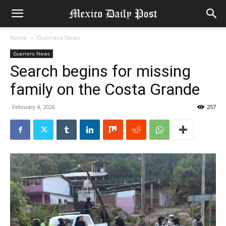
Home
Guerrero News
Guerrero News
Search begins for missing
family on the Costa Grande
February 4, 2026
257