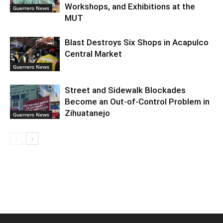
Workshops, and Exhibitions at the
Guerrero News
MUT
Blast Destroys Six Shops in Acapulco
Central Market
Guerrero News
Street and Sidewalk Blockades
Become an Out-of-Control Problem in
Zihuatanejo
Guerrero News