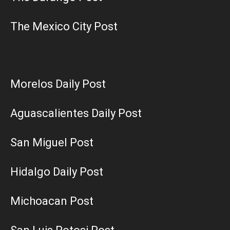
The Mexico City Post
Morelos Daily Post
Aguascalientes Daily Post
San Miguel Post
Hidalgo Daily Post
Michoacan Post