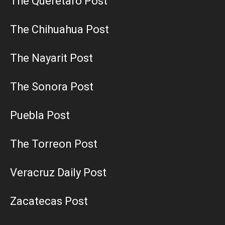
The Queretaro Post
The Chihuahua Post
The Nayarit Post
The Sonora Post
Puebla Post
The Torreon Post
Veracruz Daily Post
Zacatecas Post