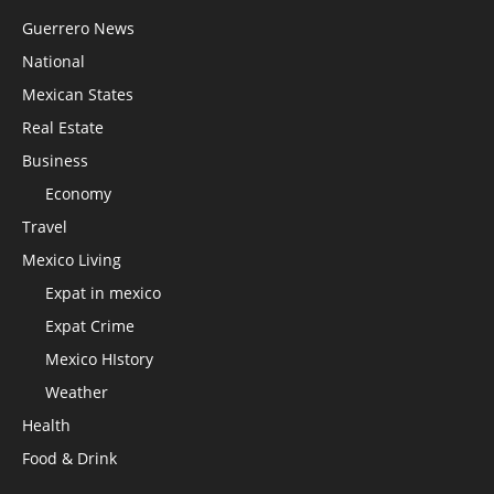
Guerrero News
National
Mexican States
Real Estate
Business
Economy
Travel
Mexico Living
Expat in mexico
Expat Crime
Mexico HIstory
Weather
Health
Food & Drink