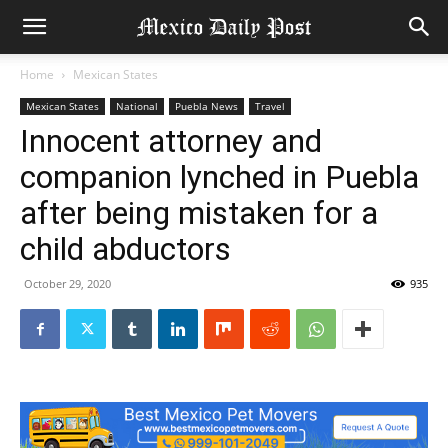
Home
Mexican States
Mexican States
National
Puebla News
Travel
Innocent attorney and
companion lynched in Puebla
after being mistaken for a
child abductors
October 29, 2020
935