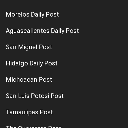
Morelos Daily Post
Aguascalientes Daily Post
San Miguel Post
Hidalgo Daily Post
Michoacan Post
San Luis Potosi Post
Tamaulipas Post