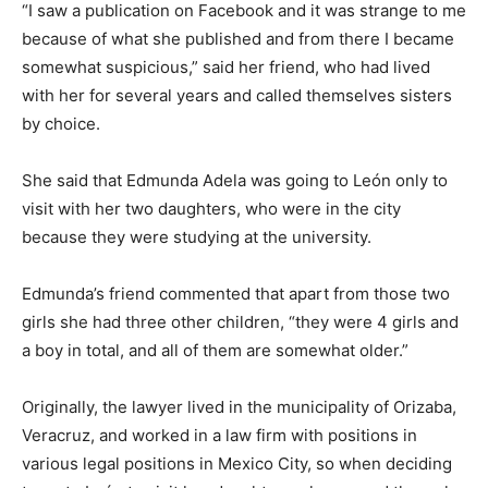
“I saw a publication on Facebook and it was strange to me
because of what she published and from there I became
somewhat suspicious,” said her friend, who had lived
with her for several years and called themselves sisters
by choice.
She said that Edmunda Adela was going to León only to
visit with her two daughters, who were in the city
because they were studying at the university.
Edmunda’s friend commented that apart from those two
girls she had three other children, “they were 4 girls and
a boy in total, and all of them are somewhat older.”
Originally, the lawyer lived in the municipality of Orizaba,
Veracruz, and worked in a law firm with positions in
various legal positions in Mexico City, so when deciding