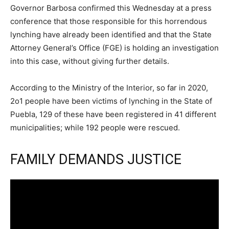
Governor Barbosa confirmed this Wednesday at a press
conference that those responsible for this horrendous
lynching have already been identified and that the State
Attorney General’s Office (FGE) is holding an investigation
into this case, without giving further details.
According to the Ministry of the Interior, so far in 2020,
2o1 people have been victims of lynching in the State of
Puebla, 129 of these have been registered in 41 different
municipalities; while 192 people were rescued.
FAMILY DEMANDS JUSTICE