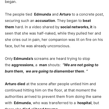
began.
The people tied
Edmunda
and
Arturo
to a concrete post,
securing such an
accusation
. They began to
beat
them
hard. In a video shared by
social networks, it
is
seen that she was half-naked, while they pulled her and
she cries out in pain, her companion was lit on fire on his
face, but he was already unconscious.
Only
Edmunda’s
screams are heard trying to stop
the
aggressions
, a
man
shouts:
“We are
not going to
burn them
,
we are going to dismember them
.
”
Arturo
died
at the scene after people untied him and
continued hitting him on the floor, at that moment the
authorities arrived to prevent them from doing the same
with
Edmunda
, who was transferred to a
hospital
, but