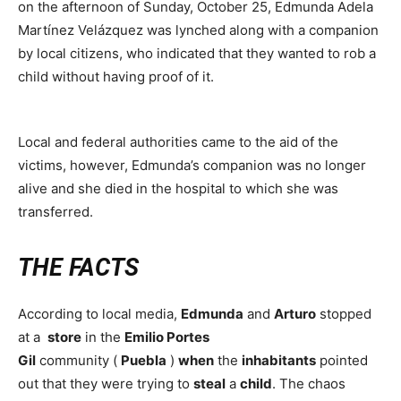
on the afternoon of Sunday, October 25, Edmunda Adela
Martínez Velázquez was lynched along with a companion
by local citizens, who indicated that they wanted to rob a
child without having proof of it.
Local and federal authorities came to the aid of the
victims, however, Edmunda’s companion was no longer
alive and she died in the hospital to which she was
transferred.
THE FACTS
According to local media,
Edmunda
and
Arturo
stopped
at a
store
in the
Emilio Portes
Gil
community (
Puebla
)
when
the
inhabitants
pointed
out that they were trying to
steal
a
child
. The chaos