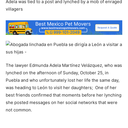
Adela was tied to a post and lynched by a mob of enraged
villagers
The lawyer Edmunda Adela Martínez Velázquez, who was
lynched on the afternoon of Sunday, October 25, in
Puebla and who unfortunately lost her life the same day,
was heading to León to visit her daughters; One of her
best friends confirmed that moments before her lynching
she posted messages on her social networks that were
not common.