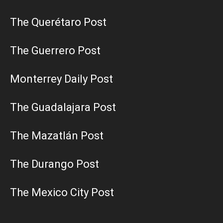
The Querétaro Post
The Guerrero Post
Monterrey Daily Post
The Guadalajara Post
The Mazatlán Post
The Durango Post
The Mexico City Post