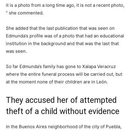
it is a photo from a long time ago, it is not a recent photo,
” she commented.
She added that the last publication that was seen on
Edmunda’s profile was of a photo that had an educational
institution in the background and that was the last that
was seen.
So far Edmunda’s family has gone to Xalapa Veracruz
where the entire funeral process will be carried out, but
at the moment none of their children are in León.
They accused her of attempted
theft of a child without evidence
In the Buenos Aires neighborhood of the city of Puebla,