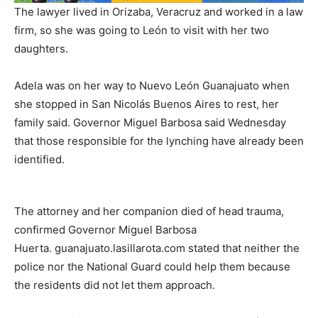
The lawyer lived in Orizaba, Veracruz and worked in a law
firm, so she was going to León to visit with her two
daughters.
Adela was on her way to Nuevo León Guanajuato when
she stopped in San Nicolás Buenos Aires to rest, her
family said. Governor Miguel Barbosa said Wednesday
that those responsible for the lynching have already been
identified.
The attorney and her companion died of head trauma,
confirmed Governor Miguel Barbosa
Huerta. guanajuato.lasillarota.com stated that neither the
police nor the National Guard could help them because
the residents did not let them approach.