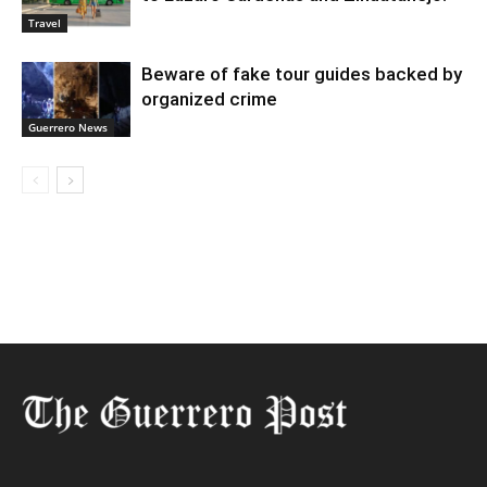
Travel
Beware of fake tour guides backed by
organized crime
Guerrero News