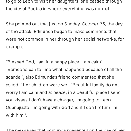
to go to León to visit her daughters, she passed through
the city of Puebla in where everything was normal.
She pointed out that just on Sunday, October 25, the day
of the attack, Edmunda began to make comments that
were not common in her through her social networks, for
example:
“Blessed God, I am in a happy place, I am calm”,
“Someone can tell me what happened because of all the
scandal”, also Edmunda’s friend commented that she
asked if her children were well “Beautiful family do not
worry I am calm and at peace, in a beautiful place I send
you kisses I don’t have a charger, I’m going to León
Guanajuato, I’m going with God and if I don’t return I’m
with him ”.
The messages that Edmunda presented on the day of her