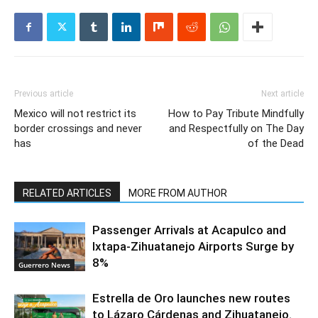
Previous article
Next article
Mexico will not restrict its
How to Pay Tribute Mindfully
border crossings and never
and Respectfully on The Day
has
of the Dead
RELATED ARTICLES
MORE FROM AUTHOR
Passenger Arrivals at Acapulco and
Ixtapa-Zihuatanejo Airports Surge by
8%
Guerrero News
Estrella de Oro launches new routes
to Lázaro Cárdenas and Zihuatanejo.