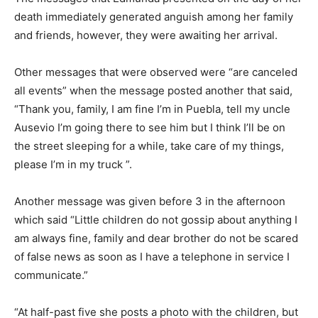
death immediately generated anguish among her family
and friends, however, they were awaiting her arrival.
Other messages that were observed were “are canceled
all events” when the message posted another that said,
“Thank you, family, I am fine I’m in Puebla, tell my uncle
Ausevio I’m going there to see him but I think I’ll be on
the street sleeping for a while, take care of my things,
please I’m in my truck ”.
Another message was given before 3 in the afternoon
which said “Little children do not gossip about anything I
am always fine, family and dear brother do not be scared
of false news as soon as I have a telephone in service I
communicate.”
“At half-past five she posts a photo with the children, but