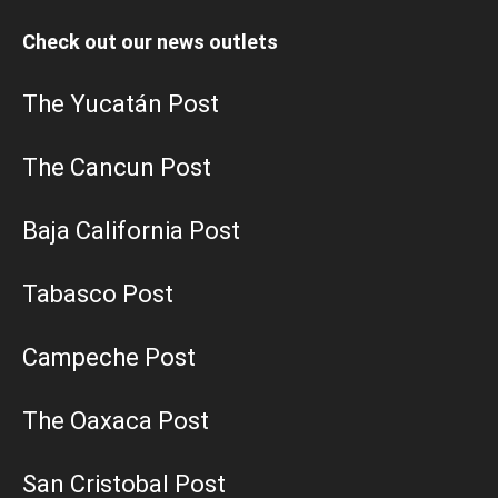
Check out our news outlets
The Yucatán Post
The Cancun Post
Baja California Post
Tabasco Post
Campeche Post
The Oaxaca Post
San Cristobal Post