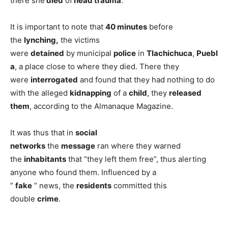
there she
died
of
head trauma
.
It is important to note that
40 minutes
before
the
lynching,
the victims
were
detained
by municipal
police
in
Tlachichuca
,
Puebl
a
, a place close to where they died. There they
were
interrogated
and found that they had nothing to do
with the alleged
kidnapping
of a
child
, they
released
them
, according to the Almanaque Magazine.
It was thus that in
social
networks
the
message
ran where they warned
the
inhabitants
that “they left them free”, thus alerting
anyone who found them. Influenced by a
”
fake
” news, the
residents
committed this
double
crime
.