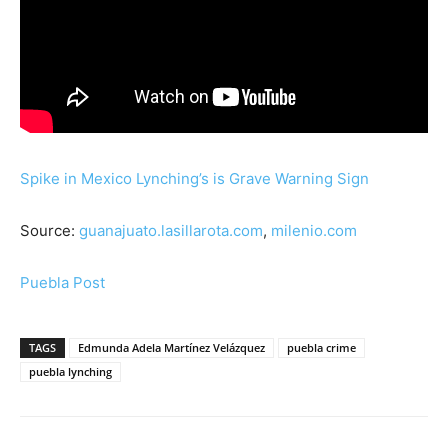
Spike in Mexico Lynching’s is Grave Warning Sign
Source:
guanajuato.lasillarota.com
,
milenio.com
Puebla Post
TAGS
Edmunda Adela Martínez Velázquez
puebla crime
puebla lynching