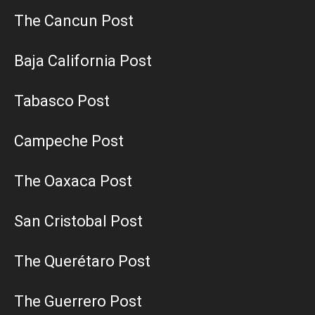
The Cancun Post
Baja California Post
Tabasco Post
Campeche Post
The Oaxaca Post
San Cristobal Post
The Querétaro Post
The Guerrero Post