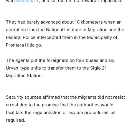
with
Guatemala
, and set out on foot towards Tapachula.
They had barely advanced about 10 kilometers when an
operation from the National Institute of Migration and the
Federal Police intercepted them in the Municipality of
Frontera Hidalgo.
The agents put the foreigners on four buses and six
Urvan-type units to transfer them to the Siglo 21
Migration Station .
Security sources affirmed that the migrants did not resist
arrest due to the promise that the authorities would
facilitate the regularization or asylum procedures, as
required.