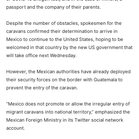
passport and the company of their parents.
Despite the number of obstacles, spokesmen for the
caravans confirmed their determination to arrive in
Mexico to continue to the United States, hoping to be
welcomed in that country by the new US government that
will take office next Wednesday.
However, the Mexican authorities have already deployed
their security forces on the border with Guatemala to
prevent the entry of the caravan.
“Mexico does not promote or allow the irregular entry of
migrant caravans into national territory,” emphasized the
Mexican Foreign Ministry in its Twitter social network
account.