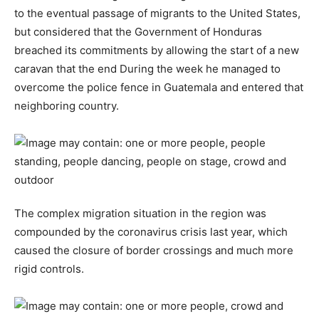
to the eventual passage of migrants to the United States,
but considered that the Government of Honduras
breached its commitments by allowing the start of a new
caravan that the end During the week he managed to
overcome the police fence in Guatemala and entered that
neighboring country.
The complex migration situation in the region was
compounded by the coronavirus crisis last year, which
caused the closure of border crossings and much more
rigid controls.