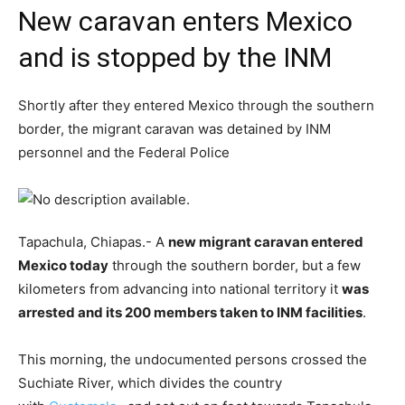
New caravan enters Mexico
and is stopped by the INM
Shortly after they entered Mexico through the southern
border, the migrant caravan was detained by INM
personnel and the Federal Police
Tapachula, Chiapas.- A
new migrant caravan entered
Mexico today
through the southern border, but a few
kilometers from advancing into national territory it
was
arrested and its 200 members taken to INM facilities
.
This morning, the undocumented persons crossed the
Suchiate River, which divides the country