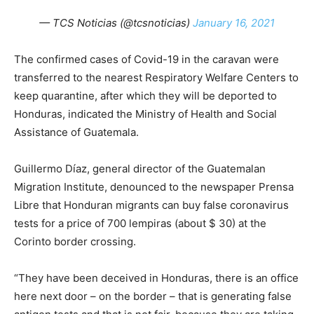
— TCS Noticias (@tcsnoticias)
January 16, 2021
The confirmed cases of Covid-19 in the caravan were
transferred to the nearest Respiratory Welfare Centers to
keep quarantine, after which they will be deported to
Honduras, indicated the Ministry of Health and Social
Assistance of Guatemala.
Guillermo Díaz, general director of the Guatemalan
Migration Institute, denounced to the newspaper Prensa
Libre that Honduran migrants can buy false coronavirus
tests for a price of 700 lempiras (about $ 30) at the
Corinto border crossing.
“They have been deceived in Honduras, there is an office
here next door – on the border – that is generating false