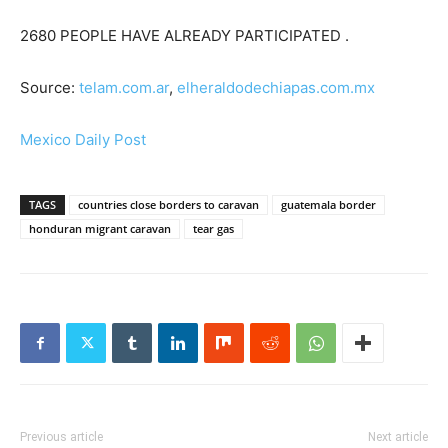
2680 PEOPLE HAVE ALREADY PARTICIPATED .
Source:
telam.com.ar
,
elheraldodechiapas.com.mx
Mexico Daily Post
TAGS
countries close borders to caravan
guatemala border
honduran migrant caravan
tear gas
Previous article
Next article