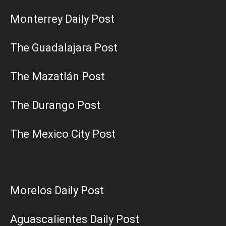
Monterrey Daily Post
The Guadalajara Post
The Mazatlán Post
The Durango Post
The Mexico City Post
Morelos Daily Post
Aguascalientes Daily Post