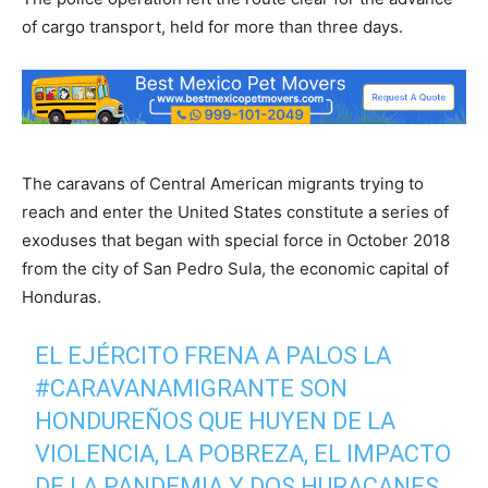
of cargo transport, held for more than three days.
The caravans of Central American migrants trying to
reach and enter the United States constitute a series of
exoduses that began with special force in October 2018
from the city of San Pedro Sula, the economic capital of
Honduras.
EL EJÉRCITO FRENA A PALOS LA
#CARAVANAMIGRANTE
SON
HONDUREÑOS QUE HUYEN DE LA
VIOLENCIA, LA POBREZA, EL IMPACTO
DE LA PANDEMIA Y DOS HURACANES,