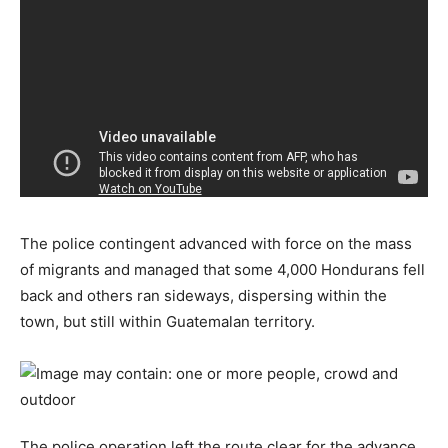
The police contingent advanced with force on the mass
of migrants and managed that some 4,000 Hondurans fell
back and others ran sideways, dispersing within the
town, but still within Guatemalan territory.
The police operation left the route clear for the advance