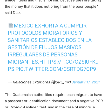
antigen tests and that is not fair, because they are taking
the money that it does not bring from the poor people,”
said Díaz.
MÉXICO EXHORTA A CUMPLIR
PROTOCOLOS MIGRATORIOS Y
SANITARIOS ESTABLECIDOS EN LA
GESTIÓN DE FLUJOS MASIVOS
IRREGULARES DE PERSONAS
MIGRANTES.
HTTPS://T.CO/OZSIUFKJ
PS
PIC.TWITTER.COM/CSRTDG7CP9
— Relaciones Exteriores (@SRE_mx)
January 17, 2021
The Guatemalan authorities require each migrant to have
a passport or identification document and a negative PCR
or Covid-19 antigen test, and in the case of minors, a