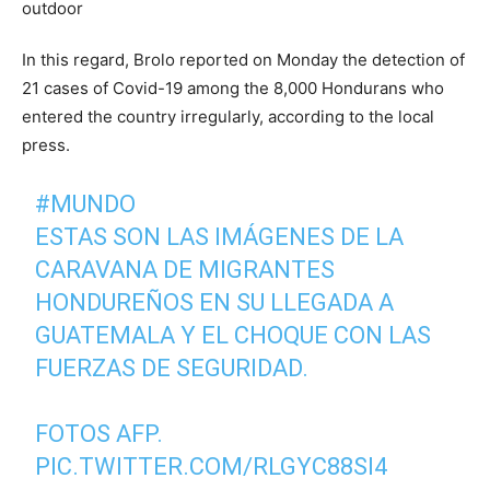
In this regard, Brolo reported on Monday the detection of
21 cases of Covid-19 among the 8,000 Hondurans who
entered the country irregularly, according to the local
press.
#MUNDO
ESTAS SON LAS IMÁGENES DE LA
CARAVANA DE MIGRANTES
HONDUREÑOS EN SU LLEGADA A
GUATEMALA Y EL CHOQUE CON LAS
FUERZAS DE SEGURIDAD.
FOTOS AFP.
PIC.TWITTER.COM/RLGYC88SI4