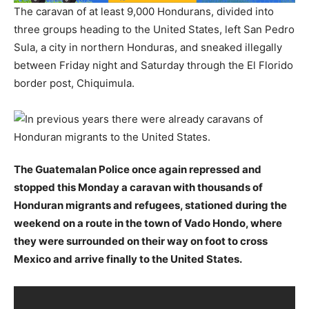
The caravan of at least 9,000 Hondurans, divided into
three groups heading to the United States, left San Pedro
Sula, a city in northern Honduras, and sneaked illegally
between Friday night and Saturday through the El Florido
border post, Chiquimula.
The Guatemalan Police once again repressed and
stopped this Monday a caravan with thousands of
Honduran migrants and refugees, stationed during the
weekend on a route in the town of Vado Hondo, where
they were surrounded on their way on foot to cross
Mexico and arrive finally to the United States.