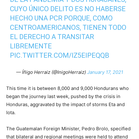
CUYO ÚNICO DELITO ES NO HABERSE
HECHO UNA PCR PORQUE, COMO
CENTROAMERICANOS, TIENEN TODO
EL DERECHO A TRANSITAR
LIBREMENTE
PIC.TWITTER.COM/IZ5EIPEQQB
— Íñigo Herraiz (@InigoHerraiz)
January 17, 2021
This time it is between 8,000 and 9,000 Hondurans who
began the journey last week, pushed by the crisis in
Honduras, aggravated by the impact of storms Eta and
Iota.
The Guatemalan Foreign Minister, Pedro Brolo, specified
that bilateral and regional meetings were held to attend