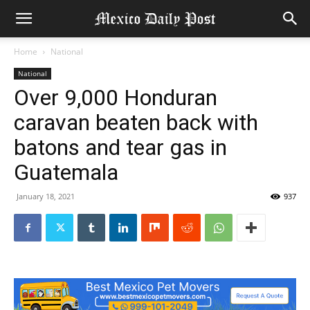
Home
National
National
Over 9,000 Honduran
caravan beaten back with
batons and tear gas in
Guatemala
January 18, 2021
937