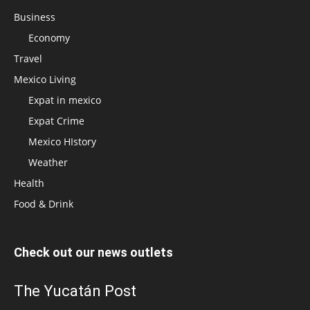
Business
Economy
Travel
Mexico Living
Expat in mexico
Expat Crime
Mexico HIstory
Weather
Health
Food & Drink
Check out our news outlets
The Yucatán Post