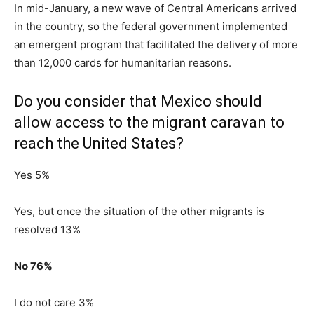
In mid-January, a new wave of Central Americans arrived
in the country, so the federal government implemented
an emergent program that facilitated the delivery of more
than 12,000 cards for humanitarian reasons.
Do you consider that Mexico should
allow access to the migrant caravan to
reach the United States?
Yes 5%
Yes, but once the situation of the other migrants is
resolved 13%
No 76%
I do not care 3%