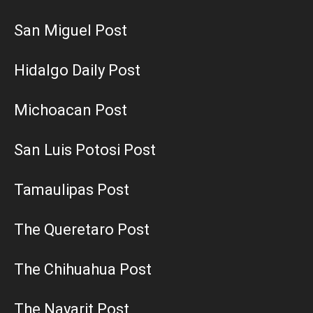
San Miguel Post
Hidalgo Daily Post
Michoacan Post
San Luis Potosi Post
Tamaulipas Post
The Queretaro Post
The Chihuahua Post
The Nayarit Post