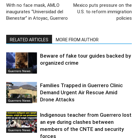
With no face mask, AMLO
Mexico puts pressure on the
inaugurates “Universidad del
U.S. to reform immigration
Bienestar” in Atoyac, Guerrero
policies
RELATED ARTICLES
MORE FROM AUTHOR
Beware of fake tour guides backed by
organized crime
Guerrero News
Families Trapped in Guerrero Clinic
Demand Urgent Air Rescue Amid
Drone Attacks
Guerrero News
Indigenous teacher from Guerrero lost
an eye during clashes between
members of the CNTE and security
Guerrero News
forces