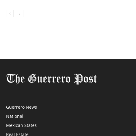
Guerrero News
National
Mexican States
Real Estate